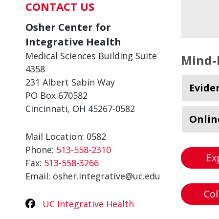
CONTACT US
Osher Center for
Integrative Health
Medical Sciences Building Suite
Mind-
4358
231 Albert Sabin Way
Evide
PO Box 670582
Cincinnati, OH 45267-0582
Onlin
Mail Location: 0582
Phone:
513-558-2310
Ex
Fax:
513-558-3266
Email: osher.integrative@uc.edu
Col
UC Integrative Health