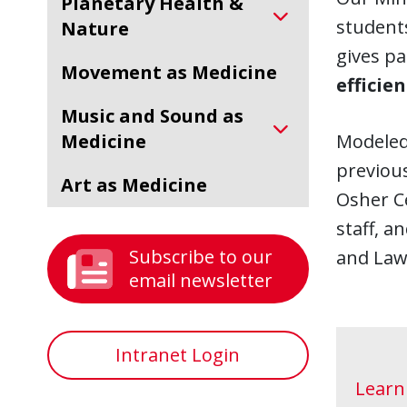
Planetary Health &
students
Nature
gives pa
Movement as Medicine
efficie
Music and Sound as
Medicine
Modeled
previous
Art as Medicine
Osher Ce
staff, a
Subscribe to our
and Law
email newsletter
Intranet Login
Learn