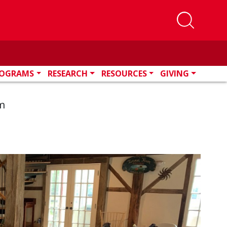
OGRAMS
RESEARCH
RESOURCES
GIVING
m