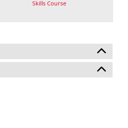
Skills Course