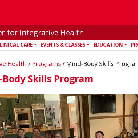
r for Integrative Health
LINICAL CARE
EVENTS & CLASSES
EDUCATION
PR
ive Health
/
Programs
/
Mind-Body Skills Progra
-Body Skills Program