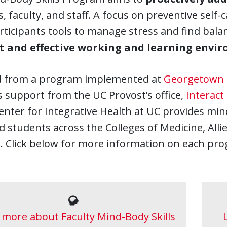
, faculty, and staff. A focus on preventive self
rticipants tools to manage stress and find bala
nt and effective working and learning envi
 from a program implemented at
Georgetown 
 support from the UC Provost’s office,
Interact
nter for Integrative Health at UC provides min
nd students across the Colleges of Medicine, Al
. Click below for more information on each pr
 more about Faculty Mind-Body Skills