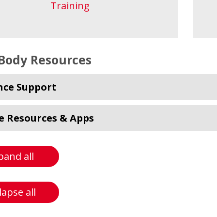
Training
Body Resources
nce Support
e Resources & Apps
pand all
lapse all