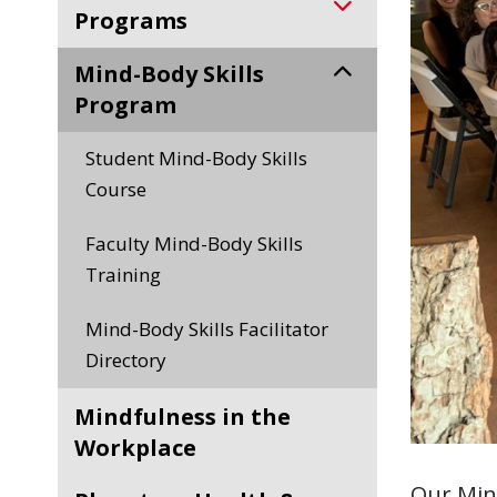
Programs
Mind-Body Skills
Program
Student Mind-Body Skills
Course
Faculty Mind-Body Skills
Training
Mind-Body Skills Facilitator
Directory
Mindfulness in the
Workplace
Our Min