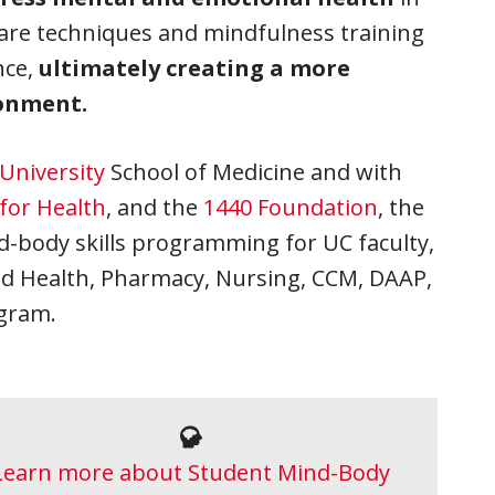
-care techniques and mindfulness training
nce,
ultimately creating a more
ronment.
University
School of Medicine and with
 for Health
, and the
1440 Foundation
, the
d-body skills programming for UC faculty,
lied Health, Pharmacy, Nursing, CCM, DAAP,
ogram.
Learn more about Student Mind-Body