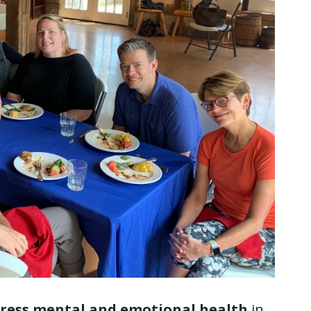
dress mental and emotional health
in