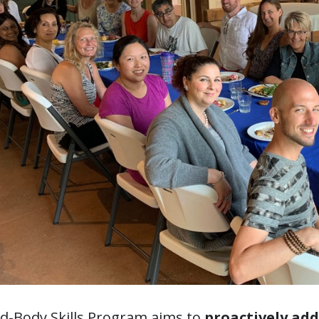
d-Body Skills Program aims to
proactively ad