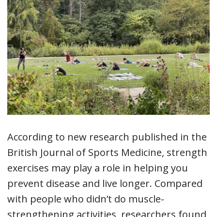
According to new research published in the
British Journal of Sports Medicine, strength
exercises may play a role in helping you
prevent disease and live longer. Compared
with people who didn’t do muscle-
strengthening activities, researchers found