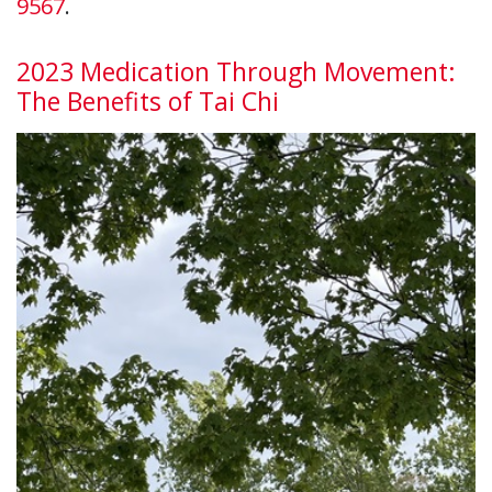
9567
.
2023 Medication Through Movement:
The Benefits of Tai Chi