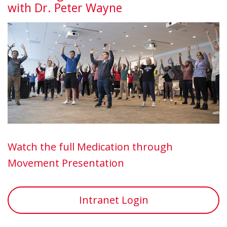
with Dr. Peter Wayne
Watch the full Medication through
Movement Presentation
Intranet Login