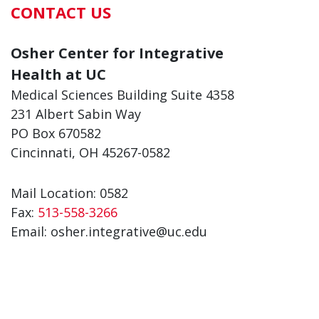
CONTACT US
Osher Center for Integrative
Health at UC
Medical Sciences Building Suite 4358
231 Albert Sabin Way
PO Box 670582
Cincinnati, OH 45267-0582
Mail Location: 0582
Fax:
513-558-3266
Email: osher.integrative@uc.edu