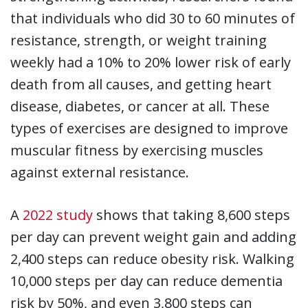
that individuals who did 30 to 60 minutes of
resistance, strength, or weight training
weekly had a 10% to 20% lower risk of early
death from all causes, and getting heart
disease, diabetes, or cancer at all. These
types of exercises are designed to improve
muscular fitness by exercising muscles
against external resistance.
A
2022 study
shows that taking 8,600 steps
per day can prevent weight gain and adding
2,400 steps can reduce obesity risk. Walking
10,000 steps per day can reduce dementia
risk by 50%, and even 3,800 steps can