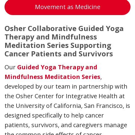
Movement as Medicine
Osher Collaborative Guided Yoga
Therapy and Mindfulness
Meditation Series Supporting
Cancer Patients and Survivors
Our
Guided Yoga Therapy and
Mindfulness Meditation Series
,
developed by our team in partnership with
the Osher Center for Integrative Health at
the University of California, San Francisco, is
designed specifically to help cancer
patients, survivors, and caregivers manage
the common side effects of cancer