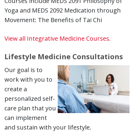
Courses include MEDS 2091 Philosophy of
Yoga and MEDS 2092 Medication through
Movement: The Benefits of Tai Chi
View all Integrative Medicine Courses.
Lifestyle Medicine Consultations
Our goal is to
work with you to
create a
personalized self-
care plan that you
can implement
and sustain with your lifestyle.