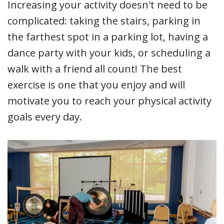
Increasing your activity doesn't need to be
complicated: taking the stairs, parking in
the farthest spot in a parking lot, having a
dance party with your kids, or scheduling a
walk with a friend all count! The best
exercise is one that you enjoy and will
motivate you to reach your physical activity
goals every day.