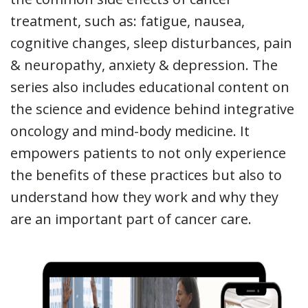
treatment, such as: fatigue, nausea,
cognitive changes, sleep disturbances, pain
& neuropathy, anxiety & depression. The
series also includes educational content on
the science and evidence behind integrative
oncology and mind-body medicine. It
empowers patients to not only experience
the benefits of these practices but also to
understand how they work and why they
are an important part of cancer care.