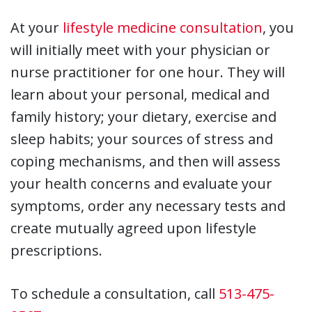
At your
lifestyle medicine consultation
, you
will initially meet with your physician or
nurse practitioner for one hour. They will
learn about your personal, medical and
family history; your dietary, exercise and
sleep habits; your sources of stress and
coping mechanisms, and then will assess
your health concerns and evaluate your
symptoms, order any necessary tests and
create mutually agreed upon lifestyle
prescriptions.
To schedule a consultation, call
513-475-