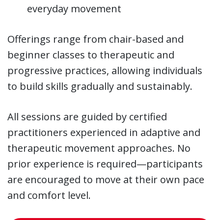
everyday movement
Offerings range from chair-based and
beginner classes to therapeutic and
progressive practices, allowing individuals
to build skills gradually and sustainably.
All sessions are guided by certified
practitioners experienced in adaptive and
therapeutic movement approaches. No
prior experience is required—participants
are encouraged to move at their own pace
and comfort level.