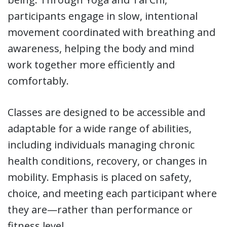
participants engage in slow, intentional
movement coordinated with breathing and
awareness, helping the body and mind
work together more efficiently and
comfortably.
Classes are designed to be accessible and
adaptable for a wide range of abilities,
including individuals managing chronic
health conditions, recovery, or changes in
mobility. Emphasis is placed on safety,
choice, and meeting each participant where
they are—rather than performance or
fitness level.