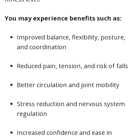
You may experience benefits such as:
Improved balance, flexibility, posture,
and coordination
Reduced pain, tension, and risk of falls
Better circulation and joint mobility
Stress reduction and nervous system
regulation
Increased confidence and ease in