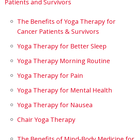
Patients and Survivors
The Benefits of Yoga Therapy for
Cancer Patients & Survivors
Yoga Therapy for Better Sleep
Yoga Therapy Morning Routine
Yoga Therapy for Pain
Yoga Therapy for Mental Health
Yoga Therapy for Nausea
Chair Yoga Therapy
The Benefits of Mind-Body Medicine for