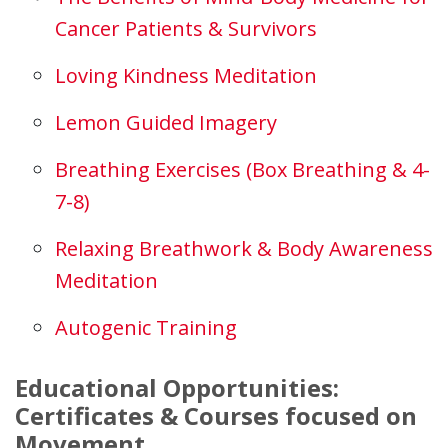
Cancer Patients & Survivors
Loving Kindness Meditation
Lemon Guided Imagery
Breathing Exercises (Box Breathing & 4-
7-8)
Relaxing Breathwork & Body Awareness
Meditation
Autogenic Training
Educational Opportunities:
Certificates & Courses focused on
Movement