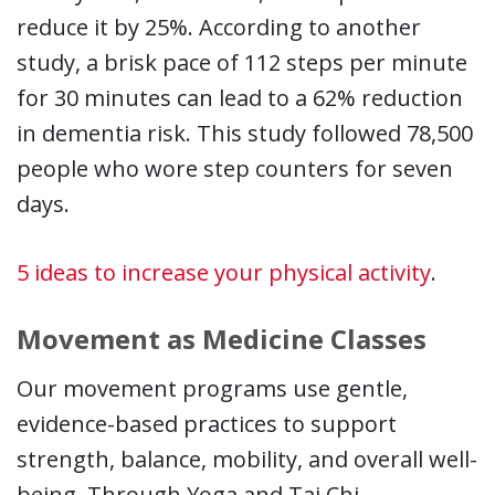
reduce it by 25%. According to another
study, a brisk pace of 112 steps per minute
for 30 minutes can lead to a 62% reduction
in dementia risk. This study followed 78,500
people who wore step counters for seven
days.
5 ideas to increase your physical activity
.
Movement as Medicine Classes
Our movement programs use gentle,
evidence-based practices to support
strength, balance, mobility, and overall well-
being. Through Yoga and Tai Chi,