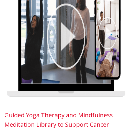
Guided Yoga Therapy and Mindfulness
Meditation Library to Support Cancer