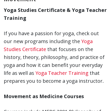
Yoga Studies Certificate & Yoga Teacher
Training
If you have a passion for yoga, check out
our new programs including the
Yoga
Studies Certificate
that focuses on the
history, theory, philosophy, and practice of
yoga and how it can benefit your everyday
life as well as
Yoga Teacher Training
that
prepares you to become a yoga instructor.
Movement as Medicine Courses