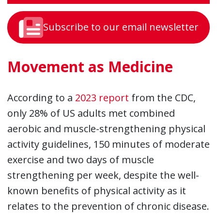
Subscribe to our email newsletter
Movement as Medicine
According to a
2023 report
from the CDC,
only 28% of US adults met combined
aerobic and muscle-strengthening physical
activity guidelines, 150 minutes of moderate
exercise and two days of muscle
strengthening per week, despite the well-
known benefits of physical activity as it
relates to the prevention of chronic disease.