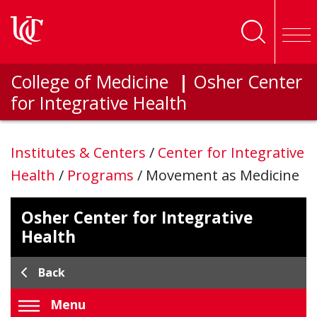
Skip to main content
College of Medicine
|
Osher Center
for Integrative Health
Institutes & Centers
/
Center for Integrative
Health
/
Programs
/
Movement as Medicine
Osher Center for Integrative
Health
Back
Menu