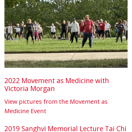
2022 Movement as Medicine with
Victoria Morgan
View pictures from the Movement as
Medicine Event
2019 Sanghvi Memorial Lecture Tai Chi