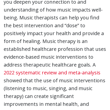
you deepen your connection to and
understanding of how music impacts well-
being. Music therapists can help you find
the best intervention and “dose” to
positively impact your health and provide a
form of healing. Music therapy is an
established healthcare profession that uses
evidence-based music interventions to
address therapeutic healthcare goals. A
2022 systematic review and meta-analysis
showed that the use of music interventions
(listening to music, singing, and music
therapy) can create significant
improvements in mental health, and