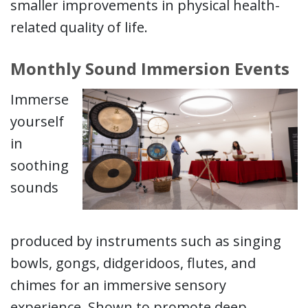
smaller improvements in physical health-
related quality of life.
Monthly Sound Immersion Events
Immerse
yourself
in
soothing
sounds
produced by instruments such as singing
bowls, gongs, didgeridoos, flutes, and
chimes for an immersive sensory
experience. Shown to promote deep