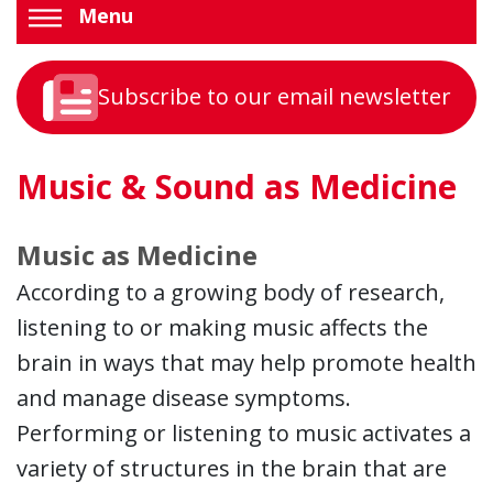
Menu
Subscribe to our email newsletter
Music & Sound as Medicine
Music as Medicine
According to a growing body of research,
listening to or making music affects the
brain in ways that may help promote health
and manage disease symptoms.
Performing or listening to music activates a
variety of structures in the brain that are