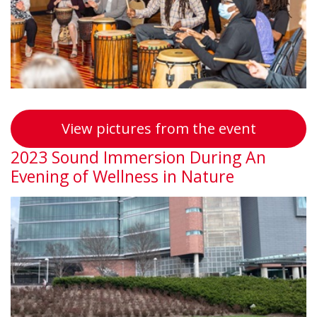
Symposi
View pictures from the event
2023 Sound Immersion During An
Evening of Wellness in Nature