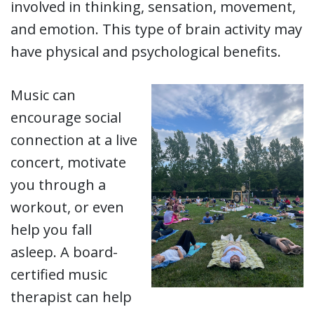
involved in thinking, sensation, movement,
and emotion. This type of brain activity may
have physical and psychological benefits.
Music can
encourage social
connection at a live
concert, motivate
you through a
workout, or even
help you fall
asleep. A board-
certified music
therapist can help