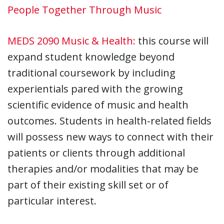
People Together Through Music
MEDS 2090 Music & Health:
this course will
expand student knowledge beyond
traditional coursework by including
experientials pared with the growing
scientific evidence of music and health
outcomes. Students in health-related fields
will possess new ways to connect with their
patients or clients through additional
therapies and/or modalities that may be
part of their existing skill set or of
particular interest.