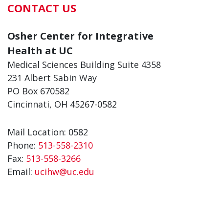
CONTACT US
Osher Center for Integrative
Health at UC
Medical Sciences Building Suite 4358
231 Albert Sabin Way
PO Box 670582
Cincinnati, OH 45267-0582
Mail Location: 0582
Phone:
513-558-2310
Fax:
513-558-3266
Email:
ucihw@uc.edu