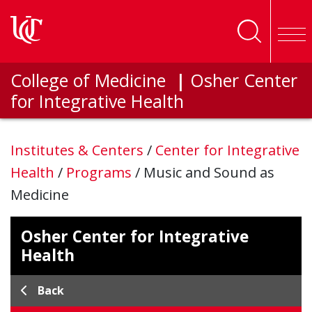
Skip to main content
College of Medicine
|
Osher Center
for Integrative Health
Institutes & Centers
/
Center for Integrative
Health
/
Programs
/
Music and Sound as
Medicine
Osher Center for Integrative
Health
Back