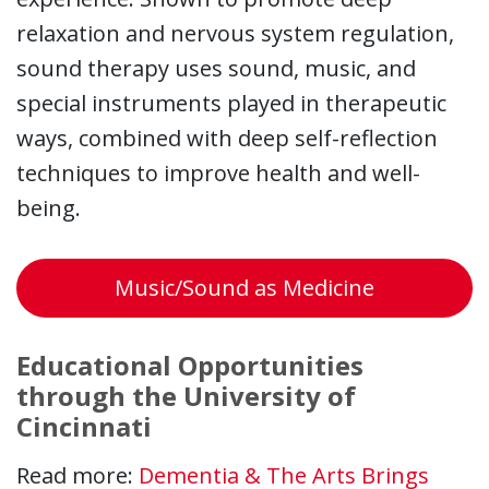
relaxation and nervous system regulation,
sound therapy uses sound, music, and
special instruments played in therapeutic
ways, combined with deep self-reflection
techniques to improve health and well-
being.
Music/Sound as Medicine
Educational Opportunities
through the University of
Cincinnati
Read more:
Dementia & The Arts Brings