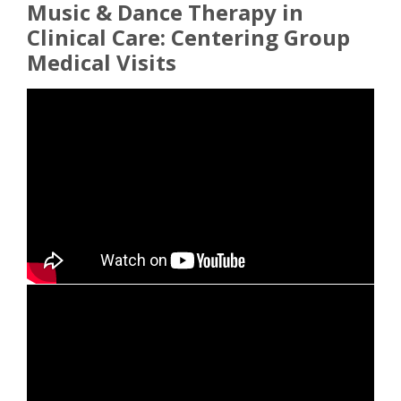
Music & Dance Therapy in
Clinical Care: Centering Group
Medical Visits