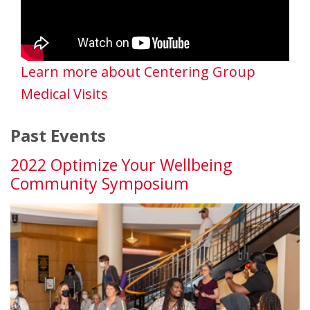
Learn more about Centering Group
Medical Visits
Past Events
2022 Optimize Your Wellbeing
Community Symposium