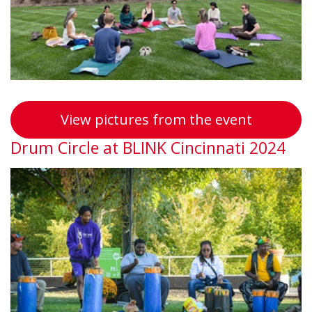
Wellness
View pictures from the event
Drum Circle at BLINK Cincinnati 2024