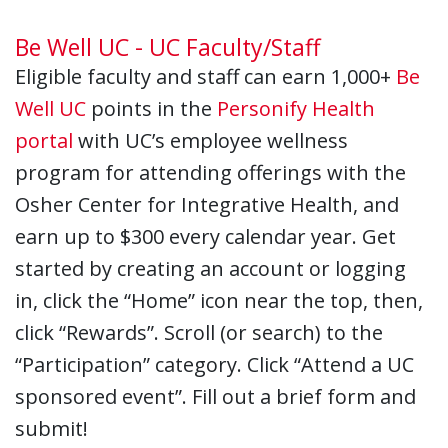
Be Well UC - UC Faculty/Staff
Eligible faculty and staff can earn 1,000+
Be
Well UC
points in the
Personify Health
portal
with UC’s employee wellness
program for attending offerings with the
Osher Center for Integrative Health, and
earn up to $300 every calendar year. Get
started by creating an account or logging
in, click the “Home” icon near the top, then,
click “Rewards”. Scroll (or search) to the
“Participation” category. Click “Attend a UC
sponsored event”. Fill out a brief form and
submit!