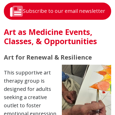
Subscribe to our email newsletter
Art as Medicine Events,
Classes, & Opportunities
Art for Renewal & Resilience
This supportive art
therapy group is
designed for adults
seeking a creative
outlet to foster
emotional expression,