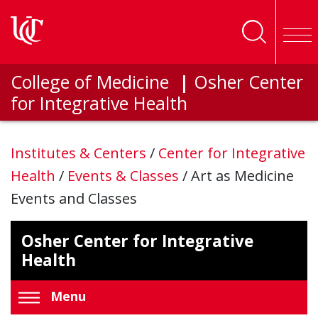
Skip to main content
College of Medicine
|
Osher Center
for Integrative Health
Institutes & Centers
/
Center for Integrative
Health
/
Events & Classes
/
Art as Medicine
Events and Classes
Osher Center for Integrative
Health
Menu