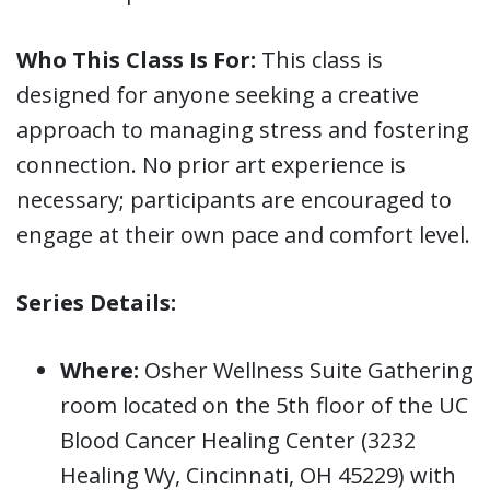
Who This Class Is For:
This class is
designed for anyone seeking a creative
approach to managing stress and fostering
connection. No prior art experience is
necessary; participants are encouraged to
engage at their own pace and comfort level.
Series Details:
Where:
Osher Wellness Suite Gathering
room located on the 5th floor of the UC
Blood Cancer Healing Center (3232
Healing Wy, Cincinnati, OH 45229) with