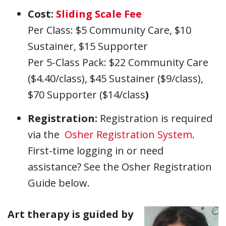
Cost:
Sliding Scale Fee
Per Class: $5 Community Care, $10
Sustainer, $15 Supporter
Per 5-Class Pack: $22 Community Care
($4.40/class), $45 Sustainer ($9/class),
$70 Supporter ($14/class
)
Registration:
Registration is required
via the
Osher Registration System
.
First-time logging in or need
assistance? See the Osher Registration
Guide below.
Art therapy is guided by