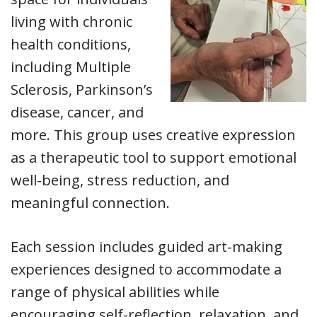
living with chronic
health conditions,
including Multiple
Sclerosis, Parkinson’s
disease, cancer, and
more. This group uses creative expression
as a therapeutic tool to support emotional
well-being, stress reduction, and
meaningful connection.
Each session includes guided art-making
experiences designed to accommodate a
range of physical abilities while
encouraging self-reflection, relaxation, and