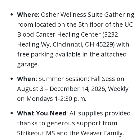
Where:
Osher Wellness Suite Gathering
room located on the 5th floor of the UC
Blood Cancer Healing Center (3232
Healing Wy, Cincinnati, OH 45229) with
free parking available in the attached
garage.
When:
Summer Session: Fall Session
August 3 – December 14, 2026, Weekly
on Mondays 1-2:30 p.m.
What You Need
: All supplies provided
thanks to generous support from
Strikeout MS and the Weaver Family.