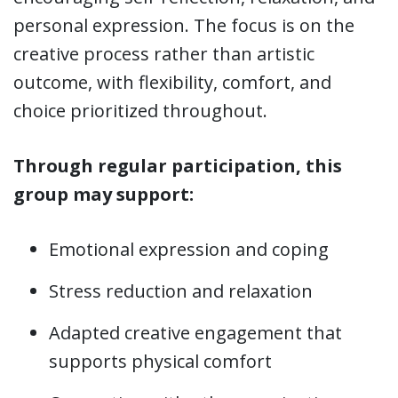
personal expression. The focus is on the
creative process rather than artistic
outcome, with flexibility, comfort, and
choice prioritized throughout.
Through regular participation, this
group may support:
Emotional expression and coping
Stress reduction and relaxation
Adapted creative engagement that
supports physical comfort