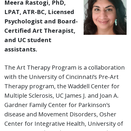
Meera Rastogi, PhD,
LPAT, ATR-BC, Licensed
Psychologist and Board-
Certified Art Therapist,
and UC student
assistants.
The Art Therapy Program is a collaboration
with the University of Cincinnati’s Pre-Art
Therapy program, the Waddell Center for
Multiple Sclerosis, UC James J. and Joan A.
Gardner Family Center for Parkinson’s
disease and Movement Disorders, Osher
Center for Integrative Health, University of