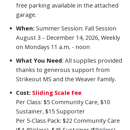
free parking available in the attached
garage.
When:
Summer Session: Fall Session
August 3 – December 14, 2026, Weekly
on Mondays 11 a.m. - noon
What You Need
: All supplies provided
thanks to generous support from
Strikeout MS and the Weaver Family.
Cost:
Sliding Scale Fee
Per Class: $5 Community Care, $10
Sustainer, $15 Supporter
Per 5-Class Pack: $22 Community Care
($4.40/class), $45 Sustainer ($9/class),