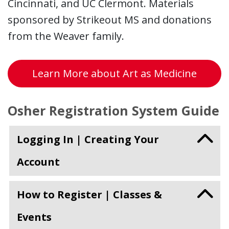
Cincinnati, and UC Clermont. Materials
sponsored by Strikeout MS and donations
from the Weaver family.
Learn More about Art as Medicine
Osher Registration System Guide
Logging In | Creating Your
Account
How to Register | Classes &
Events