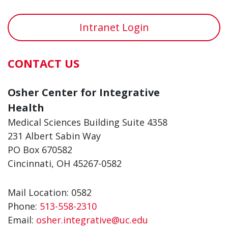
Intranet Login
CONTACT US
Osher Center for Integrative
Health
Medical Sciences Building Suite 4358
231 Albert Sabin Way
PO Box 670582
Cincinnati, OH 45267-0582
Mail Location: 0582
Phone:
513-558-2310
Email:
osher.integrative@uc.edu