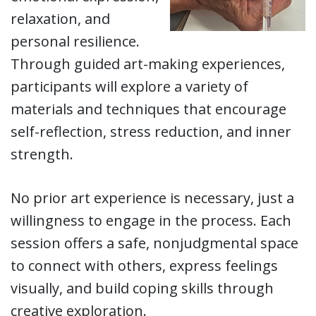
relaxation, and
personal resilience.
Through guided art-making experiences,
participants will explore a variety of
materials and techniques that encourage
self-reflection, stress reduction, and inner
strength.
No prior art experience is necessary, just a
willingness to engage in the process. Each
session offers a safe, nonjudgmental space
to connect with others, express feelings
visually, and build coping skills through
creative exploration.