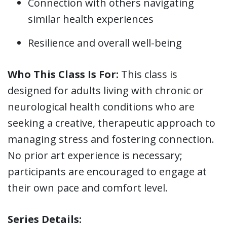
Connection with others navigating
similar health experiences
Resilience and overall well-being
Who This Class Is For:
This class is
designed for adults living with chronic or
neurological health conditions who are
seeking a creative, therapeutic approach to
managing stress and fostering connection.
No prior art experience is necessary;
participants are encouraged to engage at
their own pace and comfort level.
Series Details: