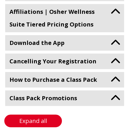
Affiliations | Osher Wellness
Suite Tiered Pricing Options
Download the App
Cancelling Your Registration
How to Purchase a Class Pack
Class Pack Promotions
Expand all