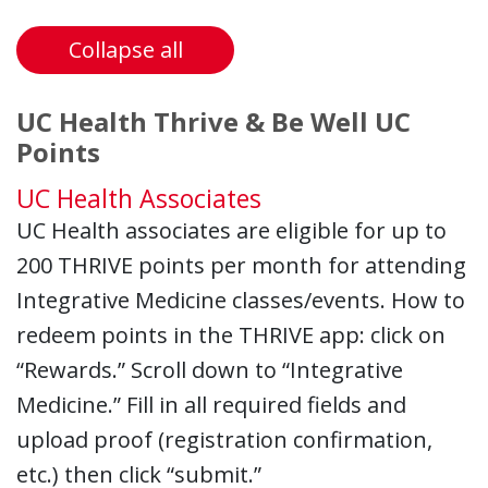
Collapse all
UC Health Thrive & Be Well UC
Points
UC Health Associates
UC Health associates are eligible for up to
200 THRIVE points per month for attending
Integrative Medicine classes/events. How to
redeem points in the THRIVE app: click on
“Rewards.” Scroll down to “Integrative
Medicine.” Fill in all required fields and
upload proof (registration confirmation,
etc.) then click “submit.”