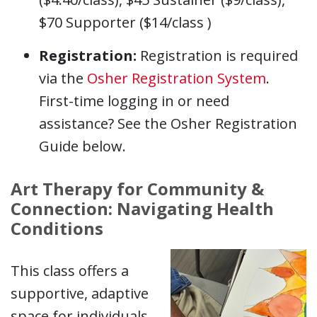
$70 Supporter ($14/class )
Registration:
Registration is required
via the
Osher Registration System
.
First-time logging in or need
assistance? See the Osher Registration
Guide below.
Art Therapy for Community &
Connection: Navigating Health
Conditions
This class offers a
supportive, adaptive
space for individuals