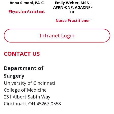
Anna Simoni, PA-C
Emily Weber, MSN,
APRN-CNP, AGACNP-
Physician Assistant
BC
Nurse Practitioner
about Anna Simoni, PA-C
View More
about Emil
View More
Intranet Login
CONTACT US
Department of
Surgery
University of Cincinnati
College of Medicine
231 Albert Sabin Way
Cincinnati, OH 45267-0558