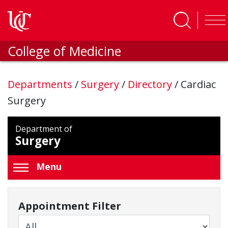
Skip to main content
College of Medicine
Departments
/
Surgery
/
Directory
/
Cardiac
Surgery
Department of
Surgery
Menu
Appointment Filter