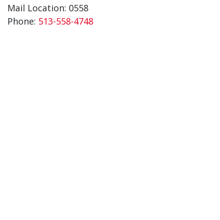
Mail Location: 0558
Phone:
513-558-4748