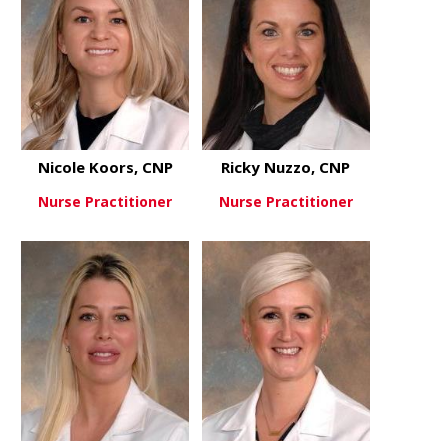
Nicole Koors, CNP
Ricky Nuzzo, CNP
Nurse Practitioner
Nurse Practitioner
about Nicole Koors, CNP
about Ricky
View More
View More