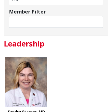
Member Filter
Leadership
Sandra Starnes, MD