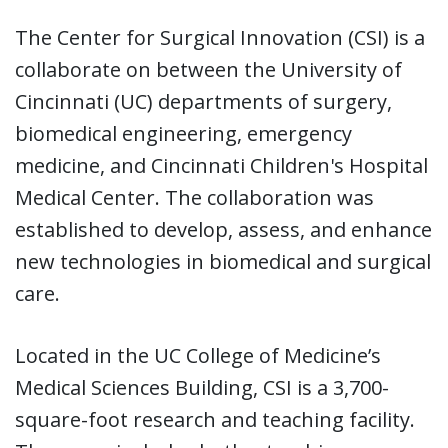
The Center for Surgical Innovation (CSI) is a
collaborate on between the University of
Cincinnati (UC) departments of surgery,
biomedical engineering, emergency
medicine, and Cincinnati Children's Hospital
Medical Center. The collaboration was
established to develop, assess, and enhance
new technologies in biomedical and surgical
care.
Located in the UC College of Medicine’s
Medical Sciences Building, CSI is a 3,700-
square-foot research and teaching facility.