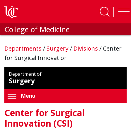
Skip to main content
College of Medicine
Departments
/
Surgery
/
Divisions
/
Center
for Surgical Innovation
Department of
Surgery
Menu
Center for Surgical
Innovation (CSI)