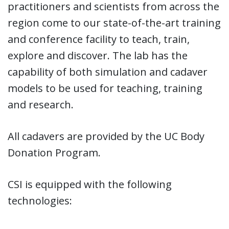
practitioners and scientists from across the
region come to our state-of-the-art training
and conference facility to teach, train,
explore and discover. The lab has the
capability of both simulation and cadaver
models to be used for teaching, training
and research.
All cadavers are provided by the UC Body
Donation Program.
CSI is equipped with the following
technologies: