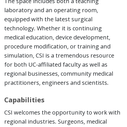
The space includes both a teaching
laboratory and an operating room,
equipped with the latest surgical
technology. Whether it is continuing
medical education, device development,
procedure modification, or training and
simulation, CSI is a tremendous resource
for both UC-affiliated faculty as well as
regional businesses, community medical
practitioners, engineers and scientists.
Capabilities
CSI welcomes the opportunity to work with
regional industries. Surgeons, medical