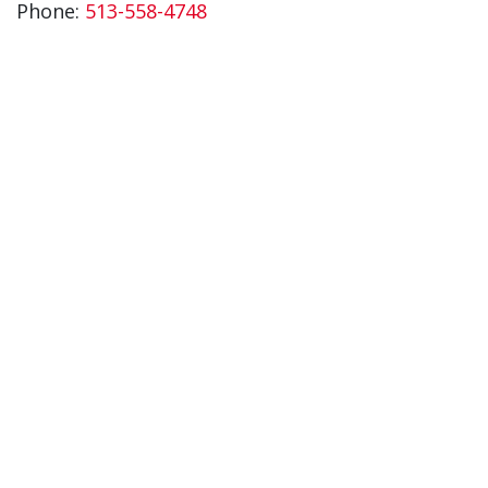
Phone:
513-558-4748