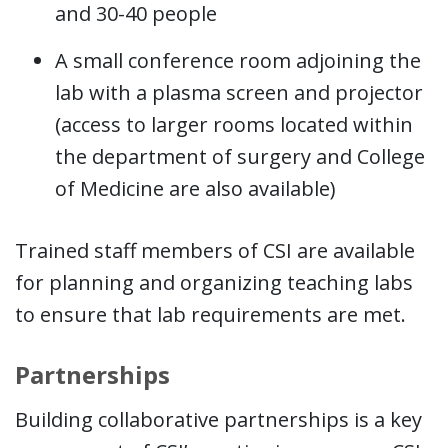
and 30-40 people
A small conference room adjoining the
lab with a plasma screen and projector
(access to larger rooms located within
the department of surgery and College
of Medicine are also available)
Trained staff members of CSI are available
for planning and organizing teaching labs
to ensure that lab requirements are met.
Partnerships
Building collaborative partnerships is a key