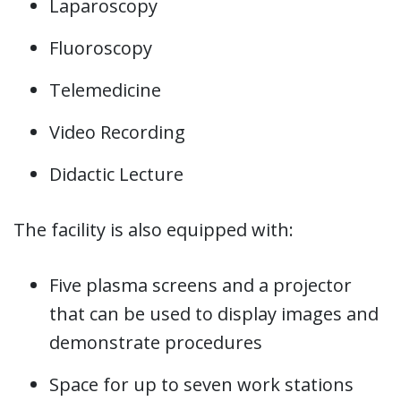
Laparoscopy
Fluoroscopy
Telemedicine
Video Recording
Didactic Lecture
The facility is also equipped with:
Five plasma screens and a projector
that can be used to display images and
demonstrate procedures
Space for up to seven work stations