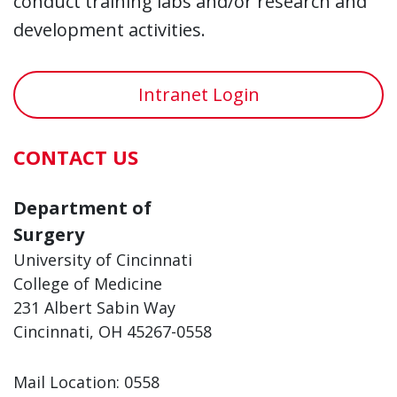
conduct training labs and/or research and
development activities.
Intranet Login
CONTACT US
Department of
Surgery
University of Cincinnati
College of Medicine
231 Albert Sabin Way
Cincinnati, OH 45267-0558
Mail Location: 0558