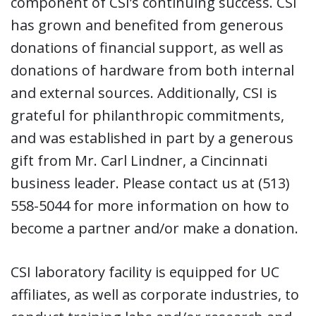
component of CSI’s continuing success. CSI
has grown and benefited from generous
donations of financial support, as well as
donations of hardware from both internal
and external sources. Additionally, CSI is
grateful for philanthropic commitments,
and was established in part by a generous
gift from Mr. Carl Lindner, a Cincinnati
business leader. Please contact us at (513)
558-5044 for more information on how to
become a partner and/or make a donation.
CSI laboratory facility is equipped for UC
affiliates, as well as corporate industries, to