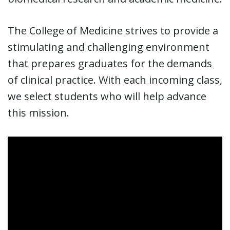
The College of Medicine strives to provide a
stimulating and challenging environment
that prepares graduates for the demands
of clinical practice. With each incoming class,
we select students who will help advance
this mission.