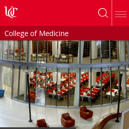
Skip to main content
College of Medicine