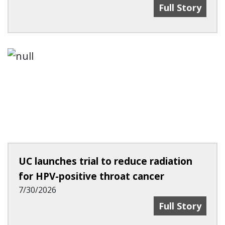
'Be Human In I
Full Story
UC launches trial to reduce radiation
for HPV-positive throat cancer
7/30/2026
UC Launches Tr
Full Story