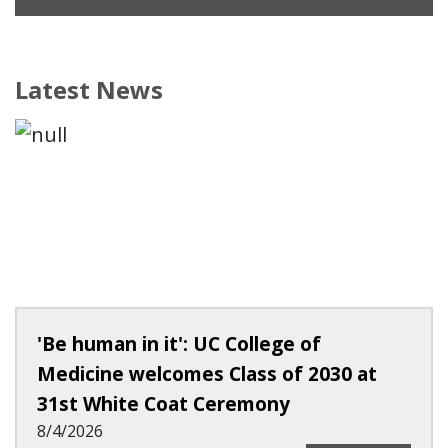
Latest News
'Be human in it': UC College of
Medicine welcomes Class of 2030 at
31st White Coat Ceremony
8/4/2026