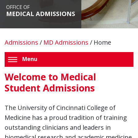
OFFICE OF
MEDICAL ADMISSIONS
Admissions
/
MD Admissions
/
Home
Menu
Welcome to Medical
Student Admissions
The University of Cincinnati College of
Medicine has a proud tradition of training
outstanding clinicians and leaders in
biomedical research and academic medicine.