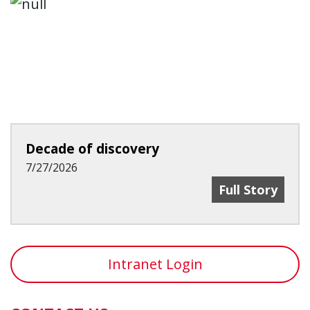
Decade of discovery
7/27/2026
Decade Of Dis
Full Story
Intranet Login