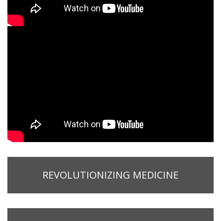
REVOLUTIONIZING MEDICINE