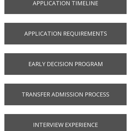
APPLICATION TIMELINE
APPLICATION REQUIREMENTS
EARLY DECISION PROGRAM
TRANSFER ADMISSION PROCESS
INTERVIEW EXPERIENCE