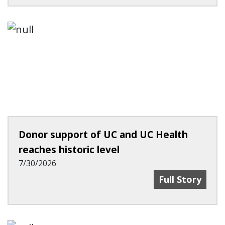
Donor support of UC and UC Health
reaches historic level
7/30/2026
Donor Support
Full Story