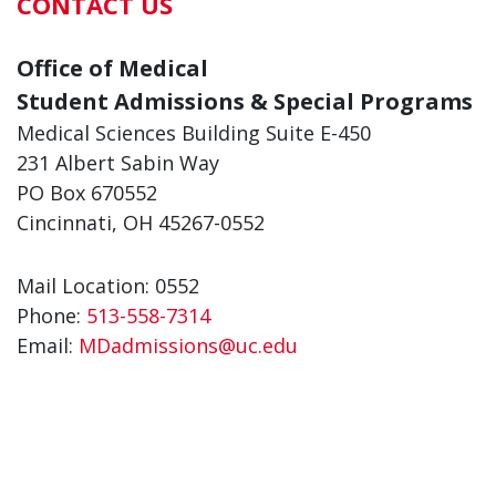
CONTACT US
Office of Medical
Student Admissions & Special Programs
Medical Sciences Building Suite E-450
231 Albert Sabin Way
PO Box 670552
Cincinnati, OH 45267-0552
Mail Location: 0552
Phone:
513-558-7314
Email:
MDadmissions@uc.edu