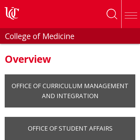
Skip to main content
College of Medicine
Overview
OFFICE OF CURRICULUM MANAGEMENT
AND INTEGRATION
OFFICE OF STUDENT AFFAIRS