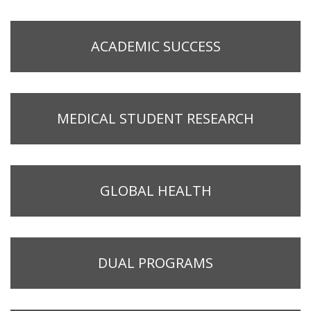
ACADEMIC SUCCESS
MEDICAL STUDENT RESEARCH
GLOBAL HEALTH
DUAL PROGRAMS