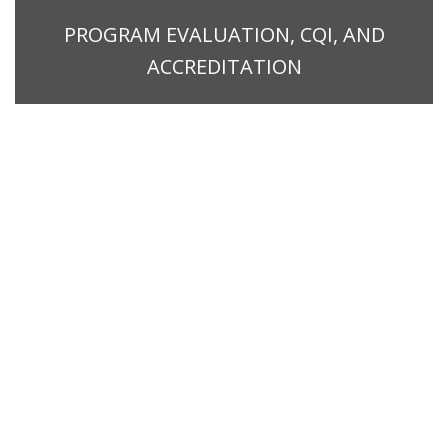
PROGRAM EVALUATION, CQI, AND
ACCREDITATION