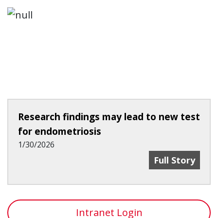
Research findings may lead to new test
for endometriosis
1/30/2026
Research Find
Full Story
Intranet Login