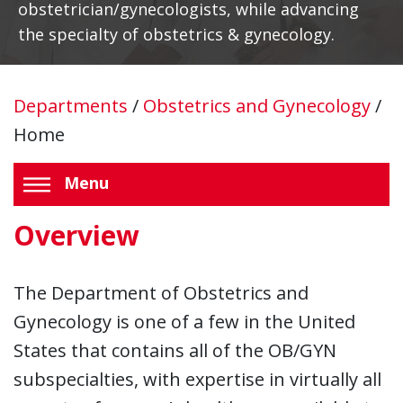
obstetrician/gynecologists, while advancing
the specialty of obstetrics & gynecology.
Departments
/
Obstetrics and Gynecology
/
Home
Menu
Overview
The Department of Obstetrics and
Gynecology is one of a few in the United
States that contains all of the OB/GYN
subspecialties, with expertise in virtually all