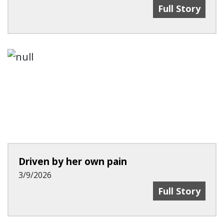
Recent Advanc
Full Story
Driven by her own pain
3/9/2026
Driven By Her
Full Story