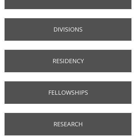
DIVISIONS
RESIDENCY
FELLOWSHIPS
RESEARCH