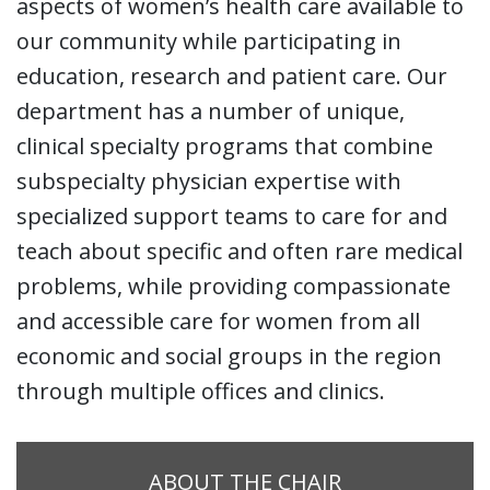
aspects of women’s health care available to
our community while participating in
education, research and patient care. Our
department has a number of unique,
clinical specialty programs that combine
subspecialty physician expertise with
specialized support teams to care for and
teach about specific and often rare medical
problems, while providing compassionate
and accessible care for women from all
economic and social groups in the region
through multiple offices and clinics.
ABOUT THE CHAIR