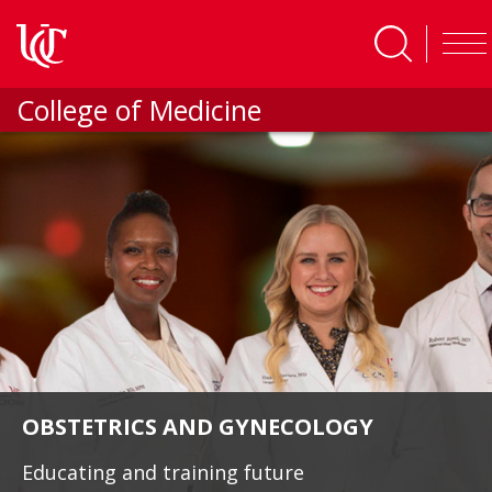
Skip to main content
College of Medicine
OBSTETRICS AND GYNECOLOGY
Educating and training future