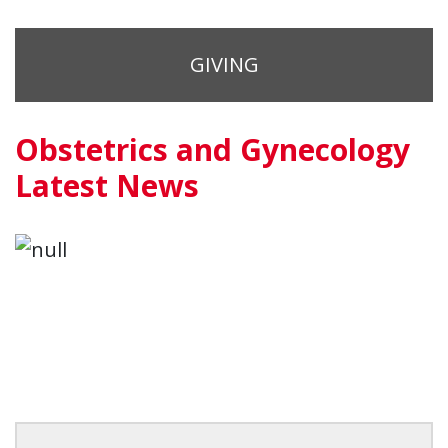
GIVING
Obstetrics and Gynecology
Latest News