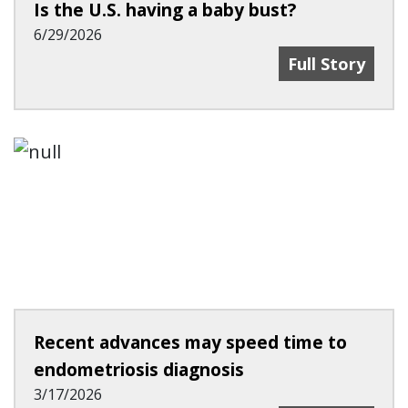
Is the U.S. having a baby bust?
6/29/2026
Is The U.S. Ha
Full Story
Recent advances may speed time to
endometriosis diagnosis
3/17/2026