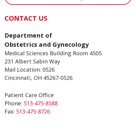
CONTACT US
Department of
Obstetrics and Gynecology
Medical Sciences Building Room 4505
231 Albert Sabin Way
Mail Location: 0526
Cincinnati, OH 45267-0526
Patient Care Office
Phone:
513-475-8588
Fax:
513-475-8726