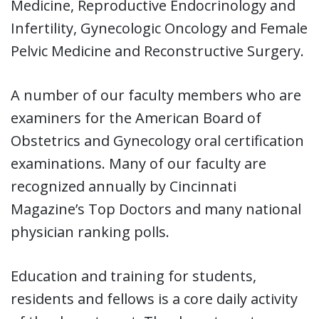
Medicine, Reproductive Endocrinology and
Infertility, Gynecologic Oncology and Female
Pelvic Medicine and Reconstructive Surgery.
A number of our faculty members who are
examiners for the American Board of
Obstetrics and Gynecology oral certification
examinations. Many of our faculty are
recognized annually by Cincinnati
Magazine’s Top Doctors and many national
physician ranking polls.
Education and training for students,
residents and fellows is a core daily activity