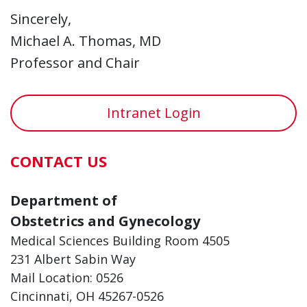
Sincerely,
Michael A. Thomas, MD
Professor and Chair
Intranet Login
CONTACT US
Department of
Obstetrics and Gynecology
Medical Sciences Building Room 4505
231 Albert Sabin Way
Mail Location: 0526
Cincinnati, OH 45267-0526