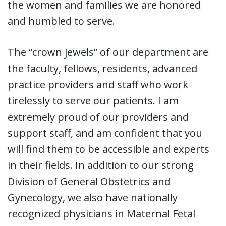
the women and families we are honored
and humbled to serve.
The “crown jewels” of our department are
the faculty, fellows, residents, advanced
practice providers and staff who work
tirelessly to serve our patients. I am
extremely proud of our providers and
support staff, and am confident that you
will find them to be accessible and experts
in their fields. In addition to our strong
Division of General Obstetrics and
Gynecology, we also have nationally
recognized physicians in Maternal Fetal