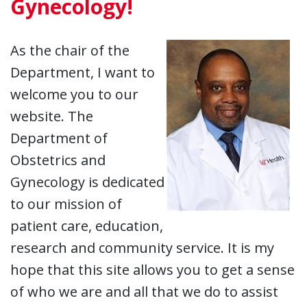
Gynecology!
As the chair of the
Department, I want to
welcome you to our
website. The
Department of
Obstetrics and
Gynecology is dedicated
to our mission of
patient care, education,
research and community service. It is my
hope that this site allows you to get a sense
of who we are and all that we do to assist