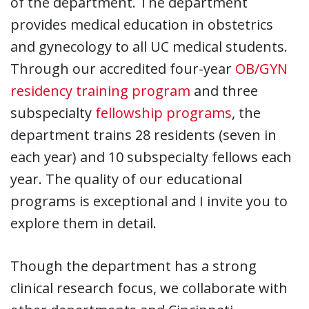
of the department. The department
provides medical education in obstetrics
and gynecology to all UC medical students.
Through our accredited four-year
OB/GYN
residency training program
and three
subspecialty
fellowship programs
, the
department trains 28 residents (seven in
each year) and 10 subspecialty fellows each
year. The quality of our educational
programs is exceptional and I invite you to
explore them in detail.
Though the department has a strong
clinical research focus, we collaborate with