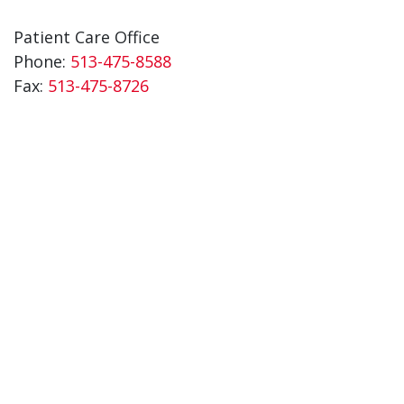
Patient Care Office
Phone:
513-475-8588
Fax:
513-475-8726