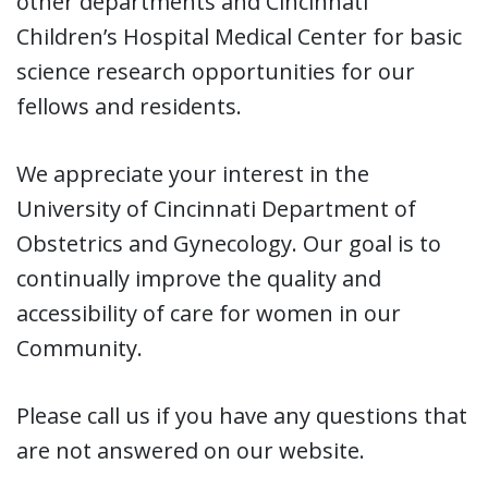
other departments and Cincinnati
Children’s Hospital Medical Center for basic
science research opportunities for our
fellows and residents.
We appreciate your interest in the
University of Cincinnati Department of
Obstetrics and Gynecology. Our goal is to
continually improve the quality and
accessibility of care for women in our
Community.
Please call us if you have any questions that
are not answered on our website.