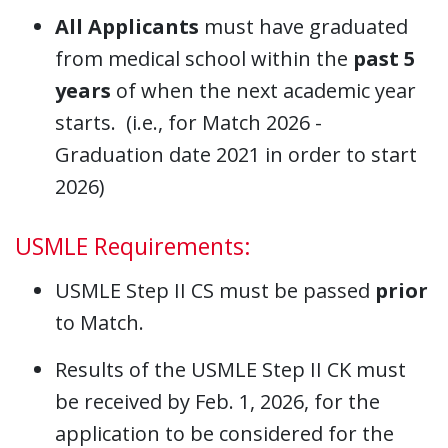
All Applicants
must have graduated
from medical school within the
past 5
years
of when the next academic year
starts. (i.e., for Match 2026 -
Graduation date 2021 in order to start
2026)
USMLE Requirements:
USMLE Step II CS must be passed
prior
to Match.
Results of the USMLE Step II CK must
be received by Feb. 1, 2026, for the
application to be considered for the