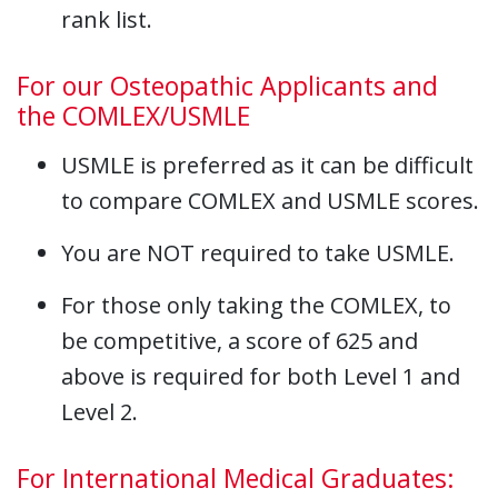
rank list.
For our Osteopathic Applicants and
the COMLEX/USMLE
USMLE is preferred as it can be difficult
to compare COMLEX and USMLE scores.
You are NOT required to take USMLE.
For those only taking the COMLEX, to
be competitive, a score of 625 and
above is required for both Level 1 and
Level 2.
For International Medical Graduates: