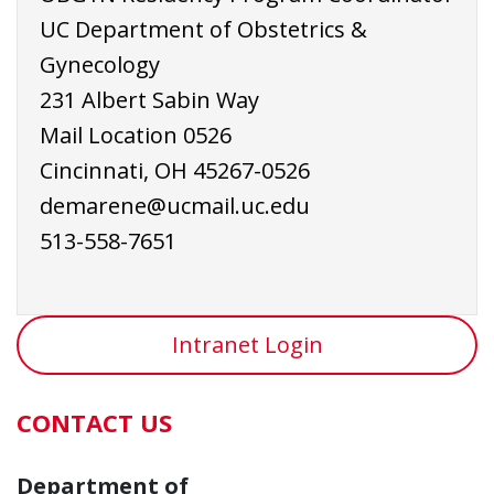
UC Department of Obstetrics &
Gynecology
231 Albert Sabin Way
Mail Location 0526
Cincinnati, OH 45267-0526
demarene@ucmail.uc.edu
513-558-7651
Intranet Login
CONTACT US
Department of