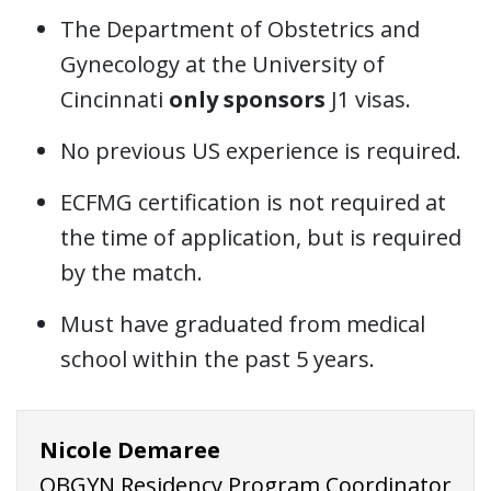
The Department of Obstetrics and
Gynecology at the University of
Cincinnati
only sponsors
J1 visas.
No previous US experience is required.
ECFMG certification is not required at
the time of application, but is required
by the match.
Must have graduated from medical
school within the past 5 years.
Nicole Demaree
OBGYN Residency Program Coordinator