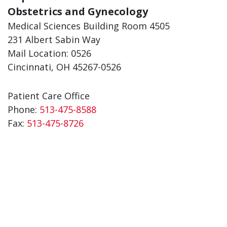
Obstetrics and Gynecology
Medical Sciences Building Room 4505
231 Albert Sabin Way
Mail Location: 0526
Cincinnati, OH 45267-0526
Patient Care Office
Phone:
513-475-8588
Fax:
513-475-8726