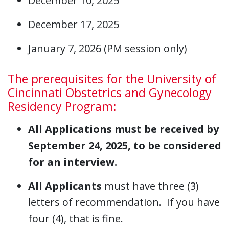
December 10, 2025
December 17, 2025
January 7, 2026 (PM session only)
The prerequisites for the University of
Cincinnati Obstetrics and Gynecology
Residency Program:
All Applications must be received by
September 24, 2025, to be considered
for an interview.
All Applicants
must have three (3)
letters of recommendation. If you have
four (4), that is fine.