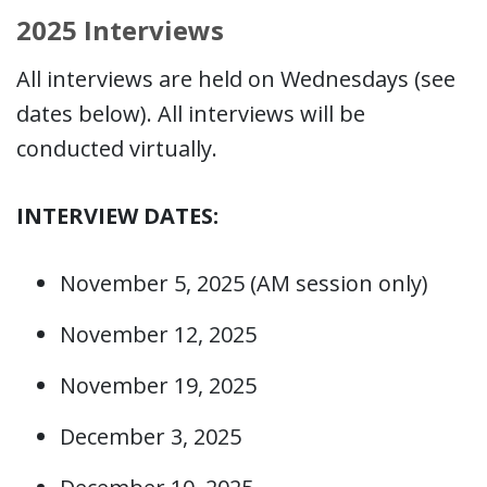
2025 Interviews
All interviews are held on Wednesdays (see
dates below). All interviews will be
conducted virtually.
INTERVIEW DATES:
November 5, 2025 (AM session only)
November 12, 2025
November 19, 2025
December 3, 2025