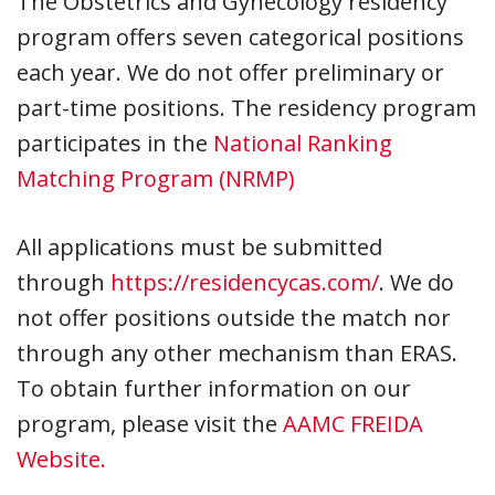
The Obstetrics and Gynecology residency
program offers seven categorical positions
each year. We do not offer preliminary or
part-time positions. The residency program
participates in the
National Ranking
Matching Program (NRMP)
All applications must be submitted
through
https://residencycas.com/
. We do
not offer positions outside the match nor
through any other mechanism than ERAS.
To obtain further information on our
program, please visit the
AAMC FREIDA
Website.