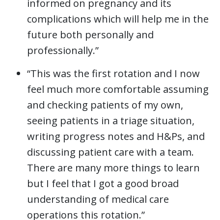
informed on pregnancy and its
complications which will help me in the
future both personally and
professionally.”
“This was the first rotation and I now
feel much more comfortable assuming
and checking patients of my own,
seeing patients in a triage situation,
writing progress notes and H&Ps, and
discussing patient care with a team.
There are many more things to learn
but I feel that I got a good broad
understanding of medical care
operations this rotation.”