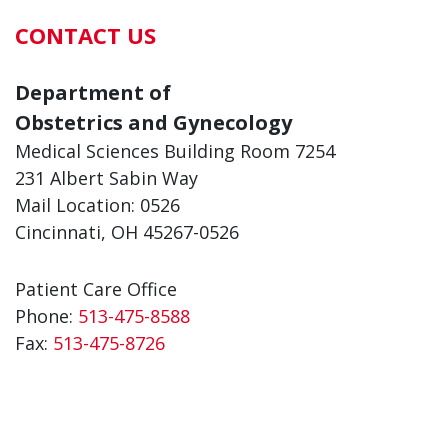
CONTACT US
Department of
Obstetrics and Gynecology
Medical Sciences Building Room 7254
231 Albert Sabin Way
Mail Location: 0526
Cincinnati, OH 45267-0526
Patient Care Office
Phone:
513-475-8588
Fax:
513-475-8726