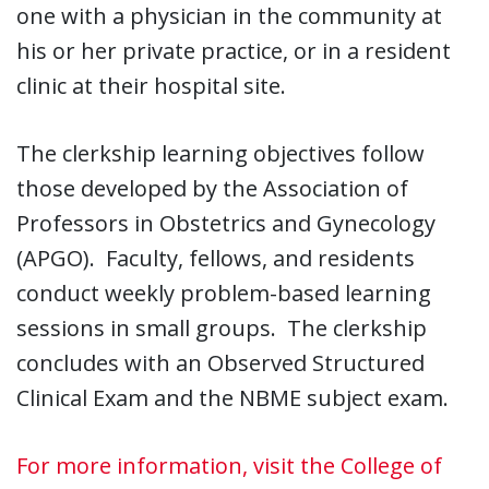
one with a physician in the community at
his or her private practice, or in a resident
clinic at their hospital site.
The clerkship learning objectives follow
those developed by the Association of
Professors in Obstetrics and Gynecology
(APGO). Faculty, fellows, and residents
conduct weekly problem-based learning
sessions in small groups. The clerkship
concludes with an Observed Structured
Clinical Exam and the NBME subject exam.
For more information, visit the College of