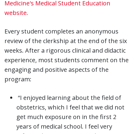
Medicine's Medical Student Education
website.
Every student completes an anonymous
review of the clerkship at the end of the six
weeks. After a rigorous clinical and didactic
experience, most students comment on the
engaging and positive aspects of the
program:
“I enjoyed learning about the field of
obstetrics, which I feel that we did not
get much exposure on in the first 2
years of medical school. I feel very