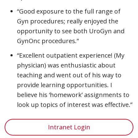
“Good exposure to the full range of
Gyn procedures; really enjoyed the
opportunity to see both UroGyn and
GynOnc procedures.”
“Excellent outpatient experience! (My
physician) was enthusiastic about
teaching and went out of his way to
provide learning opportunities. I
believe his ‘homework’ assignments to
look up topics of interest was effective.”
Intranet Login