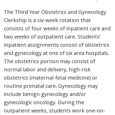
The Third Year Obstetrics and Gynecology
Clerkship is a six-week rotation that
consists of four weeks of inpatient care and
two weeks of outpatient care. Students’
inpatient assignments consist of obstetrics
and gynecology at one of six area hospitals.
The obstetrics portion may consist of
normal labor and delivery, high-risk
obstetrics (maternal-fetal medicine) or
routine prenatal care. Gynecology may
include benign gynecology and/or
gynecologic oncology. During the
outpatient weeks, students work one-on-