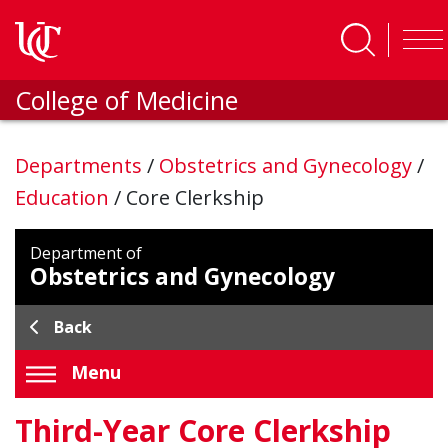
Skip to main content
College of Medicine
Departments
/
Obstetrics and Gynecology
/
Education
/
Core Clerkship
Department of
Obstetrics and Gynecology
Back
Menu
Third-Year Core Clerkship