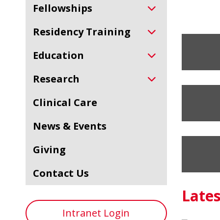
Fellowships
Residency Training
Education
Research
Clinical Care
News & Events
Giving
Contact Us
Late
Intranet Login