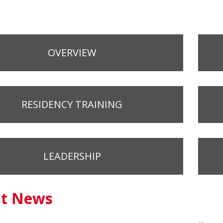
OVERVIEW
RESIDENCY TRAINING
LEADERSHIP
st News