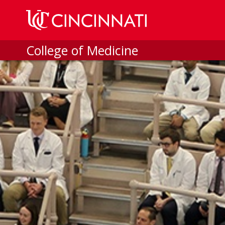
Skip to main content
College of Medicine