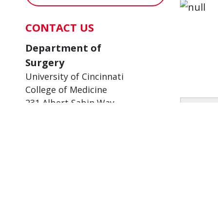
CONTACT US
Department of
Surgery
University of Cincinnati
College of Medicine
231 Albert Sabin Way
Taking
Cincinnati, OH 45267-0558
for p
6/11/2
Mail Location: 0558
Phone:
513-558-4748