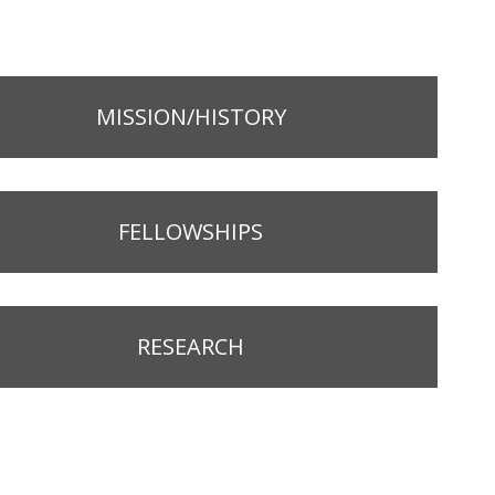
MISSION/HISTORY
FELLOWSHIPS
RESEARCH