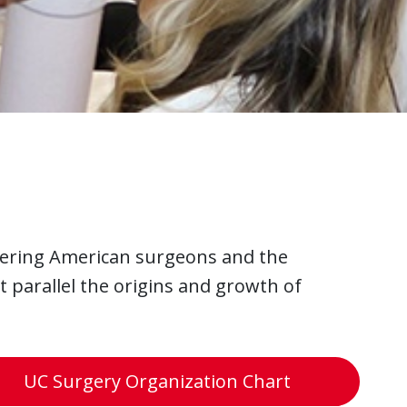
ering American surgeons and the
t parallel the origins and growth of
UC Surgery Organization Chart