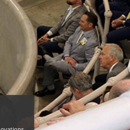
novations