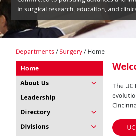
in surgical research, education, and clinica
Departments
/
Surgery
/
Home
Welc
Home
About Us
The UC 
evolutio
Leadership
Cincinna
Directory
Divisions
UC