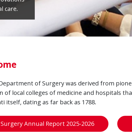
l care.
ome
Department of Surgery was derived from pione
n of local colleges of medicine and hospitals tha
ti itself, dating as far back as 1788.
 Surgery Annual Report 2025-2026