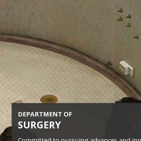
DEPARTMENT OF
SURGERY
Committed to pursuing advances and in