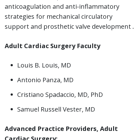
anticoagulation and anti-inflammatory
strategies for mechanical circulatory
support and prosthetic valve development .
Adult Cardiac Surgery Faculty
Louis B. Louis, MD
Antonio Panza, MD
Cristiano Spadaccio, MD, PhD
Samuel Russell Vester, MD
Advanced Practice Providers, Adult
Cardiac Surgery: