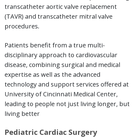
transcatheter aortic valve replacement
(TAVR) and transcatheter mitral valve
procedures.
Patients benefit from a true multi-
disciplinary approach to cardiovascular
disease, combining surgical and medical
expertise as well as the advanced
technology and support services offered at
University of Cincinnati Medical Center,
leading to people not just living longer, but
living better
Pediatric Cardiac Surgery