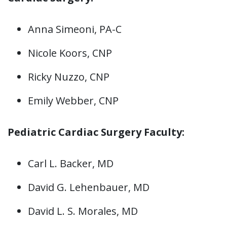
Anna Simeoni, PA-C
Nicole Koors, CNP
Ricky Nuzzo, CNP
Emily Webber, CNP
Pediatric Cardiac Surgery Faculty:
Carl L. Backer, MD
David G. Lehenbauer, MD
David L. S. Morales, MD