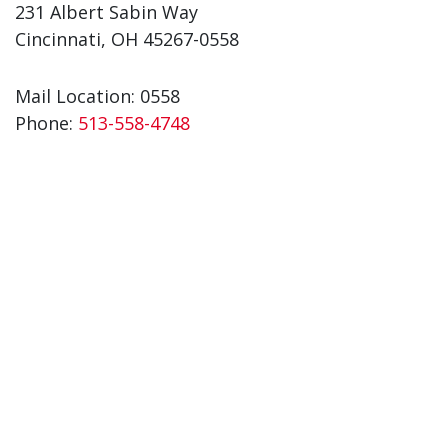
231 Albert Sabin Way
Cincinnati, OH 45267-0558
Mail Location: 0558
Phone:
513-558-4748