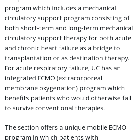
program which includes a mechanical
circulatory support program consisting of
both short-term and long-term mechanical
circulatory support therapy for both acute
and chronic heart failure as a bridge to
transplantation or as destination therapy.
For acute respiratory failure, UC has an
integrated ECMO (extracorporeal
membrane oxygenation) program which
benefits patients who would otherwise fail
to survive conventional therapies.
The section offers a unique mobile ECMO
program in which patients with