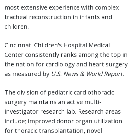
most extensive experience with complex
tracheal reconstruction in infants and
children.
Cincinnati Children’s Hospital Medical
Center consistently ranks among the top in
the nation for cardiology and heart surgery
as measured by
U.S. News & World Report.
The division of pediatric cardiothoracic
surgery maintains an active multi-
investigator research lab. Research areas
include; improved donor organ utilization
for thoracic transplantation, novel