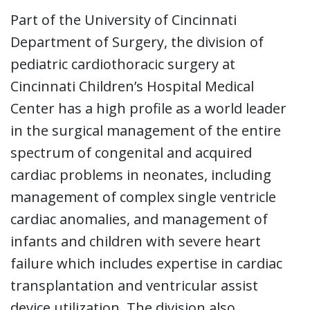
Part of the University of Cincinnati
Department of Surgery, the division of
pediatric cardiothoracic surgery at
Cincinnati Children’s Hospital Medical
Center has a high profile as a world leader
in the surgical management of the entire
spectrum of congenital and acquired
cardiac problems in neonates, including
management of complex single ventricle
cardiac anomalies, and management of
infants and children with severe heart
failure which includes expertise in cardiac
transplantation and ventricular assist
device utilization. The division also