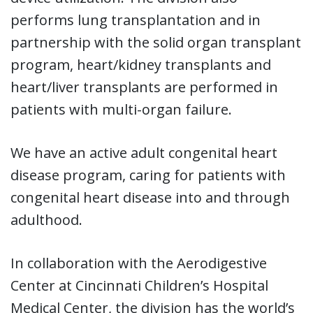
performs lung transplantation and in
partnership with the solid organ transplant
program, heart/kidney transplants and
heart/liver transplants are performed in
patients with multi-organ failure.
We have an active adult congenital heart
disease program, caring for patients with
congenital heart disease into and through
adulthood.
In collaboration with the Aerodigestive
Center at Cincinnati Children’s Hospital
Medical Center, the division has the world’s