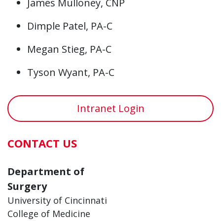
James Mulloney, CNP
Dimple Patel, PA-C
Megan Stieg, PA-C
Tyson Wyant, PA-C
Intranet Login
CONTACT US
Department of
Surgery
University of Cincinnati
College of Medicine