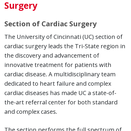
Surgery
Section of Cardiac Surgery
The University of Cincinnati (UC) section of
cardiac surgery leads the Tri-State region in
the discovery and advancement of
innovative treatment for patients with
cardiac disease. A multidisciplinary team
dedicated to heart failure and complex
cardiac diseases has made UC a state-of-
the-art referral center for both standard
and complex cases.
The section performs the full spectrum of