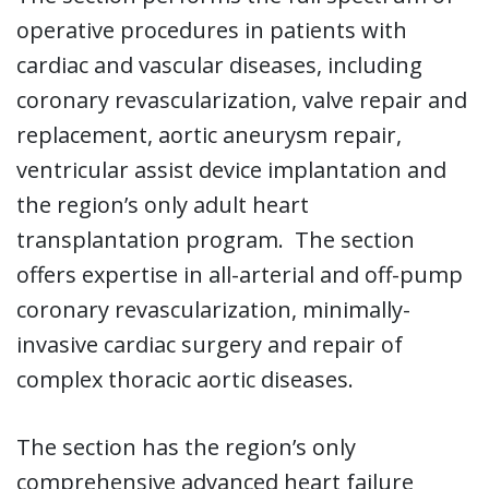
operative procedures in patients with
cardiac and vascular diseases, including
coronary revascularization, valve repair and
replacement, aortic aneurysm repair,
ventricular assist device implantation and
the region’s only adult heart
transplantation program. The section
offers expertise in all-arterial and off-pump
coronary revascularization, minimally-
invasive cardiac surgery and repair of
complex thoracic aortic diseases.
The section has the region’s only
comprehensive advanced heart failure