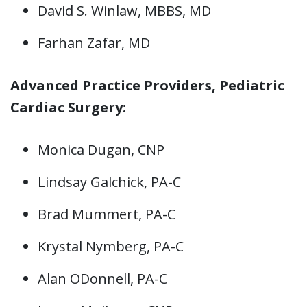
David S. Winlaw, MBBS, MD
Farhan Zafar, MD
Advanced Practice Providers, Pediatric
Cardiac Surgery:
Monica Dugan, CNP
Lindsay Galchick, PA-C
Brad Mummert, PA-C
Krystal Nymberg, PA-C
Alan ODonnell, PA-C