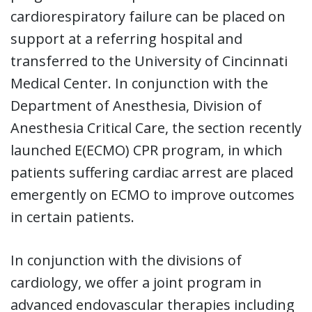
cardiorespiratory failure can be placed on
support at a referring hospital and
transferred to the University of Cincinnati
Medical Center. In conjunction with the
Department of Anesthesia, Division of
Anesthesia Critical Care, the section recently
launched E(ECMO) CPR program, in which
patients suffering cardiac arrest are placed
emergently on ECMO to improve outcomes
in certain patients.
In conjunction with the divisions of
cardiology, we offer a joint program in
advanced endovascular therapies including