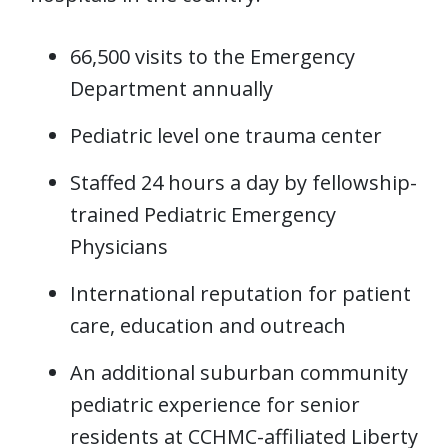
66,500 visits to the Emergency
Department annually
Pediatric level one trauma center
Staffed 24 hours a day by fellowship-
trained Pediatric Emergency
Physicians
International reputation for patient
care, education and outreach
An additional suburban community
pediatric experience for senior
residents at CCHMC-affiliated Liberty