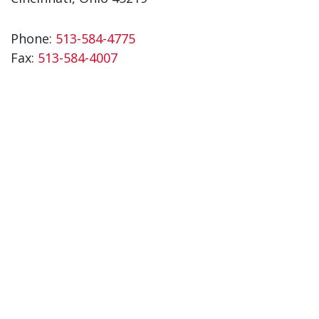
Phone:
513-584-4775
Fax:
513-584-4007