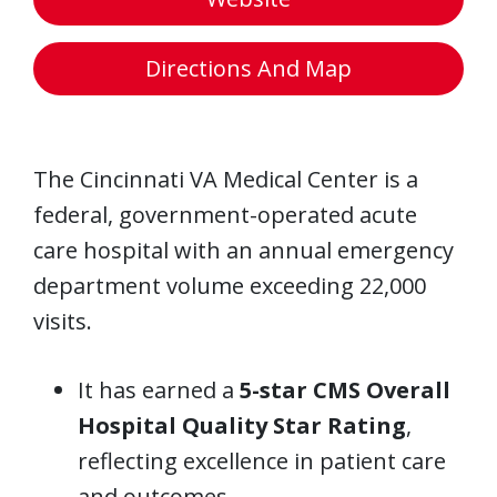
Directions And Map
The Cincinnati VA Medical Center is a
federal, government-operated acute
care hospital with an annual emergency
department volume exceeding 22,000
visits.
It has earned a
5-star CMS Overall
Hospital Quality Star Rating
,
reflecting excellence in patient care
and outcomes.