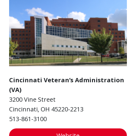
Cincinnati Veteran’s Administration
(VA)
3200 Vine Street
Cincinnati, OH 45220-2213
513-861-3100
Website