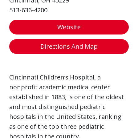
Cincinnati, OH 45229
513-636-4200
Website
Directions And Map
Cincinnati Children’s Hospital, a
nonprofit academic medical center
established in 1883, is one of the oldest
and most distinguished pediatric
hospitals in the United States, ranking
as one of the top three pediatric
hospitals in the country.