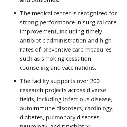
The medical center is recognized for
strong performance in surgical care
improvement, including timely
antibiotic administration and high
rates of preventive care measures
such as smoking cessation
counseling and vaccinations.
The facility supports over 200
research projects across diverse
fields, including infectious disease,
autoimmune disorders, cardiology,
diabetes, pulmonary diseases,
neurology, and psychiatry.