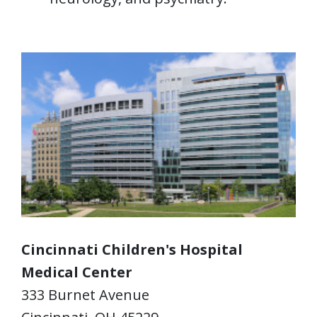
Cincinnati Children's Hospital
Medical Center
333 Burnet Avenue