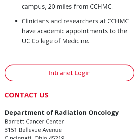
campus, 20 miles from CCHMC.
Clinicians and researchers at CCHMC
have academic appointments to the
UC College of Medicine.
Intranet Login
CONTACT US
Department of Radiation Oncology
Barrett Cancer Center
3151 Bellevue Avenue
Cincinnati, Ohio 45219