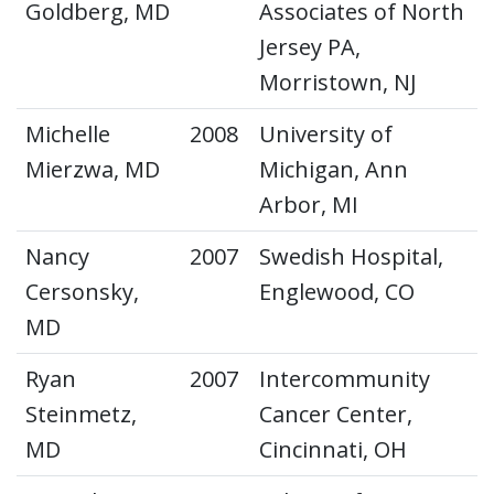
Goldberg, MD
Associates of North
Jersey PA,
Morristown, NJ
Michelle
2008
University of
Mierzwa, MD
Michigan, Ann
Arbor, MI
Nancy
2007
Swedish Hospital,
Cersonsky,
Englewood, CO
MD
Ryan
2007
Intercommunity
Steinmetz,
Cancer Center,
MD
Cincinnati, OH