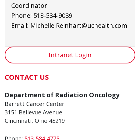
Coordinator
Phone:
513-584-9
089
Email:
Michelle.Reinhart@uchealth.com
Intranet Login
CONTACT US
Department of Radiation Oncology
Barrett Cancer Center
3151 Bellevue Avenue
Cincinnati, Ohio 45219
Phone:
513-584-4775