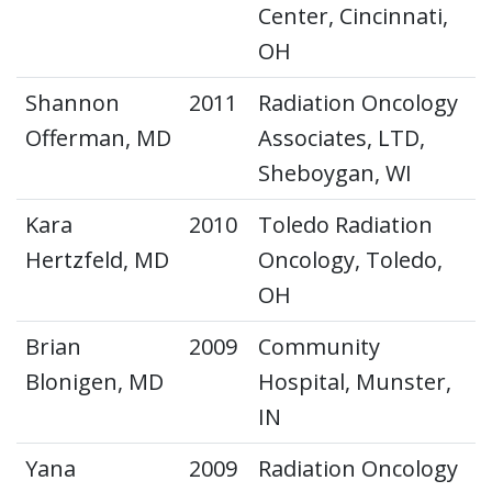
Center, Cincinnati,
OH
Shannon
2011
Radiation Oncology
Offerman, MD
Associates, LTD,
Sheboygan, WI
Kara
2010
Toledo Radiation
Hertzfeld, MD
Oncology, Toledo,
OH
Brian
2009
Community
Blonigen, MD
Hospital, Munster,
IN
Yana
2009
Radiation Oncology