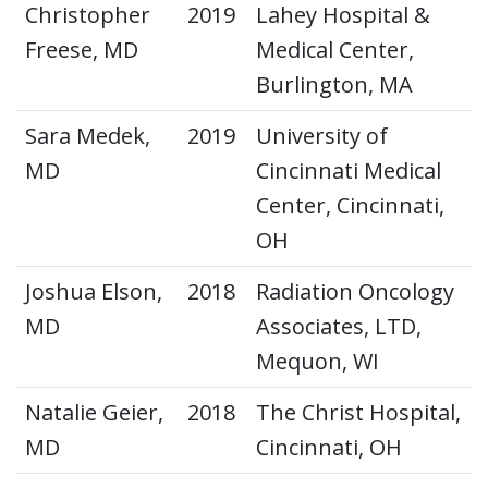
Christopher
2019
Lahey Hospital &
Freese, MD
Medical Center,
Burlington, MA
Sara Medek,
2019
University of
MD
Cincinnati Medical
Center, Cincinnati,
OH
Joshua Elson,
2018
Radiation Oncology
MD
Associates, LTD,
Mequon, WI
Natalie Geier,
2018
The Christ Hospital,
MD
Cincinnati, OH