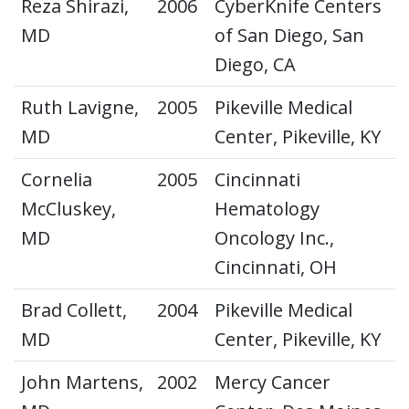
Reza Shirazi,
2006
CyberKnife Centers
MD
of San Diego, San
Diego, CA
Ruth Lavigne,
2005
Pikeville Medical
MD
Center, Pikeville, KY
Cornelia
2005
Cincinnati
McCluskey,
Hematology
MD
Oncology Inc.,
Cincinnati, OH
Brad Collett,
2004
Pikeville Medical
MD
Center, Pikeville, KY
John Martens,
2002
Mercy Cancer