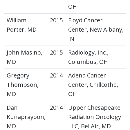
OH
William
2015
Floyd Cancer
Porter, MD
Center, New Albany,
IN
John Masino,
2015
Radiology, Inc.,
MD
Columbus, OH
Gregory
2014
Adena Cancer
Thompson,
Center, Chillcothe,
MD
OH
Dan
2014
Upper Chesapeake
Kunaprayoon,
Radiation Oncology
MD
LLC, Bel Air, MD