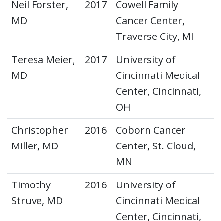
Neil Forster,
2017
Cowell Family
MD
Cancer Center,
Traverse City, MI
Teresa Meier,
2017
University of
MD
Cincinnati Medical
Center, Cincinnati,
OH
Christopher
2016
Coborn Cancer
Miller, MD
Center, St. Cloud,
MN
Timothy
2016
University of
Struve, MD
Cincinnati Medical
Center, Cincinnati,