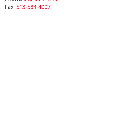
Fax:
513-584-4007