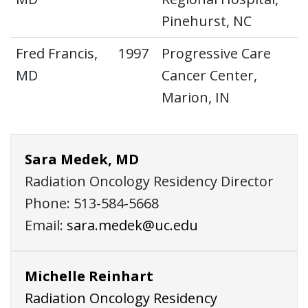
Pinehurst, NC
Fred Francis,
1997
Progressive Care
MD
Cancer Center,
Marion, IN
Sara Medek, MD
Radiation Oncology Residency Director
Phone: 513-584-5668
Email:
sara.medek@uc.edu
Michelle Reinhart
Radiation Oncology Residency