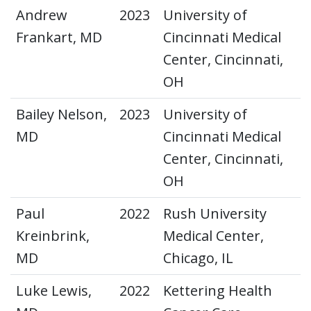
Andrew
2023
University of
Frankart, MD
Cincinnati Medical
Center, Cincinnati,
OH
Bailey Nelson,
2023
University of
MD
Cincinnati Medical
Center, Cincinnati,
OH
Paul
2022
Rush University
Kreinbrink,
Medical Center,
MD
Chicago, IL
Luke Lewis,
2022
Kettering Health