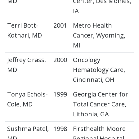
MD
Center, Des Moines,
IA
Terri Bott-
2001
Metro Health
Kothari, MD
Cancer, Wyoming,
MI
Jeffrey Grass,
2000
Oncology
MD
Hematology Care,
Cincinnati, OH
Tonya Echols-
1999
Georgia Center for
Cole, MD
Total Cancer Care,
Lithonia, GA
Sushma Patel,
1998
Firsthealth Moore
MD
Regional Hospital,