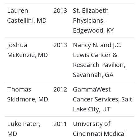
Lauren
2013
St. Elizabeth
Castellini, MD
Physicians,
Edgewood, KY
Joshua
2013
Nancy N. and J.C.
McKenzie, MD
Lewis Cancer &
Research Pavilion,
Savannah, GA
Thomas
2012
GammaWest
Skidmore, MD
Cancer Services, Salt
Lake City, UT
Luke Pater,
2011
University of
MD
Cincinnati Medical