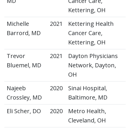
MD
Cancer Care,
Kettering, OH
Michelle
2021
Kettering Health
Barrord, MD
Cancer Care,
Kettering, OH
Trevor
2021
Dayton Physicians
Bluemel, MD
Network, Dayton,
OH
Najeeb
2020
Sinai Hospital,
Crossley, MD
Baltimore, MD
Eli Scher, DO
2020
Metro Health,
Cleveland, OH