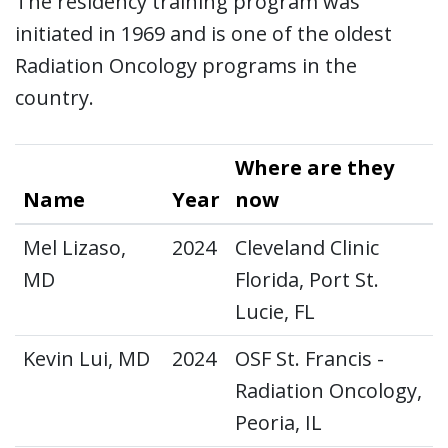
The residency training program was
initiated in 1969 and is one of the oldest
Radiation Oncology programs in the
country.
Where are they
Name
Year
now
Mel Lizaso,
2024
Cleveland Clinic
MD
Florida, Port St.
Lucie, FL
Kevin Lui, MD
2024
OSF St. Francis -
Radiation Oncology,
Peoria, IL