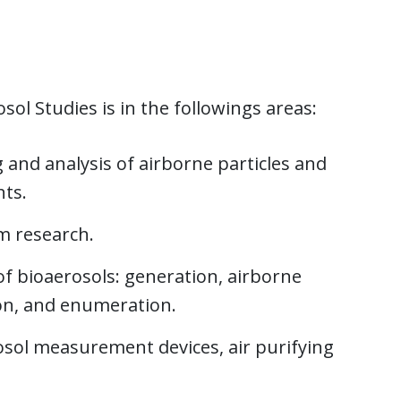
ol Studies is in the followings areas:
and analysis of airborne particles and
ts.
m research.
of bioaerosols: generation, airborne
tion, and enumeration.
sol measurement devices, air purifying