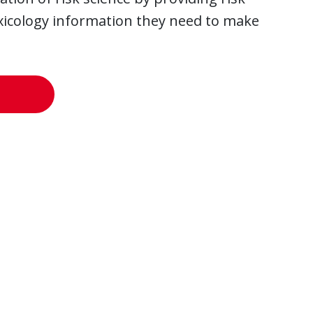
oxicology information they need to make