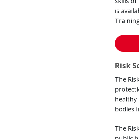
skills o
is avail
Training
Risk S
The Risk
protecti
healthy 
bodies i
The Risk
public h