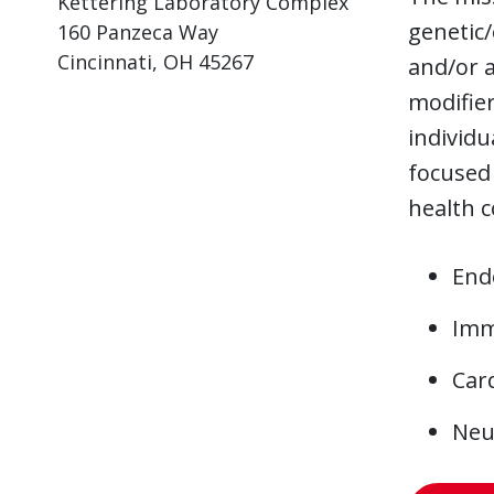
Kettering Laboratory Complex
genetic/
160 Panzeca Way
Cincinnati, OH 45267
and/or a
modifier
individu
focused 
health c
End
Imm
Card
Neu