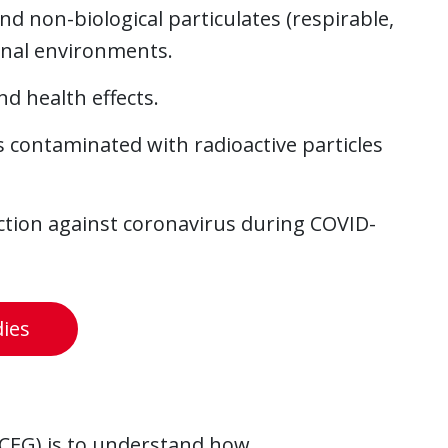
nd non-biological particulates (respirable,
ional environments.
d health effects.
contaminated with radioactive particles
ection against coronavirus during COVID-
dies
(CEG) is to understand how