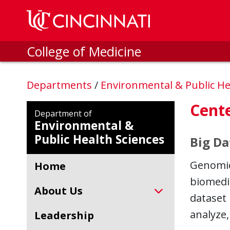
Skip to main content
College of Medicine
Departments
/
Environmental & Public He
Cent
Department of
Environmental &
Public Health Sciences
Big Da
Genomics
Home
biomedic
About Us
dataset 
analyze,
Leadership