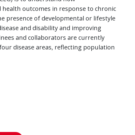
nd health outcomes in response to chronic
e presence of developmental or lifestyle
isease and disability and improving
inees and collaborators are currently
our disease areas, reflecting population