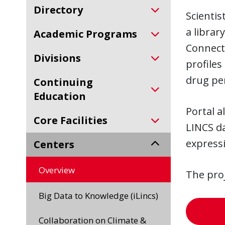
Directory
Scientis
a librar
Academic Programs
Connecti
Divisions
profiles
drug per
Continuing
Education
Portal a
Core Facilities
LINCS da
express
Centers
Overview
The pro
Big Data to Knowledge (iLincs)
Collaboration on Climate &