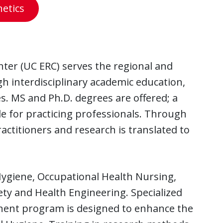
etics
nter (UC ERC) serves the regional and
h interdisciplinary academic education,
. MS and Ph.D. degrees are offered; a
le for practicing professionals. Through
ractitioners and research is translated to
Hygiene, Occupational Health Nursing,
ty and Health Engineering. Specialized
onent program is designed to enhance the