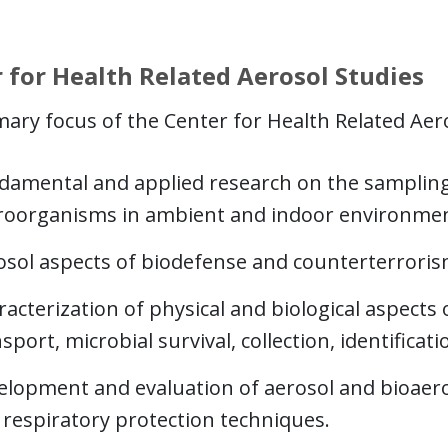
 for Health Related Aerosol Studies
ary focus of the Center for Health Related Aeros
damental and applied research on the sampling 
roorganisms in ambient and indoor environmen
osol aspects of biodefense and counterterroris
acterization of physical and biological aspects 
sport, microbial survival, collection, identifica
elopment and evaluation of aerosol and bioaero
 respiratory protection techniques.