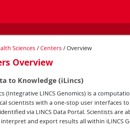
alth Sciences
/
Centers
/
Overview
ers Overview
ta to Knowledge (iLincs)
 (Integrative LINCS Genomics) is a computation
al scientists with a one-stop user interfaces to
identified via LINCS Data Portal. Scientists are a
 interpret and export results all within iLINCS 