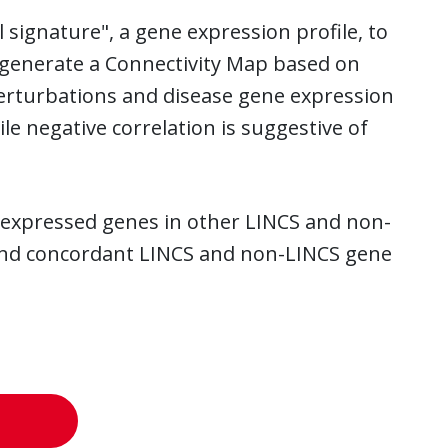
 signature", a gene expression profile, to
to generate a Connectivity Map based on
perturbations and disease gene expression
 negative correlation is suggestive of
lly expressed genes in other LINCS and non-
 find concordant LINCS and non-LINCS gene