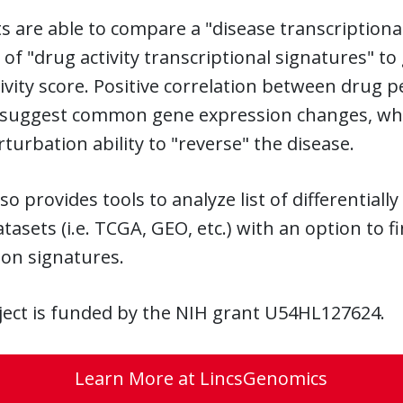
ts are able to compare a "disease transcriptional
y of "drug activity transcriptional signatures" 
vity score. Positive correlation between drug 
 suggest common gene expression changes, while
turbation ability to "reverse" the disease.
lso provides tools to analyze list of differentia
tasets (i.e. TCGA, GEO, etc.) with an option to
ion signatures.
ject is funded by the NIH grant U54HL127624.
Learn More at LincsGenomics