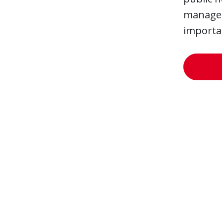
managers
importan