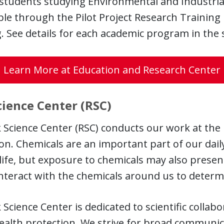
f students studying Environmental and Industri
able through the Pilot Project Research Train
. See details for each academic program in the
Learn More at Education and Research Center
cience Center (RSC)
 Science Center (RSC) conducts our work at the 
on. Chemicals are an important part of our daily
life, but exposure to chemicals may also presen
nteract with the chemicals around us to determi
 Science Center is dedicated to scientific colla
ealth protection. We strive for broad communica