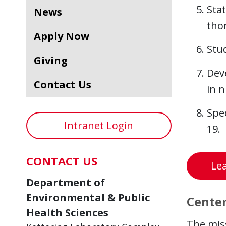
Stat
News
thor
Apply Now
Stu
Giving
Dev
Contact Us
in n
Spec
Intranet Login
19.
CONTACT US
Lea
Department of
Environmental & Public
Center
Health Sciences
The mis