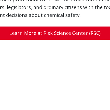
, legislators, and ordinary citizens with the t
t decisions about chemical safety.
Learn More at Risk Science Center (RSC)