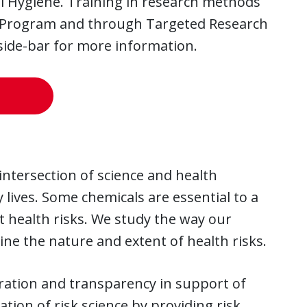
al Hygiene. Training in research methods
ing Program and through Targeted Research
 side-bar for more information.
intersection of science and health
 lives. Some chemicals are essential to a
t health risks. We study the way our
ne the nature and extent of health risks.
boration and transparency in support of
tion of risk science by providing risk