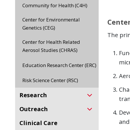
Community for Health (C4H)
Center for Environmental
Center
Genetics (CEG)
The prim
Center for Health Related
Aerosol Studies (CHRAS)
Fun
mic
Education Research Center (ERC)
Aer
Risk Science Center (RSC)
Char
Research
tran
Outreach
Dev
and
Clinical Care