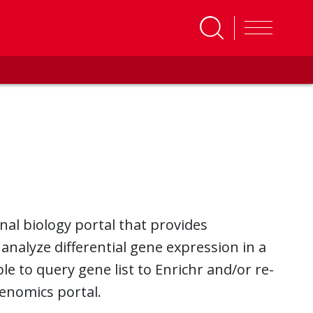
al biology portal that provides
 analyze differential gene expression in a
ble to query gene list to Enrichr and/or re-
Genomics portal.