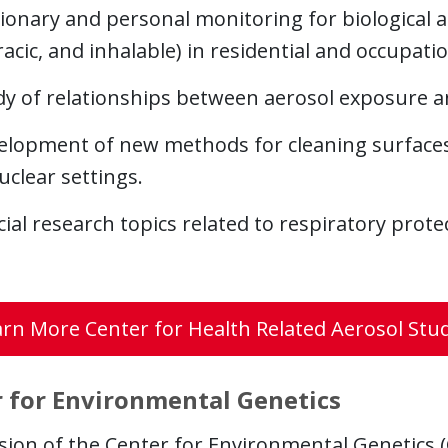
ionary and personal monitoring for biological a
acic, and inhalable) in residential and occupat
dy of relationships between aerosol exposure an
elopment of new methods for cleaning surfaces 
uclear settings.
ial research topics related to respiratory prot
rn More Center for Health Related Aerosol Stu
 for Environmental Genetics
sion of the Center for Environmental Genetics 