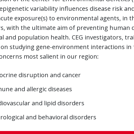
epigenetic variability influences disease risk a
cute exposure(s) to environmental agents, in th
s, with the ultimate aim of preventing human d
al and population health. CEG investigators, tra
on studying gene-environment interactions in f
oncerns most salient in our region:
ocrine disruption and cancer
une and allergic diseases
iovascular and lipid disorders
rological and behavioral disorders