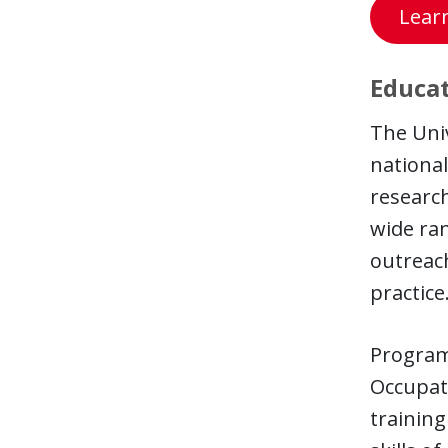
Lear
Educat
The Univ
national
research
wide ran
outreach
practice
Programs
Occupati
trainin