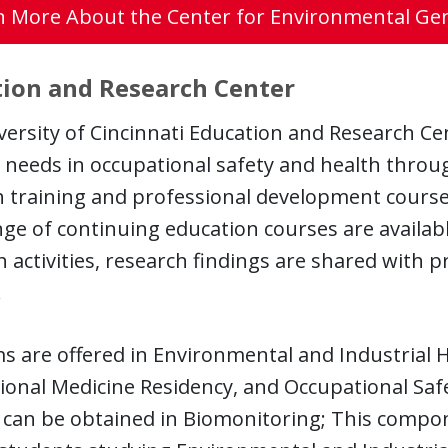
n More About the Center for Environmental Gen
ion and Research Center
ersity of Cincinnati Education and Research Ce
 needs in occupational safety and health throug
 training and professional development courses
ge of continuing education courses are availab
 activities, research findings are shared with p
.
 are offered in Environmental and Industrial 
onal Medicine Residency, and Occupational Safe
g can be obtained in Biomonitoring; This comp