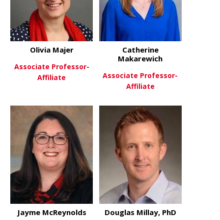
Olivia Majer
Catherine
Makarewich
Associate Professor-
Associate Professor-
Affiliate
Affiliate
about Olivia Majer
View More
about Cath
View More
Jayme McReynolds
Douglas Millay, PhD