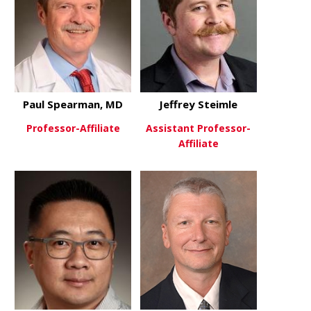
Paul Spearman, MD
Jeffrey Steimle
Professor-Affiliate
Assistant Professor-
Affiliate
about Paul Spearman, MD
View More
about Jeffre
View More