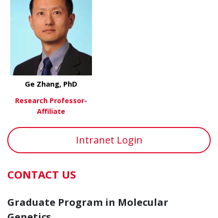
Ge Zhang, PhD
Research Professor-
Affiliate
about Ge Zhang, PhD
View More
Intranet Login
CONTACT US
Graduate Program in Molecular
Genetics,