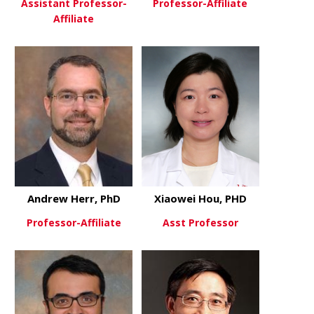
Assistant Professor-
Professor-Affiliate
Affiliate
about H. Gr
View More
about Nandan Gokhale
View More
Andrew Herr, PhD
Xiaowei Hou, PHD
Professor-Affiliate
Asst Professor
about Andrew Herr, PhD
about Xiao
View More
View More