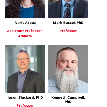
Nurit Azouz
Mark Baccei, PhD
Assistant Professor-
Professor
Affiliate
about Mark 
View More
about Nurit Azouz
View More
Jason Blackard, PhD
Kenneth Campbell,
PhD
Professor