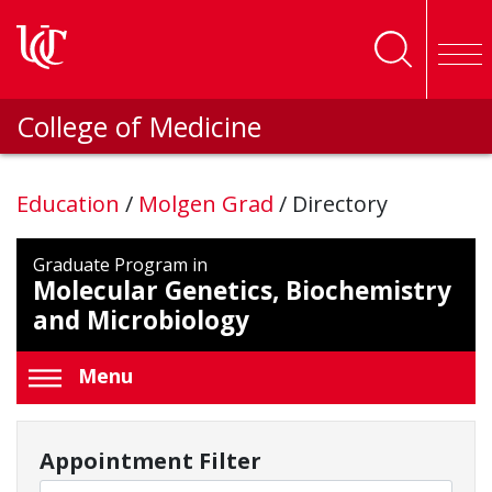
Skip to main content
College of Medicine
Education
/
Molgen Grad
/
Directory
Graduate Program in
Molecular Genetics, Biochemistry
and Microbiology
Menu
Appointment Filter