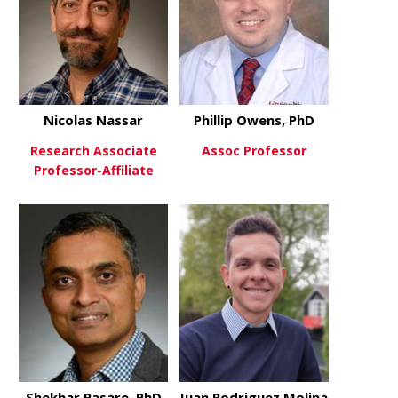
Nicolas Nassar
Phillip Owens, PhD
Research Associate
Assoc Professor
Professor-Affiliate
about Phill
View More
about Nicolas Nassar
View More
Shekhar Pasare, PhD
Juan Rodriguez Molina