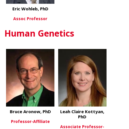
Eric Wohleb, PhD
Assoc Professor
Human Genetics
about Eric Wohleb, PhD
View More
Bruce Aronow, PhD
Leah Claire Kottyan,
PhD
Professor-Affiliate
Associate Professor-