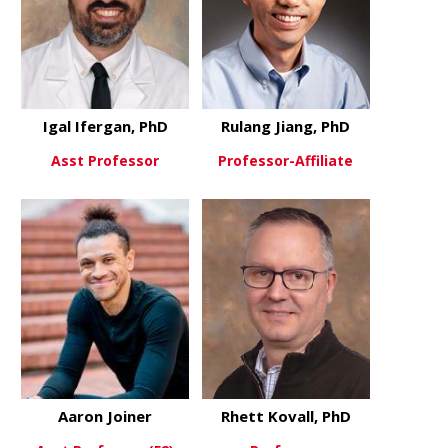
Igal Ifergan, PhD
Rulang Jiang, PhD
Asst Professor
Professor-Affiliate
about Igal Ifergan, PhD
about Rulan
View More
View More
Aaron Joiner
Rhett Kovall, PhD