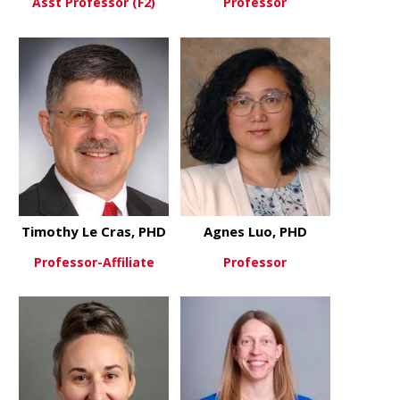
Asst Professor (F2)
Professor
about Aaron Joiner
about Rhett
View More
View More
Timothy Le Cras, PHD
Agnes Luo, PHD
Professor-Affiliate
Professor
about Timothy Le Cras, PHD
about Agne
View More
View More