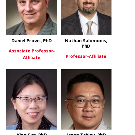
Daniel Prows, PhD
Nathan Salomonis,
PhD
Associate Professor-
Professor-Affiliate
Affiliate
about Nath
View More
about Daniel Prows, PhD
View More
Ying Sun, PhD
Jason Tchieu, PhD