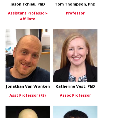
Jason Tchieu, PhD
Tom Thompson, PhD
Assistant Professor-
Professor
Affiliate
about Tom
View More
about Jason Tchieu, PhD
View More
Jonathan Van Vranken
Katherine Vest, PhD
Asst Professor (F3)
Assoc Professor
about Jonathan Van Vranken
about Kathe
View More
View More