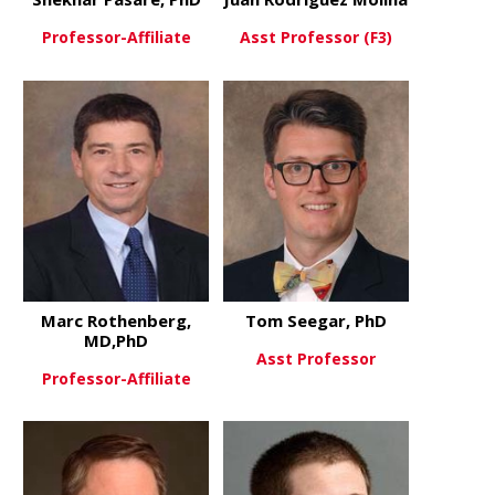
Professor-Affiliate
Asst Professor (F3)
about Shekhar Pasare, PhD
about Juan 
View More
View More
Marc Rothenberg,
Tom Seegar, PhD
MD,PhD
Asst Professor
Professor-Affiliate
about Tom 
View More
about Marc Rothenberg, MD,P
View More