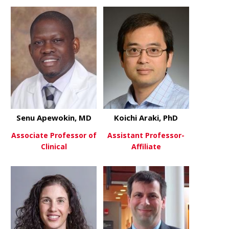
Senu Apewokin, MD
Koichi Araki, PhD
Associate Professor of
Assistant Professor-
Clinical
Affiliate
about Senu Apewokin, MD
about Koich
View More
View More