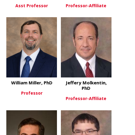
Asst Professor
Professor-Affiliate
about Jayme McReynolds
about Dougl
View More
View More
William Miller, PhD
Jeffery Molkentin,
PhD
Professor
Professor-Affiliate
about William Miller, PhD
View More
about Jeffe
View More