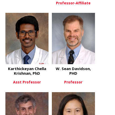
Professor-Affiliate
about Jason Blackard, PhD
View More
about Kenn
View More
Karthickeyan Chella
W. Sean Davidson,
Krishnan, PhD
PHD
Asst Professor
Professor
about Karthickeyan Chella Kri
about W. Se
View More
View More