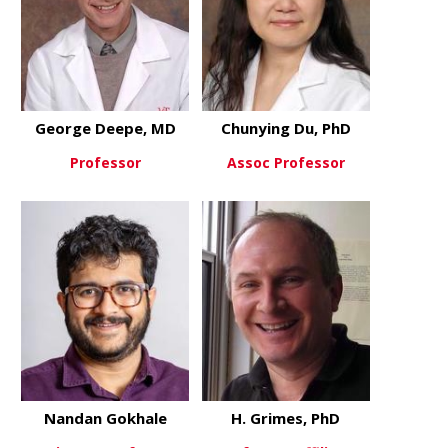
George Deepe, MD
Chunying Du, PhD
Professor
Assoc Professor
about George Deepe, MD
about Chun
View More
View More
Nandan Gokhale
H. Grimes, PhD