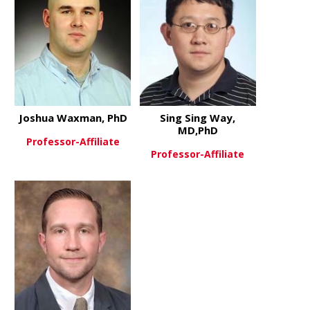
Joshua Waxman, PhD
Sing Sing Way,
MD,PhD
Professor-Affiliate
Professor-Affiliate
about Joshua Waxman, PhD
View More
about Sing 
View More