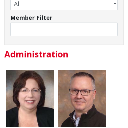
Member Filter
Administration