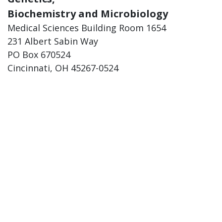
Biochemistry and Microbiology
Medical Sciences Building Room 1654
231 Albert Sabin Way
PO Box 670524
Cincinnati, OH 45267-0524