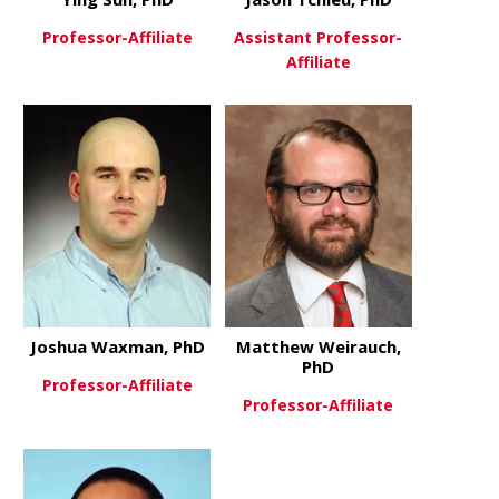
Professor-Affiliate
Assistant Professor-
Affiliate
about Ying Sun, PhD
View More
about Jason
View More
Joshua Waxman, PhD
Matthew Weirauch,
PhD
Professor-Affiliate
Professor-Affiliate
about Joshua Waxman, PhD
View More
about Matt
View More