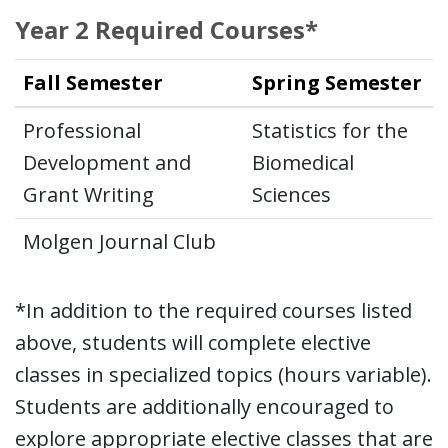
Year 2 Required Courses*
Fall Semester
Spring Semester
Professional
Statistics for the
Development and
Biomedical
Grant Writing
Sciences
Molgen Journal Club
*In addition to the required courses listed
above, students will complete elective
classes in specialized topics (hours variable).
Students are additionally encouraged to
explore appropriate elective classes that are