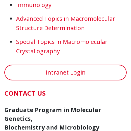
Immunology
Advanced Topics in Macromolecular
Structure Determination
Special Topics in Macromolecular
Crystallography
Intranet Login
CONTACT US
Graduate Program in Molecular
Genetics,
Biochemistry and Microbiology