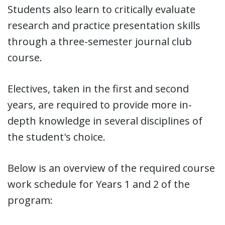
Students also learn to critically evaluate
research and practice presentation skills
through a three-semester journal club
course.
Electives, taken in the first and second
years, are required to provide more in-
depth knowledge in several disciplines of
the student's choice.
Below is an overview of the required course
work schedule for Years 1 and 2 of the
program: