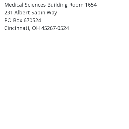
Medical Sciences Building Room 1654
231 Albert Sabin Way
PO Box 670524
Cincinnati, OH 45267-0524