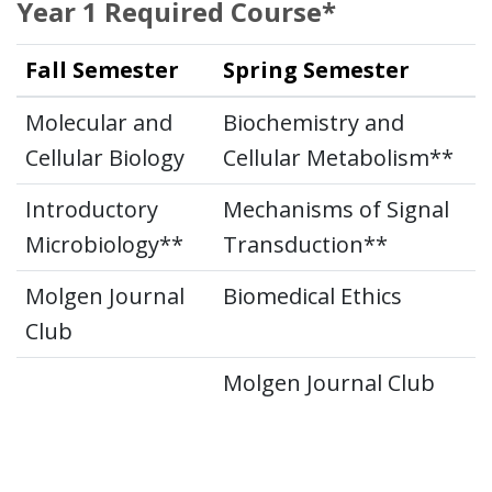
Year 1 Required Course*
Fall Semester
Spring Semester
Molecular and
Biochemistry and
Cellular Biology
Cellular Metabolism**
Introductory
Mechanisms of Signal
Microbiology**
Transduction**
Molgen Journal
Biomedical Ethics
Club
Molgen Journal Club