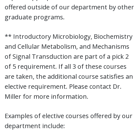
offered outside of our department by other
graduate programs.
** Introductory Microbiology, Biochemistry
and Cellular Metabolism, and Mechanisms
of Signal Transduction are part of a pick 2
of 5 requirement. If all 3 of these courses
are taken, the additional course satisfies an
elective requirement. Please contact Dr.
Miller for more information.
Examples of elective courses offered by our
department include: