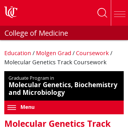
Skip to main content
College of Medicine
Education
/
Molgen Grad
/
Coursework
/
Molecular Genetics Track Coursework
Graduate Program in
Molecular Genetics, Biochemistry
and Microbiology
Menu
Molecular Genetics Track