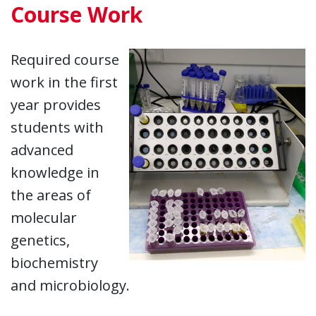
Course Work
Required course
work in the first
year provides
students with
advanced
knowledge in
the areas of
molecular
genetics,
biochemistry
and microbiology.