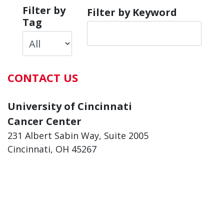
Filter by
Filter by Keyword
Tag
CONTACT US
University of Cincinnati
Cancer Center
231 Albert Sabin Way, Suite 2005
Cincinnati, OH 45267