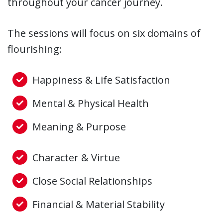
throughout your cancer journey.
The sessions will focus on six domains of
flourishing:
Happiness & Life Satisfaction
Mental & Physical Health
Meaning & Purpose
Character & Virtue
Close Social Relationships
Financial & Material Stability