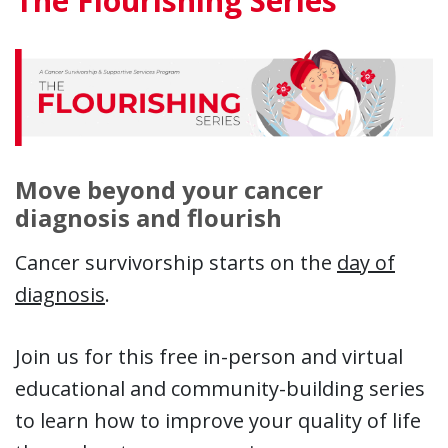
The Flourishing Series
Move beyond your cancer
diagnosis and flourish
Cancer survivorship starts on the
day of
diagnosis
.
Join us for this free in-person and virtual
educational and community-building series
to learn how to improve your quality of life