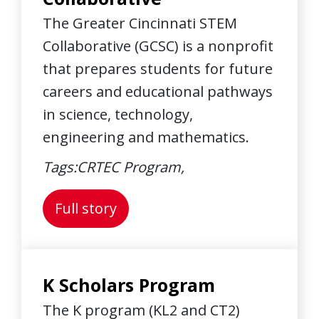
The Greater Cincinnati STEM
Collaborative (GCSC) is a nonprofit
that prepares students for future
careers and educational pathways
in science, technology,
engineering and mathematics.
Tags:
CRTEC Program,
About: Greater Cincinnati STE
Full story
K Scholars Program
The K program (KL2 and CT2)