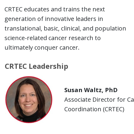
CRTEC educates and trains the next
generation of innovative leaders in
translational, basic, clinical, and population
science-related cancer research to
ultimately conquer cancer.
CRTEC Leadership
Susan Waltz, PhD
Associate Director for C
Coordination (CRTEC)