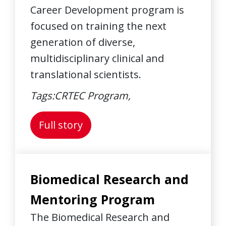
Career Development program is
focused on training the next
generation of diverse,
multidisciplinary clinical and
translational scientists.
Tags:
CRTEC Program,
About: K Scholars Program
Full story
Biomedical Research and
Mentoring Program
The Biomedical Research and