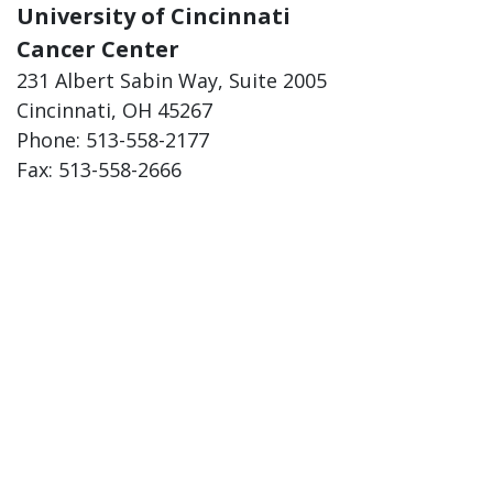
University of Cincinnati
Cancer Center
231 Albert Sabin Way, Suite 2005
Cincinnati, OH 45267
Phone: 513-558-2177
Fax: 513-558-2666