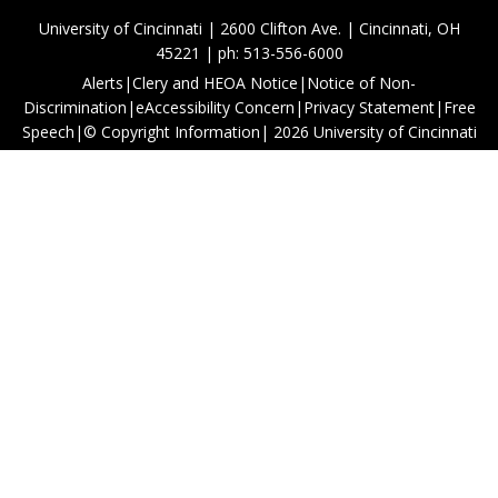
University of Cincinnati | 2600 Clifton Ave. | Cincinnati, OH
45221 | ph: 513-556-6000
Alerts
|
Clery and HEOA Notice
|
Notice of Non-
Discrimination
|
eAccessibility Concern
|
Privacy Statement
|
Free
Speech
|
© Copyright Information
|
2026
University of Cincinnati