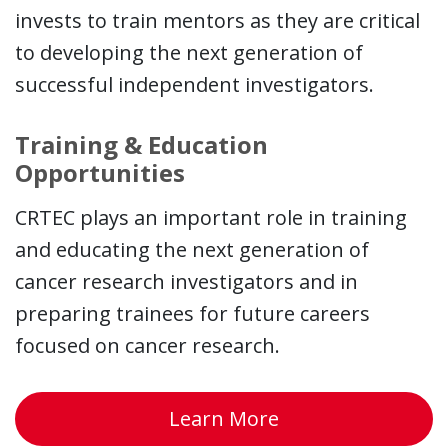
invests to train mentors as they are critical
to developing the next generation of
successful independent investigators.
Training & Education
Opportunities
CRTEC plays an important role in training
and educating the next generation of
cancer research investigators and in
preparing trainees for future careers
focused on cancer research.
about Opportunit
Learn More