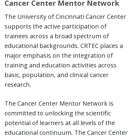
Cancer Center Mentor Network
The University of Cincinnati Cancer Center
supports the active participation of
trainees across a broad spectrum of
educational backgrounds. CRTEC places a
major emphasis on the integration of
training and education activities across
basic, population, and clinical cancer
research.
The Cancer Center Mentor Network is
committed to unlocking the scientific
potential of learners at all levels of the
educational continuum. The Cancer Center