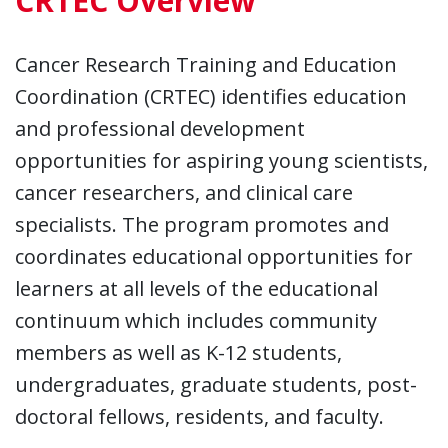
CRTEC Overview
Cancer Research Training and Education
Coordination (CRTEC) identifies education
and professional development
opportunities for aspiring young scientists,
cancer researchers, and clinical care
specialists. The program promotes and
coordinates educational opportunities for
learners at all levels of the educational
continuum which includes community
members as well as K-12 students,
undergraduates, graduate students, post-
doctoral fellows, residents, and faculty.