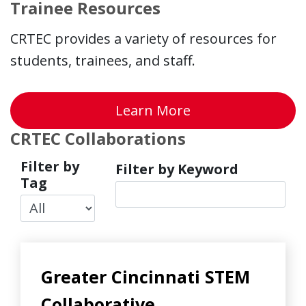
Trainee Resources
CRTEC provides a variety of resources for
students, trainees, and staff.
about Trainee Re
Learn More
CRTEC Collaborations
Filter by
Filter by Keyword
Tag
Greater Cincinnati STEM
Collaborative