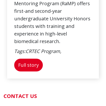
Mentoring Program (RaMP) offers
first-and second-year
undergraduate University Honors
students with training and
experience in high-level
biomedical research.
Tags:
CRTEC Program,
About: Biomedical Research 
Full story
CONTACT US