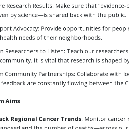
re Research Results: Make sure that "evidence
ven by science—is shared back with the public.
port Advocacy: Provide opportunities for peopl
 health needs of their neighborhoods.
n Researchers to Listen: Teach our researchers 
community. It is vital that research is shaped b
m Community Partnerships: Collaborate with loc
 feedback are constantly flowing between the 
m Aims
ack Regional Cancer Trends
: Monitor cancer
agnosed and the number of deaths—across our 1