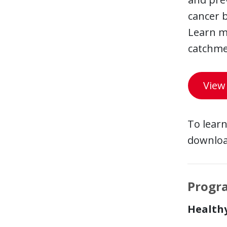
cancer 
Learn m
catchme
View
To learn
downloa
Progr
Health