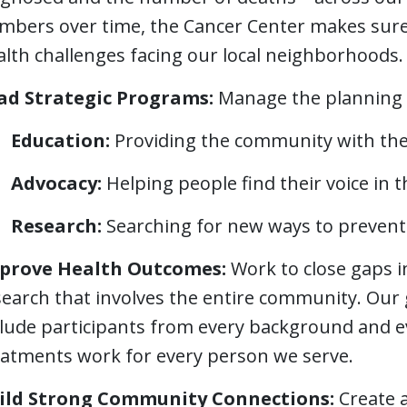
mbers over time, the Cancer Center makes sure 
alth challenges facing our local neighborhoods.
ad Strategic Programs:
Manage the planning 
Education:
Providing the community with the l
Advocacy:
Helping people find their voice in 
Research:
Searching for new ways to prevent 
prove Health Outcomes:
Work to close gaps i
search that involves the entire community. Our 
clude participants from every background and 
eatments work for every person we serve.
ild Strong Community Connections:
Create 