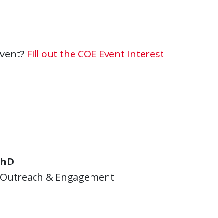
event?
Fill out the COE Event Interest
PhD
y Outreach & Engagement