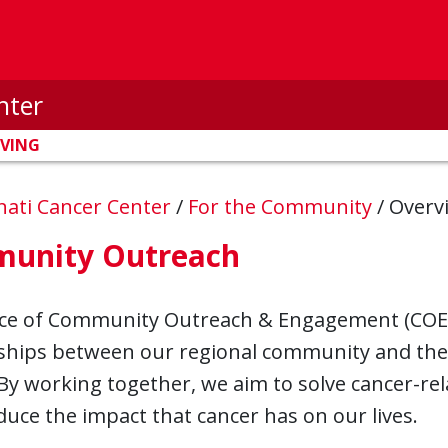
nter
IVING
nnati Cancer Center
/
For the Community
/
Overv
unity Outreach
ice of Community Outreach & Engagement (COE)
ships between our regional community and the r
By working together, we aim to solve cancer-rel
duce the impact that cancer has on our lives.