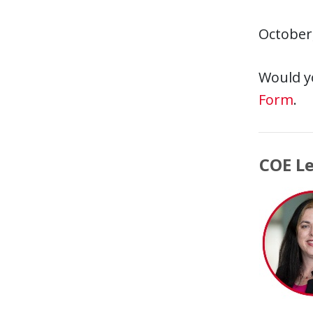
October
Would y
Form
.
COE L