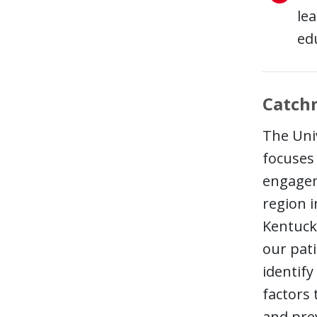
le
edu
Catch
The Univ
focuses 
engagem
region 
Kentuck
our pati
identify
factors
and pre