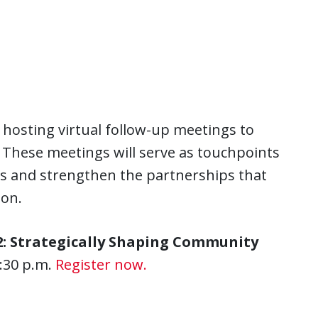
.
hosting virtual follow-up meetings to
 These meetings will serve as touchpoints
ves and strengthen the partnerships that
ion.
: Strategically Shaping Community
:30 p.m.
Register now.