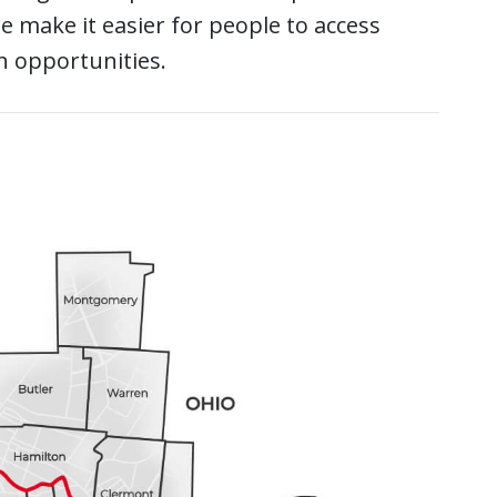
 make it easier for people to access
h opportunities.