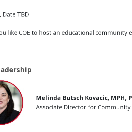
, Date TBD
ou like COE to host an educational community 
eadership
Melinda Butsch Kovacic, MPH, 
Associate Director for Communit