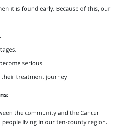
 it is found early. Because of this, our
.
stages.
 become serious.
 their treatment journey
ns:
etween the community and the Cancer
people living in our ten-county region.