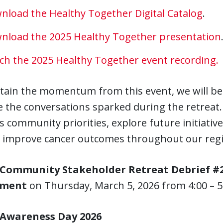
nload the Healthy Together Digital Catalog
.
nload the 2025 Healthy Together presentation
ch the 2025 Healthy Together event recording.
tain the momentum from this event, we will be 
 the conversations sparked during the retreat.
s community priorities, explore future initiati
lp improve cancer outcomes throughout our reg
Community Stakeholder Retreat Debrief #2
ement
on
Thursday, March 5, 2026 from 4:00 – 5
 Awareness Day 2026