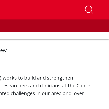
iew
 works to build and strengthen
esearchers and clinicians at the Cancer
ated challenges in our area and, over