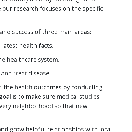
our research focuses on the specific
and success of three main areas:
atest health facts.
the healthcare system.
and treat disease.
n the health outcomes by conducting
goal is to make sure medical studies
every neighborhood so that new
and grow helpful relationships with local