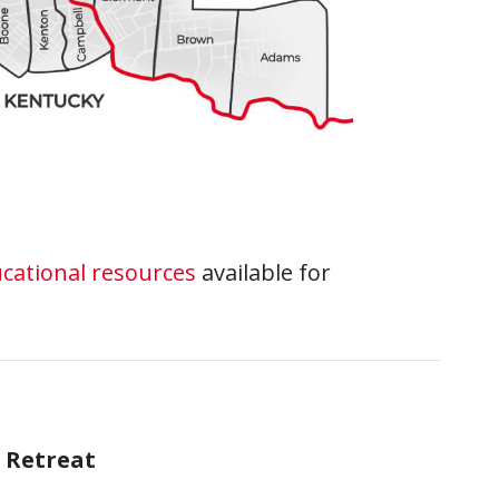
cational resources
available for
 Retreat