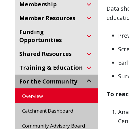
Membership
Data sho
educati
Member Resources
Funding
Prev
Opportunities
Scre
Shared Resources
Ear
Training & Education
Sur
For the Community
To reac
Overview
Catchment Dashboard
Ana
Cent
Community Advisory Board