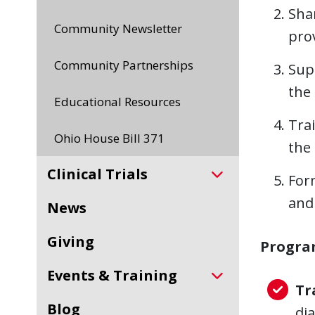
Sha
Community Newsletter
pro
Community Partnerships
Sup
the
Educational Resources
Trai
Ohio House Bill 371
the 
Clinical Trials
For
and
News
Giving
Progra
Events & Training
Tr
Blog
di