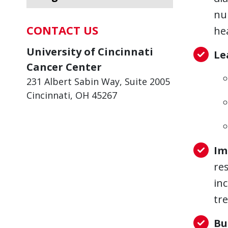
nu
CONTACT US
he
University of Cincinnati
Le
Cancer Center
231 Albert Sabin Way, Suite 2005
Cincinnati, OH 45267
Im
re
in
tr
Bu