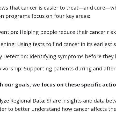
ws that cancer is easier to treat—and cure—when
on programs focus on four key areas:
ention: Helping people reduce their cancer risk
ening: Using tests to find cancer in its earliest 
ly Detection: Identifying symptoms before they
vivorship: Supporting patients during and after
h our goals, we focus on these specific actio
lyze Regional Data: Share insights and data b
er to better understand how cancer affects the 