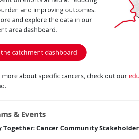
burden and improving outcomes.
ore and explore the data in our
nt area dashboard.
 the catchment dashboard
 more about specific cancers, check out our
edu
d.
ams & Events
y Together: Cancer Community Stakeholder