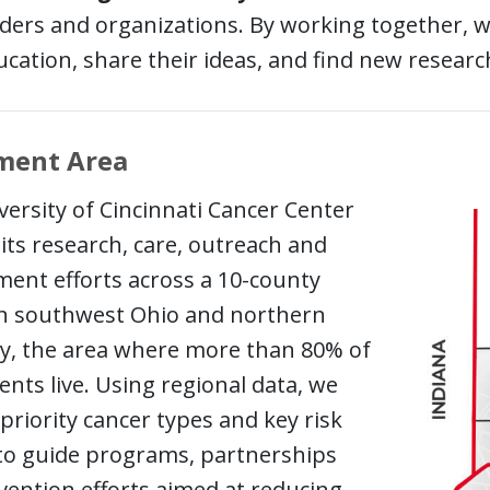
aders and organizations. By working together, we
cation, share their ideas, and find new researc
ment Area
ersity of Cincinnati Cancer Center
its research, care, outreach and
ent efforts across a 10-county
in southwest Ohio and northern
y, the area where more than 80% of
ents live. Using regional data, we
 priority cancer types and key risk
 to guide programs, partnerships
vention efforts aimed at reducing