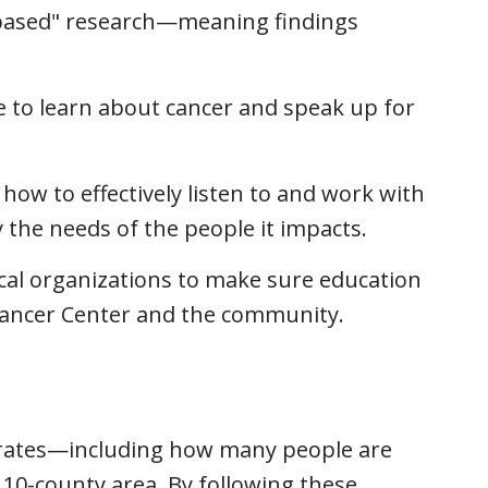
-based" research—meaning findings
e to learn about cancer and speak up for
how to effectively listen to and work with
y the needs of the people it impacts.
al organizations to make sure education
Cancer Center and the community.
 rates—including how many people are
0-county area. By following these