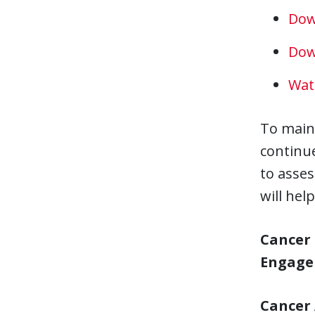
Dow
Dow
Wat
To main
continue
to asses
will he
Cancer 
Engag
Cancer