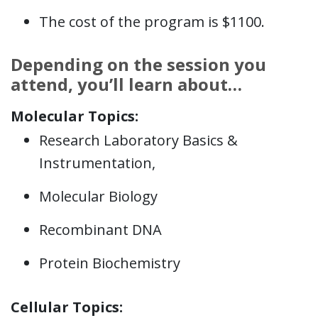
The cost of the program is $1100.
Depending on the session you
attend, you’ll learn about…
Molecular Topics:
Research Laboratory Basics &
Instrumentation,
Molecular Biology
Recombinant DNA
Protein Biochemistry
Cellular Topics: