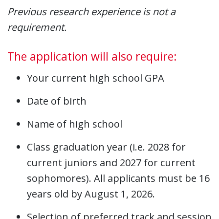
Previous research experience is not a
requirement.
The application will also require:
Your current high school GPA
Date of birth
Name of high school
Class graduation year (i.e. 2028 for
current juniors and 2027 for current
sophomores). All applicants must be 16
years old by August 1, 2026.
Selection of preferred track and session