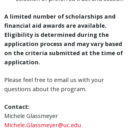
A limited number of scholarships and
financial aid awards are available.
Eligibility is determined during the
application process and may vary based
on the criteria submitted at the time of
application.
Please feel free to email us with your
questions about the program.
Contact:
Michele Glassmeyer
Michele.Glassmeyer@uc.edu