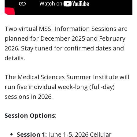
Two virtual MSSI Information Sessions are
planned for December 2025 and February
2026. Stay tuned for confirmed dates and
details.
The Medical Sciences Summer Institute will
run five individual week-long (full-day)
sessions in 2026.
Session Options:
Session 1:
June 1-5, 2026 Cellular