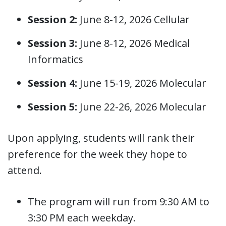
Session 2:
June 8-12, 2026 Cellular
Session 3:
June 8-12, 2026 Medical
Informatics
Session 4:
June 15-19, 2026 Molecular
Session 5:
June 22-26, 2026 Molecular
Upon applying, students will rank their
preference for the week they hope to
attend.
The program will run from 9:30 AM to
3:30 PM each weekday.