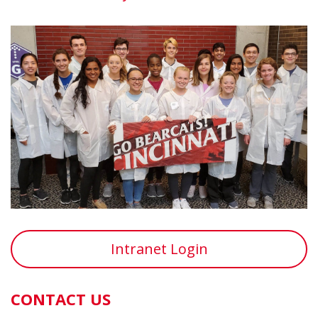
Intranet Login
CONTACT US