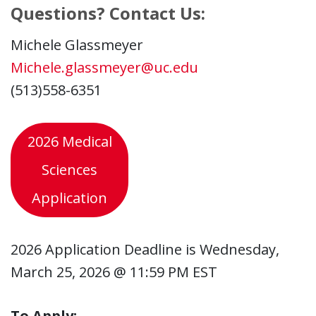
Questions? Contact Us:
Michele Glassmeyer
Michele.glassmeyer@uc.edu
(513)558-6351
2026 Medical
Sciences
Application
2026 Application Deadline is Wednesday,
March 25, 2026 @ 11:59 PM EST
To Apply: