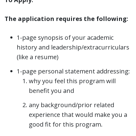
The application requires the following:
1-page synopsis of your academic
history and leadership/extracurriculars
(like a resume)
1-page personal statement addressing:
why you feel this program will
benefit you and
any background/prior related
experience that would make you a
good fit for this program.