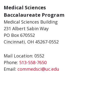
Medical Sciences
Baccalaureate Program
Medical Sciences Building
231 Albert Sabin Way
PO Box 670552
Cincinnati, OH 45267-0552
Mail Location: 0552
Phone:
513-558-7650
Email:
commedsci@uc.edu