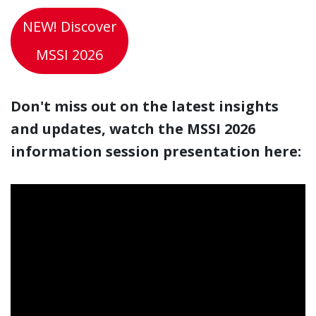
NEW! Discover
MSSI 2026
Don't miss out on the latest insights
and updates, watch the MSSI 2026
information session presentation here: