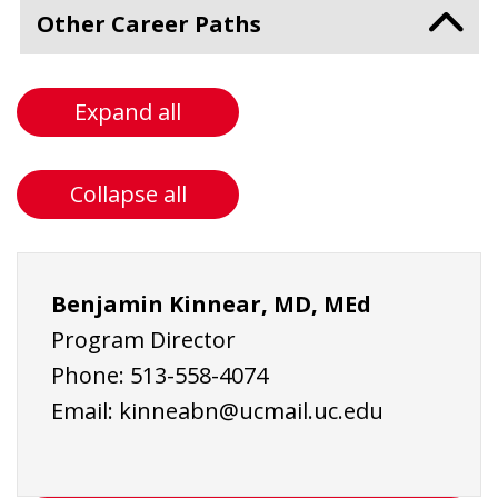
Other Career Paths
Expand all
Collapse all
Benjamin Kinnear, MD, MEd
Program Director
Phone:
513-558-4074
Email:
kinneabn@ucmail.uc.edu