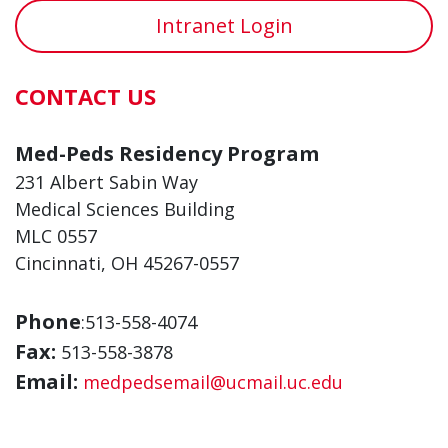
Intranet Login
CONTACT US
Med-Peds Residency Program
231 Albert Sabin Way
Medical Sciences Building
MLC 0557
Cincinnati, OH 45267-0557
Phone
:513-558-4074
Fax:
513-558-3878
Email:
medpedsemail@ucmail.uc.edu