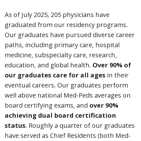
As of July 2025, 205 physicians have
graduated from our residency programs.
Our graduates have pursued diverse career
paths, including primary care, hospital
medicine, subspecialty care, research,
education, and global health.
Over 90% of
our graduates care for all ages
in their
eventual careers. Our graduates perform
well above national Med-Peds averages on
board certifying exams, and
over 90%
achieving dual board certification
status
. Roughly a quarter of our graduates
have served as Chief Residents (both Med-