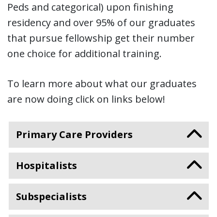
Peds and categorical) upon finishing
residency and over 95% of our graduates
that pursue fellowship get their number
one choice for additional training.
To learn more about what our graduates
are now doing click on links below!
Primary Care Providers
Hospitalists
Subspecialists