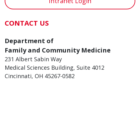
Intranet Login
CONTACT US
Department of
Family and Community Medicine
231 Albert Sabin Way
Medical Sciences Building, Suite 4012
Cincinnati, OH 45267-0582