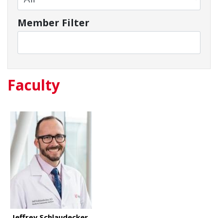
Member Filter
Faculty
Jeffrey Schlaudecker,