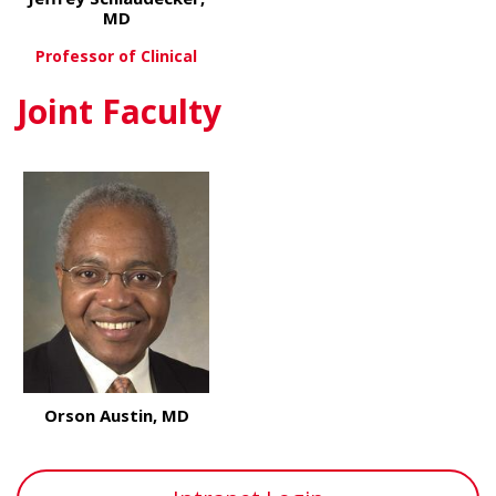
MD
Professor of Clinical
Joint Faculty
about Jeffrey Schlaudecker, MD
View More
Orson Austin, MD
about Orson Austin, MD
View More