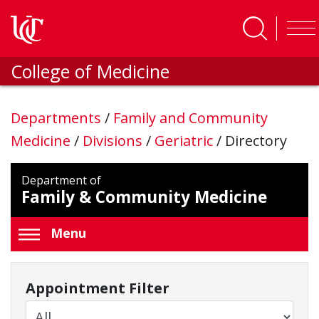
Skip to main content
College of Medicine
Departments
/
Family and Community
Medicine
/
Divisions
/
Geriatric
/
Directory
Department of
Family & Community Medicine
Menu
Appointment Filter