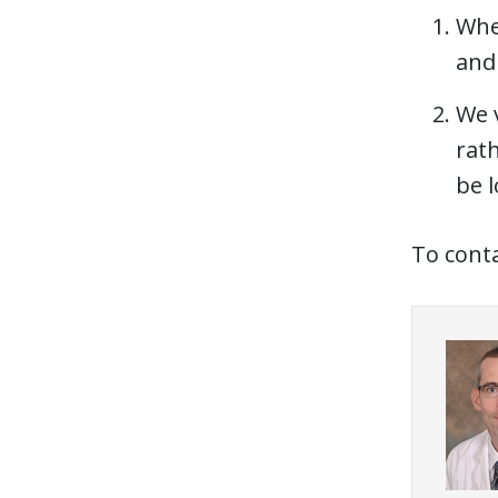
Whe
and 
We 
rath
be l
To conta