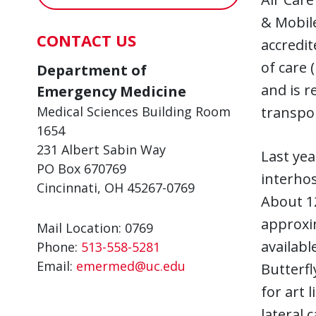
& Mobile
CONTACT US
accredit
of care 
Department of
and is r
Emergency Medicine
transpo
Medical Sciences Building Room
1654
231 Albert Sabin Way
Last yea
PO Box 670769
interhos
Cincinnati, OH 45267-0769
About 12
approxim
Mail Location: 0769
availabl
Phone:
513-558-5281
Email:
emermed@uc.edu
Butterfl
for art 
lateral 