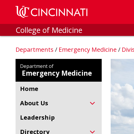
Skip to main content
College of Medicine
Departments
/
Emergency Medicine
/
Divi
Department of
Emergency Medicine
Home
About Us
Leadership
Directory