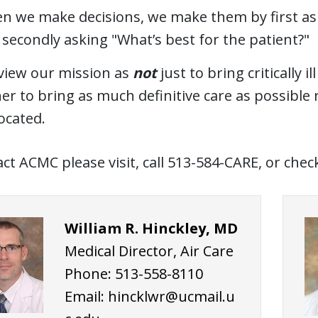
n we make decisions, we make them by first aski
secondly asking "What’s best for the patient?"
view our mission as
not
just to bring critically i
er to bring as much definitive care as possible
ocated.
ct ACMC please visit, call 513-584-CARE, or che
William R. Hinckley, MD
Medical Director, Air Care
Phone: 513-558-8110
Email:
hincklwr@ucmail.u