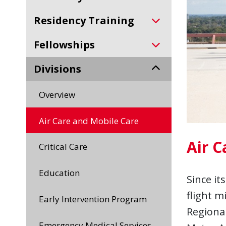
Residency Training
Fellowships
Divisions
Overview
Air Care and Mobile Care
Air C
Critical Care
Education
Since it
flight m
Early Intervention Program
Regional
Emergency Medical Services