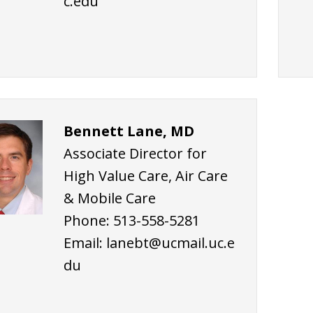
c.edu
Bennett Lane, MD
Associate Director for
High Value Care, Air Care
& Mobile Care
Phone: 513-558-5281
Email:
lanebt@ucmail.uc.e
du