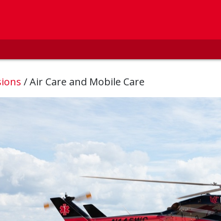
sions
/
Air Care and Mobile Care