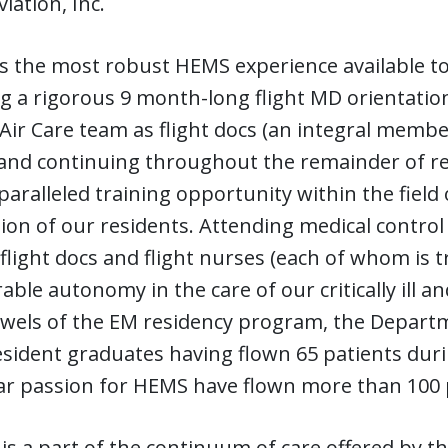
iation, Inc.
s the most robust HEMS experience available to
g a rigorous 9 month-long flight MD orientatio
 Air Care team as flight docs (an integral membe
and continuing throughout the remainder of re
paralleled training opportunity within the field of
on of our residents. Attending medical control 
flight docs and flight nurses (each of whom is t
able autonomy in the care of our critically ill an
jewels of the EM residency program, the Depart
ident graduates having flown 65 patients durin
ar passion for HEMS have flown more than 100 
 is a part of the continuum of care offered by t