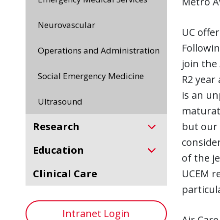
Metro Av
Neurovascular
UC offer
Followin
Operations and Administration
join the
Social Emergency Medicine
R2 year 
is an un
Ultrasound
maturati
but our 
Research
consider
Education
of the 
UCEM res
Clinical Care
particul
Intranet Login
Air Care