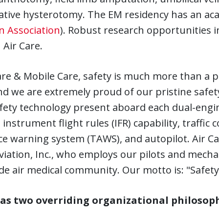
tative hysterotomy. The EM residency has an a
n Association
). Robust research opportunities i
Air Care.
are & Mobile Care, safety is much more than a pr
nd we are extremely proud of our pristine safet
fety technology present aboard each dual-engin
 instrument flight rules (IFR) capability, traffic
e warning system (TAWS), and autopilot. Air Car
iation, Inc., who employs our pilots and mecha
e air medical community. Our motto is: "Safety
s two overriding organizational philosoph