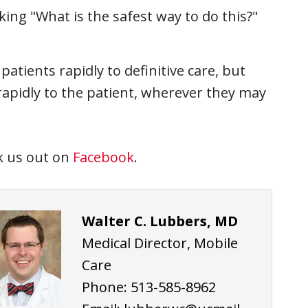
ng "What is the safest way to do this?"
ll patients rapidly to definitive care, but
 rapidly to the patient, wherever they may
ck us out on
Facebook
.
Walter C. Lubbers, MD
Medical Director, Mobile
Care
Phone: 513-585-8962