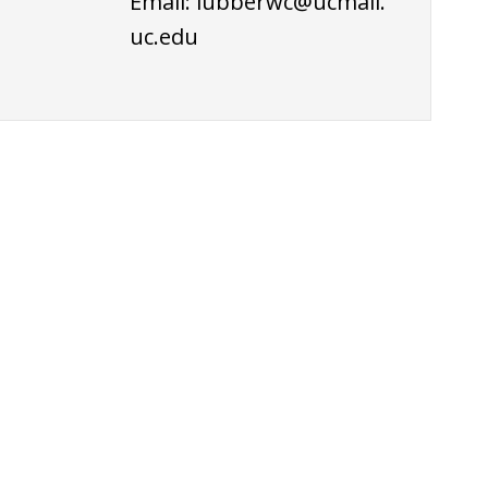
Email:
lubberwc@ucmail.
uc.edu