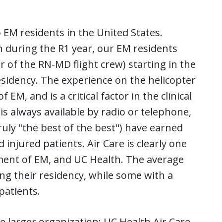
 EM residents in the United States.
n during the R1 year, our EM residents
r of the RN-MD flight crew) starting in the
sidency. The experience on the helicopter
 EM, and is a critical factor in the clinical
is always available by radio or telephone,
ruly "the best of the best") have earned
d injured patients. Air Care is clearly one
ment of EM, and UC Health. The average
g their residency, while some with a
patients.
he larger organization: UC Health Air Care