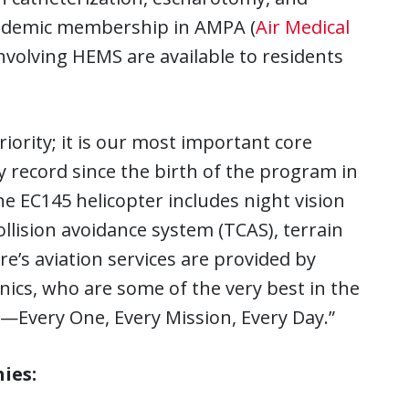
cademic membership in AMPA (
Air Medical
nvolving HEMS are available to residents
iority; it is our most important core
y record since the birth of the program in
e EC145 helicopter includes night vision
 collision avoidance system (TCAS), terrain
e’s aviation services are provided by
nics, who are some of the very best in the
—Every One, Every Mission, Every Day.”
ies: