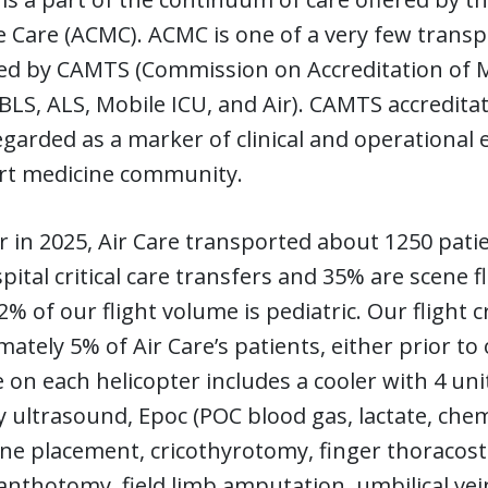
 Care (ACMC). ACMC is one of a very few transpo
ed by CAMTS (Commission on Accreditation of Me
(BLS, ALS, Mobile ICU, and Air). CAMTS accredita
egarded as a marker of clinical and operational ex
rt medicine community.
r in 2025, Air Care transported about 1250 pati
pital critical care transfers and 35% are scene fl
% of our flight volume is pediatric. Our flight 
ately 5% of Air Care’s patients, either prior to 
e on each helicopter includes a cooler with 4 un
y ultrasound, Epoc (POC blood gas, lactate, che
line placement, cricothyrotomy, finger thoracos
canthotomy, field limb amputation, umbilical ve