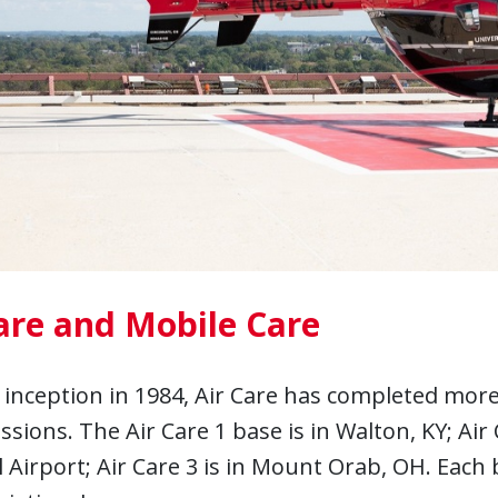
are and Mobile Care
s inception in 1984, Air Care has completed more
issions. The Air Care 1 base is in Walton, KY; Air
 Airport; Air Care 3 is in Mount Orab, OH. Each