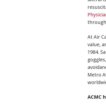
resusci
Physicia
through 
At Air C
value, a
1984. Sa
goggles,
avoidanc
Metro Av
worldwid
ACMC ha