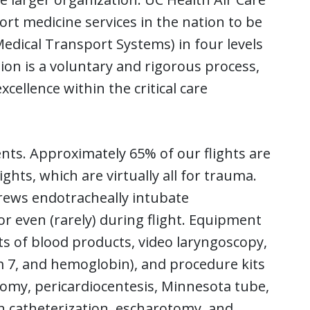
rt medicine services in the nation to be
dical Transport Systems) in four levels
tion is a voluntary and rigorous process,
cellence within the critical care
ents. Approximately 65% of our flights are
ights, which are virtually all for trauma.
crews endotracheally intubate
or even (rarely) during flight. Equipment
its of blood products, video laryngoscopy,
m 7, and hemoglobin), and procedure kits
tomy, pericardiocentesis, Minnesota tube,
in catheterization, escharotomy, and