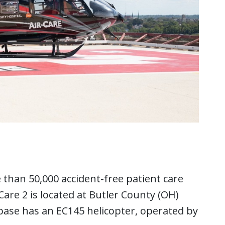
 than 50,000 accident-free patient care
 Care 2 is located at Butler County (OH)
 base has an EC145 helicopter, operated by