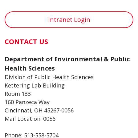
Intranet Login
CONTACT US
Department of Environmental & Public
Health Sciences
Division of Public Health Sciences
Kettering Lab Building
Room 133
160 Panzeca Way
Cincinnati, OH 45267-0056
Mail Location: 0056
Phone: 513-558-5704