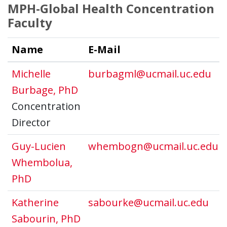
MPH-Global Health Concentration
Faculty
Name
E-Mail
Michelle
burbagml@ucmail.uc.edu
Burbage, PhD
Concentration
Director
Guy-Lucien
whembogn@ucmail.uc.edu
Whembolua,
PhD
Katherine
sabourke@ucmail.uc.edu
Sabourin, PhD