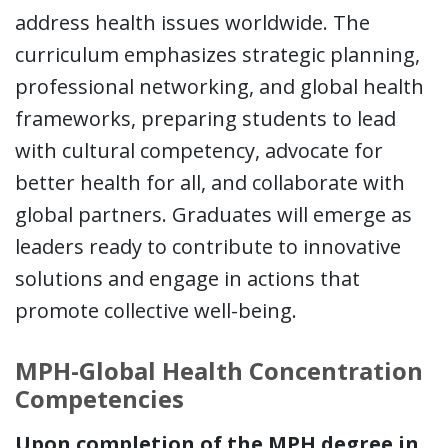
address health issues worldwide. The
curriculum emphasizes strategic planning,
professional networking, and global health
frameworks, preparing students to lead
with cultural competency, advocate for
better health for all, and collaborate with
global partners. Graduates will emerge as
leaders ready to contribute to innovative
solutions and engage in actions that
promote collective well-being.
MPH-Global Health Concentration
Competencies
Upon completion of the MPH degree in