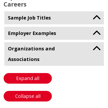
Careers
Sample Job Titles
Employer Examples
Organizations and
Associations
Expand all
Collapse all