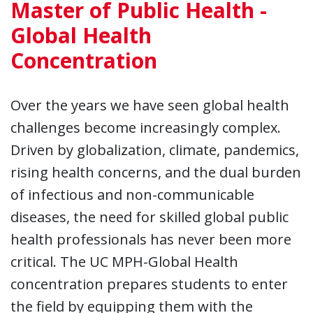
Master of Public Health -
Global Health
Concentration
Over the years we have seen global health
challenges become increasingly complex.
Driven by globalization, climate, pandemics,
rising health concerns, and the dual burden
of infectious and non-communicable
diseases, the need for skilled global public
health professionals has never been more
critical. The UC MPH-Global Health
concentration prepares students to enter
the field by equipping them with the