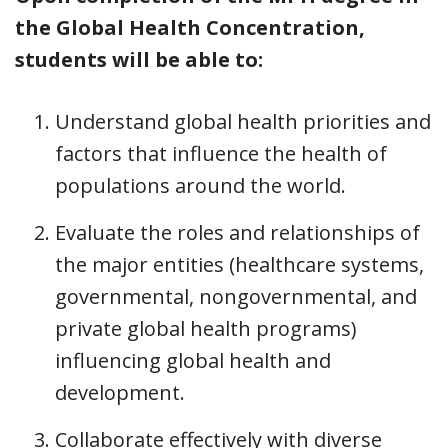
the Global Health Concentration,
students will be able to:
Understand global health priorities and
factors that influence the health of
populations around the world.
Evaluate the roles and relationships of
the major entities (healthcare systems,
governmental, nongovernmental, and
private global health programs)
influencing global health and
development.
Collaborate effectively with diverse