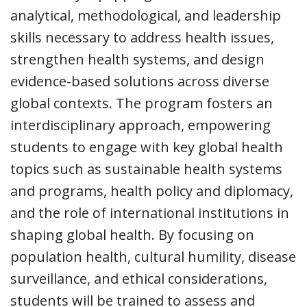
analytical, methodological, and leadership
skills necessary to address health issues,
strengthen health systems, and design
evidence-based solutions across diverse
global contexts. The program fosters an
interdisciplinary approach, empowering
students to engage with key global health
topics such as sustainable health systems
and programs, health policy and diplomacy,
and the role of international institutions in
shaping global health. By focusing on
population health, cultural humility, disease
surveillance, and ethical considerations,
students will be trained to assess and