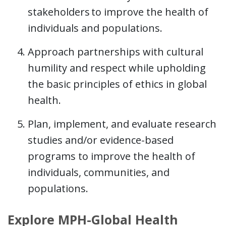
stakeholders to improve the health of
individuals and populations.
Approach partnerships with cultural
humility and respect while upholding
the basic principles of ethics in global
health.
Plan, implement, and evaluate research
studies and/or evidence-based
programs to improve the health of
individuals, communities, and
populations.
Explore MPH-Global Health