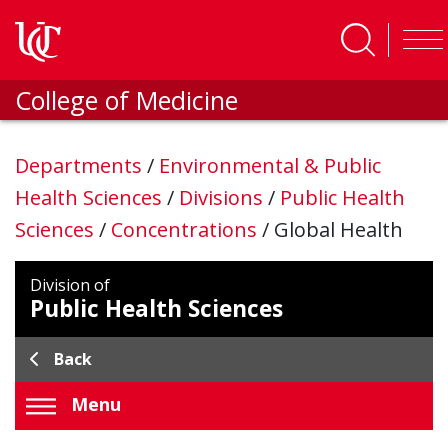
Skip to main content
College of Medicine
Departments
/
Environmental & Public
Health Sciences
/
Divisions
/
Public Health
Sciences
/
Concentrations
/
Global Health
Division of
Public Health Sciences
Back
Menu