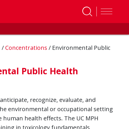
s
/
Concentrations
/
Environmental Public
ntal Public Health
anticipate, recognize, evaluate, and
he environmental or occupational setting
rse human health effects. The UC MPH
ining in toxicology fundamentals,