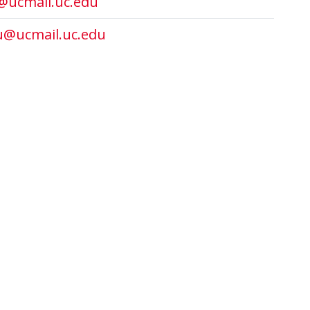
@ucmail.uc.edu
u@ucmail.uc.edu