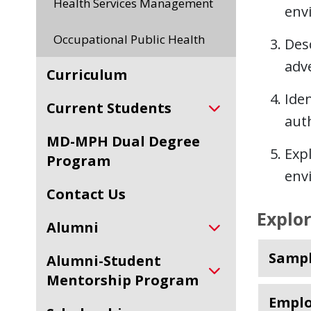
Health Services Management
env
Occupational Public Health
Desc
adv
Curriculum
Iden
Current Students
auth
MD-MPH Dual Degree
Exp
Program
env
Contact Us
Explo
Alumni
Sampl
Alumni-Student
Mentorship Program
Emplo