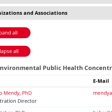
izations and Associations
pand all
lapse all
vironmental Public Health Concentr
E-Mail
co Mendy, PhD
mendya
ration Director