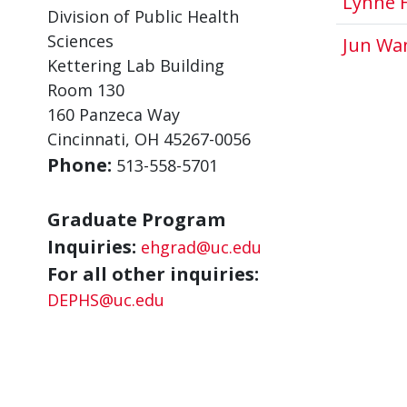
Lynne 
Division of Public Health
Sciences
Jun Wa
Kettering Lab Building
Room 130
160 Panzeca Way
Cincinnati, OH 45267-0056
Phone:
513-558-5701
Graduate Program
Inquiries:
ehgrad@uc.edu
For all other inquiries:
DEPHS@uc.edu