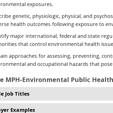
ironmental exposures.
ribe genetic, physiologic, physical, and psychoso
erse health outcomes following exposure to en
tify major international, federal and state reg
orities that control environmental health issue
lain approaches for assessing, preventing, con
ironmental and occupational hazards that pose 
re MPH-Environmental Public Health
e Job Titles
yer Examples