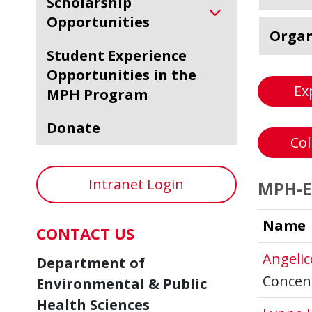
Scholarship
Opportunities
Organ
Student Experience
Opportunities in the
Ex
MPH Program
Donate
Col
Intranet Login
MPH-En
Name
CONTACT US
Angeli
Department of
Concent
Environmental & Public
Health Sciences