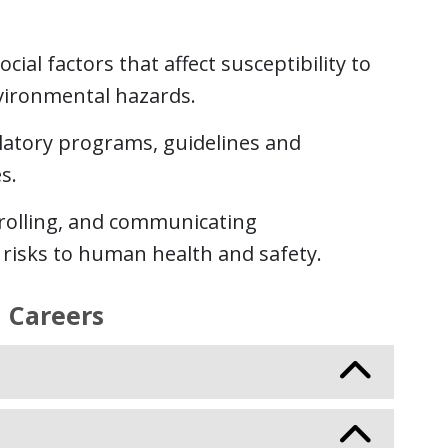
cial factors that affect susceptibility to
vironmental hazards.
ulatory programs, guidelines and
s.
trolling, and communicating
risks to human health and safety.
 Careers