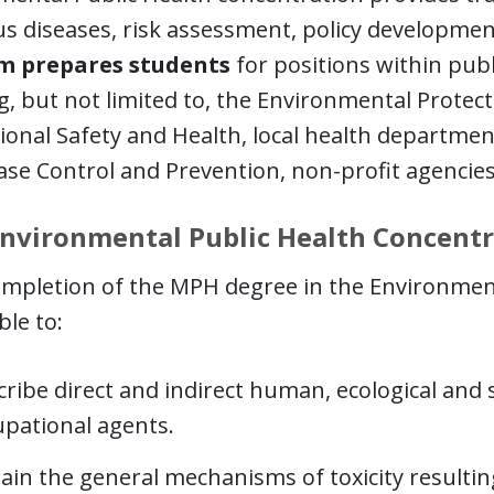
us diseases, risk assessment, policy developme
m prepares students
for positions within publ
g, but not limited to, the Environmental Protect
onal Safety and Health, local health departmen
ase Control and Prevention, non-profit agencies
nvironmental Public Health Concent
mpletion of the MPH degree in the Environment
ble to:
ribe direct and indirect human, ecological and 
upational agents.
lain the general mechanisms of toxicity resulti