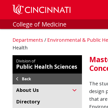
Skip to main content
College of Medicine
Departments
/
Environmental & Public He
Health
Maste
Division of
Public Health Sciences
Conc
Back
The stud
About Us
design 
that are
Directory
Environm