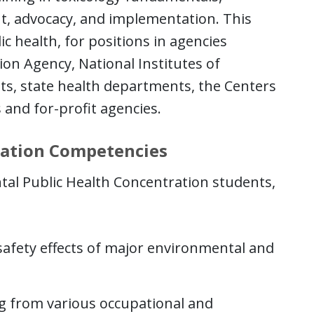
nt, advocacy, and implementation. This
ic health, for positions in agencies
ion Agency, National Institutes of
ts, state health departments, the Centers
 and for-profit agencies.
ration Competencies
al Public Health Concentration students,
safety effects of major environmental and
ng from various occupational and