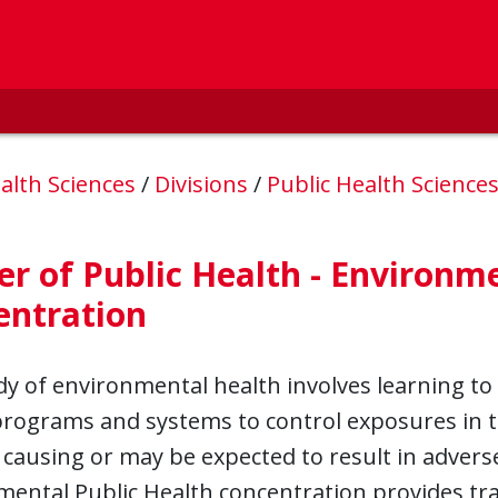
alth Sciences
/
Divisions
/
Public Health Science
r of Public Health - Environme
entration
y of environmental health involves learning to 
programs and systems to control exposures in t
 causing or may be expected to result in adve
ental Public Health concentration provides tra