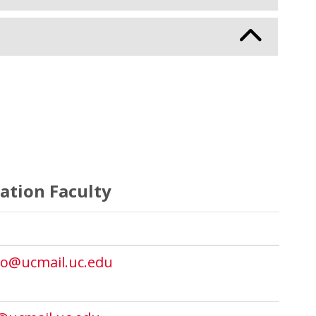
ation Faculty
o@ucmail.uc.edu