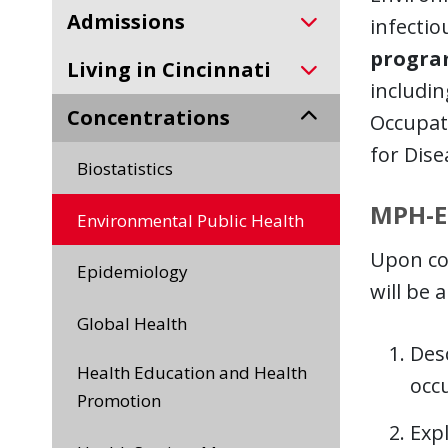
Admissions
infectio
progra
Living in Cincinnati
includin
Concentrations
Occupati
for Dise
Biostatistics
MPH-E
Environmental Public Health
Upon co
Epidemiology
will be a
Global Health
Desc
Health Education and Health
occ
Promotion
Exp