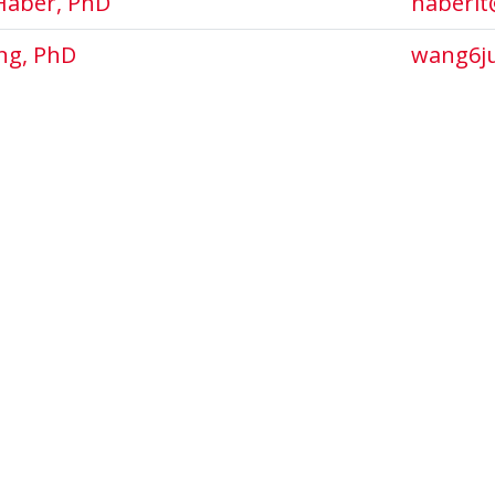
Haber, PhD
haberlt
ng, PhD
wang6j