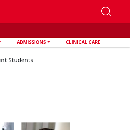
ADMISSIONS
CLINICAL CARE
ent Students