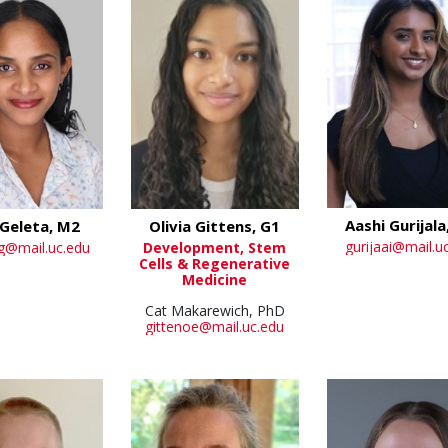
Aashi Gurijala
Geleta, M2
Olivia Gittens, G1
gurijaai@mail.u
g@mail.uc.edu
Development, Stem
Cells & Regenerative
Medicine
Cat Makarewich, PhD
gittenoe@mail.uc.edu