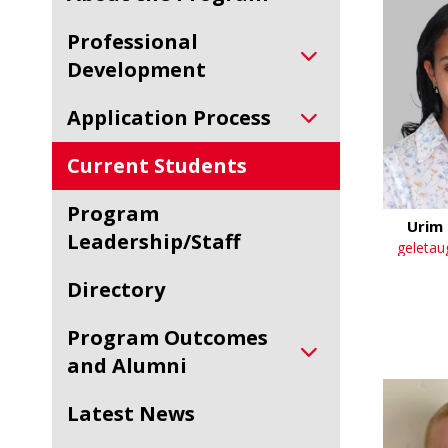
Professional
Development
Application Process
Current Students
Program
Urim 
Leadership/Staff
geletau
Directory
Program Outcomes
and Alumni
Latest News