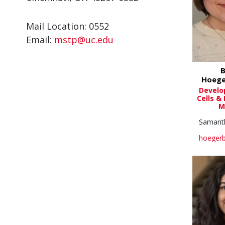
Mail Location: 0552
Email:
mstp@uc.edu
B
Hoege
Develo
Cells &
M
Samant
hoegerb