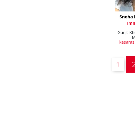
Sneha 
Im
Gurjit K
M
kesaras
1