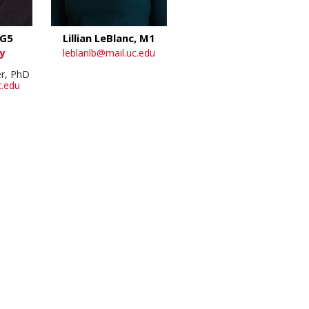
 G5
Lillian LeBlanc, M1
y
leblanlb@mail.uc.edu
r, PhD
c.edu