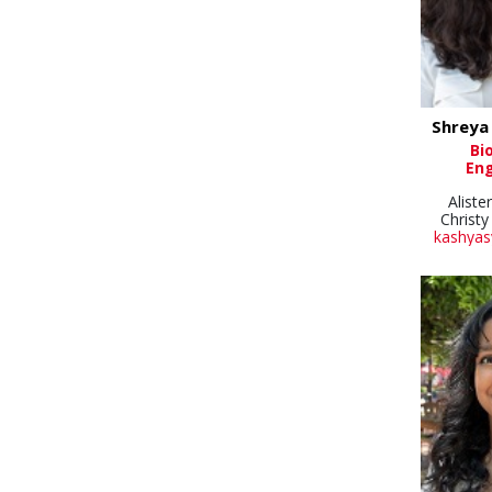
Shreya
Bi
Eng
Aliste
Christy
kashyas