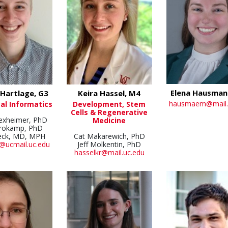
Elena Hausman
Hartlage, G3
Keira Hassel, M4
hausmaem@mail.
al Informatics
Development, Stem
Cells & Regenerative
Dexheimer, PhD
Medicine
Brokamp, PhD
eck, MD, MPH
Cat Makarewich, PhD
@ucmail.uc.edu
Jeff Molkentin, PhD
hasselkr@mail.uc.edu