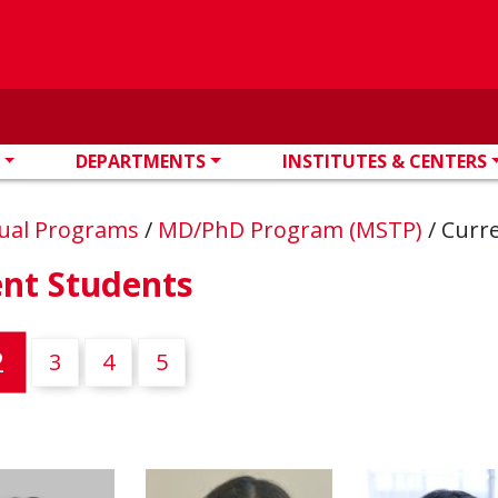
DEPARTMENTS
INSTITUTES & CENTERS
ual Programs
/
MD/PhD Program (MSTP)
/
Curr
ent Students
(current)
2
3
4
5