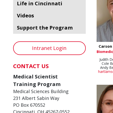
Life in Cincinnati
Videos
Support the Program
Carson 
Intranet Login
Biomedic
Judith 
Cole 
CONTACT US
Andy B
hartlams
Medical Scientist
Training Program
Medical Sciences Building
231 Albert Sabin Way
PO Box 670552
Cincinnati, OH 45267-0552