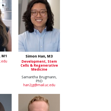
, M1
Simon Han, M3
c.edu
Development, Stem
Cells & Regenerative
Medicine
Samantha Brugmann,
PhD
han2jg@mail.uc.edu