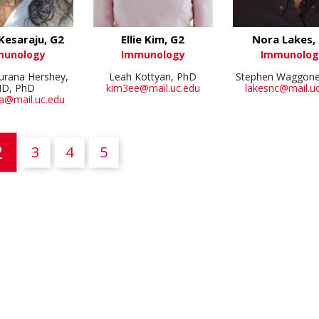
Kesaraju, G2
Ellie Kim, G2
Nora Lakes,
munology
Immunology
Immunolog
hurana Hershey,
Leah Kottyan, PhD
Stephen Waggone
D, PhD
kim3ee@mail.uc.edu
lakesnc@mail.u
a@mail.uc.edu
(current)
2
3
4
5