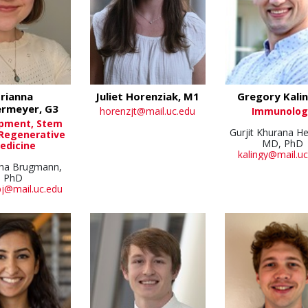
rianna
Juliet Horenziak, M1
Gregory Kalin
rmeyer, G3
horenzjt@mail.uc.edu
Immunolog
pment, Stem
Gurjit Khurana He
 Regenerative
MD, PhD
edicine
kalingy@mail.uc
ha Brugmann,
PhD
j@mail.uc.edu