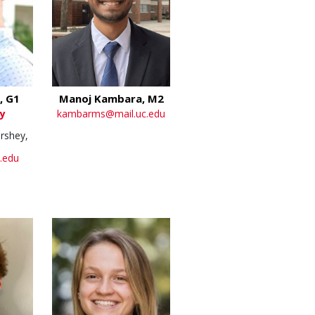
, G1
Manoj Kambara, M2
y
kambarms@mail.uc.edu
rshey,
.edu