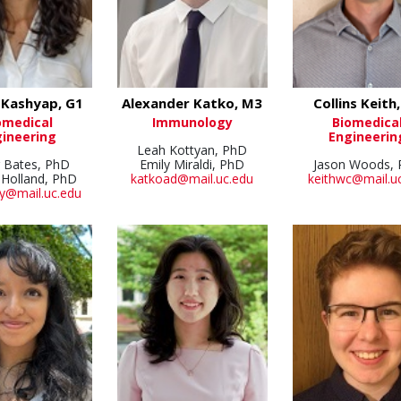
 Kashyap, G1
Alexander Katko, M3
Collins Keith
omedical
Immunology
Biomedica
ineering
Engineerin
Leah Kottyan, PhD
r Bates, PhD
Emily Miraldi, PhD
Jason Woods,
 Holland, PhD
katkoad@mail.uc.edu
keithwc@mail.u
y@mail.uc.edu