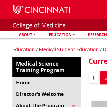
Skip to main content
College of Medicine
ABOUT
EDUCATION
RESEARCH
Education
/
Medical Student Education
/
D
Curr
Medical Science
Training Program
1
Home
Director's Welcome
About the Program