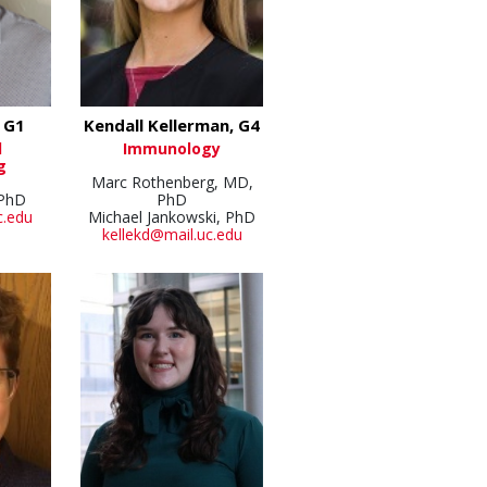
, G1
Kendall Kellerman, G4
l
Immunology
g
Marc Rothenberg, MD,
 PhD
PhD
c.edu
Michael Jankowski, PhD
kellekd@mail.uc.edu