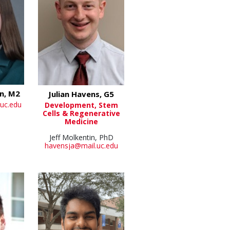
n, M2
Julian Havens, G5
uc.edu
Development, Stem
Cells & Regenerative
Medicine
Jeff Molkentin, PhD
havensja@mail.uc.edu