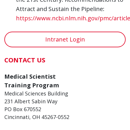
Attract and Sustain the Pipeline:
https://www.ncbi.nlm.nih.gov/pmc/artic
Intranet Login
CONTACT US
Medical Scientist
Training Program
Medical Sciences Building
231 Albert Sabin Way
PO Box 670552
Cincinnati, OH 45267-0552