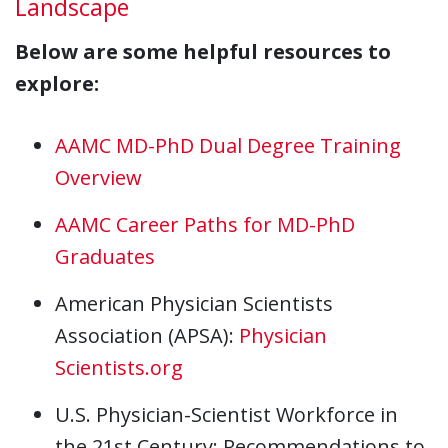
Landscape
Below are some helpful resources to
explore:
AAMC MD-PhD Dual Degree Training
Overview
AAMC Career Paths for MD-PhD
Graduates
American Physician Scientists
Association (APSA):
Physician
Scientists.org
U.S. Physician-Scientist Workforce in
the 21st Century: Recommendations to