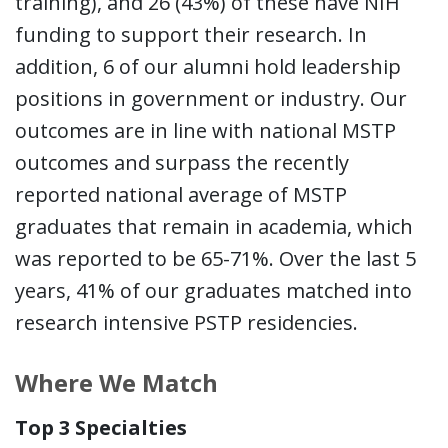
training), and 26 (43%) of these have NIH
funding to support their research. In
addition, 6 of our alumni hold leadership
positions in government or industry. Our
outcomes are in line with national MSTP
outcomes and surpass the recently
reported national average of MSTP
graduates that remain in academia, which
was reported to be 65-71%. Over the last 5
years, 41% of our graduates matched into
research intensive PSTP residencies.
Where We Match
Top 3 Specialties