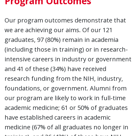
Program Outcomes
Our program outcomes demonstrate that
we are achieving our aims. Of our 121
graduates, 97 (80%) remain in academia
(including those in training) or in research-
intensive careers in industry or government
and 41 of these (34%) have received
research funding from the NIH, industry,
foundations, or government. Alumni from
our program are likely to work in full-time
academic medicine; 61 or 50% of graduates
have established careers in academic
medicine (67% of all graduates no longer in