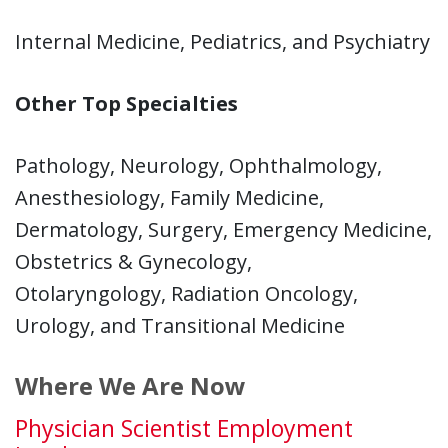
Internal Medicine, Pediatrics, and Psychiatry
Other Top Specialties
Pathology, Neurology, Ophthalmology,
Anesthesiology, Family Medicine,
Dermatology, Surgery, Emergency Medicine,
Obstetrics & Gynecology,
Otolaryngology, Radiation Oncology,
Urology, and Transitional Medicine
Where We Are Now
Physician Scientist Employment