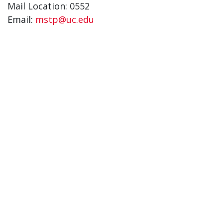
Mail Location: 0552
Email:
mstp@uc.edu