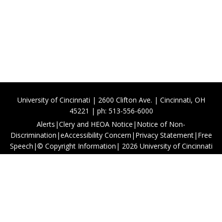
University of Cincinnati | 2600 Clifton Ave. | Cincinnati, OH
45221 | ph: 513-556-6000
Alerts
|
Clery and HEOA Notice
|
Notice of Non-
Discrimination
|
eAccessibility Concern
|
Privacy Statement
|
Free
Speech
|
© Copyright Information
|
2026
University of Cincinnati