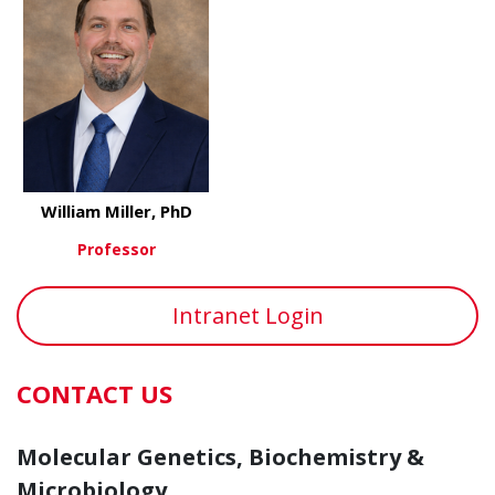
William Miller, PhD
Professor
about William Miller, PhD
View More
Intranet Login
CONTACT US
Molecular Genetics, Biochemistry &
Microbiology