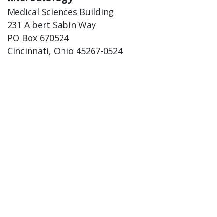
Medical Sciences Building
231 Albert Sabin Way
PO Box 670524
Cincinnati, Ohio 45267-0524