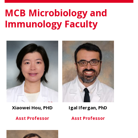
MCB Microbiology and
Immunology Faculty
Xiaowei Hou, PHD
Igal Ifergan, PhD
Asst Professor
Asst Professor
about Xiaowei Hou, PHD
about Igal 
View More
View More