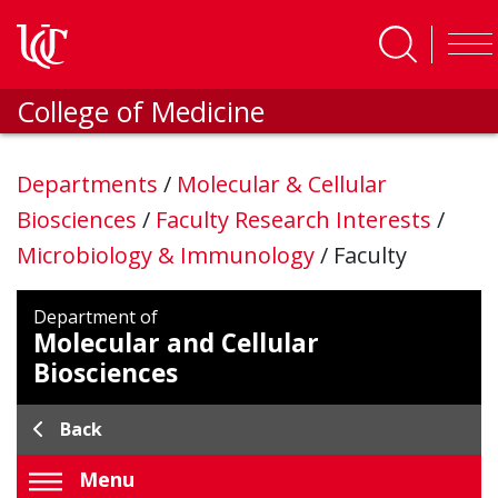
Skip to main content
College of Medicine
Departments
/
Molecular & Cellular
Biosciences
/
Faculty Research Interests
/
Microbiology & Immunology
/
Faculty
Department of
Molecular and Cellular
Biosciences
Back
Menu