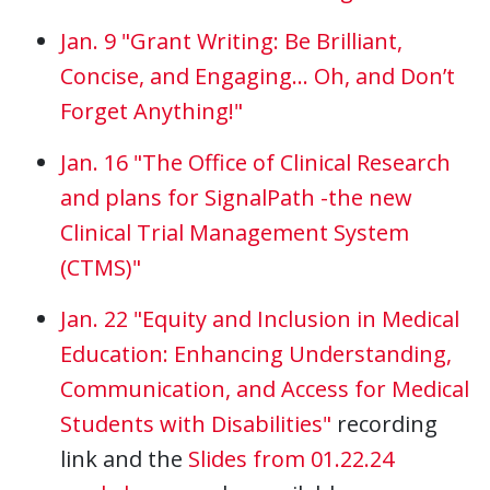
Jan. 9 "Grant Writing: Be Brilliant,
Concise, and Engaging… Oh, and Don’t
Forget Anything!"
Jan. 16 "The Office of Clinical Research
and plans for SignalPath -the new
Clinical Trial Management System
(CTMS)"
Jan. 22 "Equity and Inclusion in Medical
Education: Enhancing Understanding,
Communication, and Access for Medical
Students with Disabilities"
recording
link and the
Slides from 01.22.24