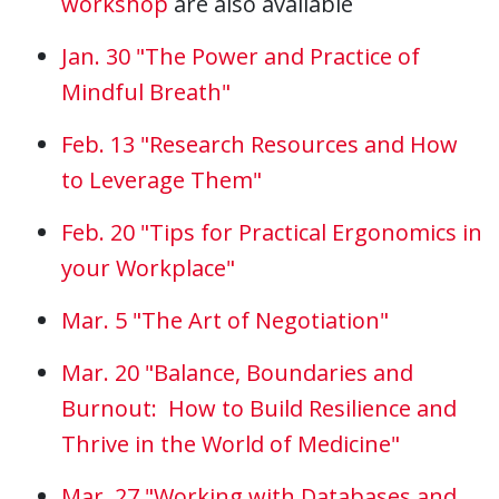
workshop
are also available
Jan. 30 "The Power and Practice of
Mindful Breath"
Feb. 13 "Research Resources and How
to Leverage Them"
Feb. 20 "Tips for Practical Ergonomics in
your Workplace"
Mar. 5 "The Art of Negotiation"
Mar. 20 "Balance, Boundaries and
Burnout: How to Build Resilience and
Thrive in the World of Medicine"
Mar. 27 "Working with Databases and