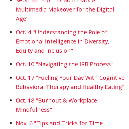
Sept. 26 "From Drab to Fab: A
Multimedia Makeover for the Digital
Age"
Oct. 4 "Understanding the Role of
Emotional Intelligence in Diversity,
Equity and Inclusion"
Oct. 10 "Navigating the IRB Process "
Oct. 17 "Fueling Your Day With Cognitive
Behavioral Therapy and Healthy Eating"
Oct. 18 "Burnout & Workplace
Mindfulness"
Nov. 6 "Tips and Tricks for Time