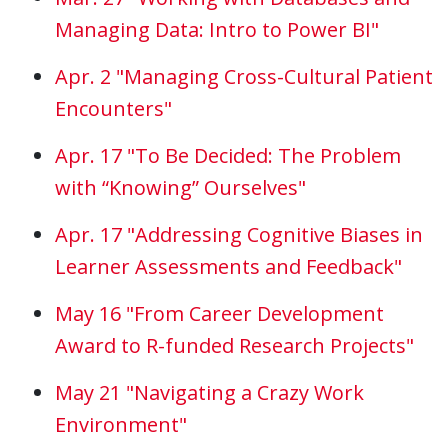
Managing Data: Intro to Power BI"
Apr. 2 "Managing Cross-Cultural Patient
Encounters"
Apr. 17 "To Be Decided: The Problem
with “Knowing” Ourselves"
Apr. 17 "Addressing Cognitive Biases in
Learner Assessments and Feedback"
May 16 "From Career Development
Award to R-funded Research Projects"
May 21 "Navigating a Crazy Work
Environment"