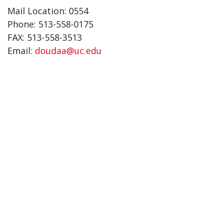
Mail Location: 0554
Phone: 513-558-0175
FAX: 513-558-3513
Email:
doudaa@uc.edu