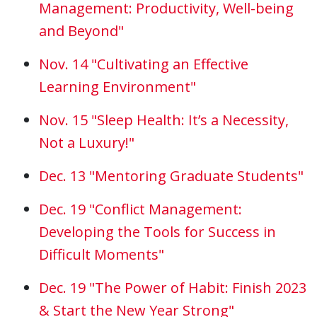
Management: Productivity, Well-being
and Beyond"
Nov. 14 "Cultivating an Effective
Learning Environment"
Nov. 15 "Sleep Health: It’s a Necessity,
Not a Luxury!"
Dec. 13 "Mentoring Graduate Students"
Dec. 19 "Conflict Management:
Developing the Tools for Success in
Difficult Moments"
Dec. 19 "The Power of Habit: Finish 2023
& Start the New Year Strong"