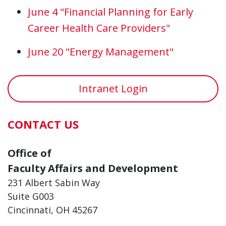
June 4 "Financial Planning for Early
Career Health Care Providers"
June 20 "Energy Management"
Intranet Login
CONTACT US
Office of
Faculty Affairs and Development
231 Albert Sabin Way
Suite G003
Cincinnati, OH 45267