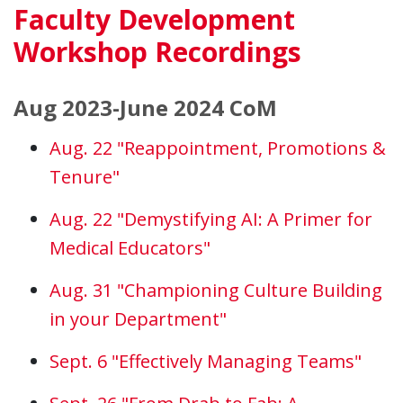
Faculty Development
Workshop Recordings
Aug 2023-June 2024 CoM
Aug. 22 "Reappointment, Promotions &
Tenure"
Aug. 22 "Demystifying AI: A Primer for
Medical Educators"
Aug. 31 "Championing Culture Building
in your Department"
Sept. 6 "Effectively Managing Teams"