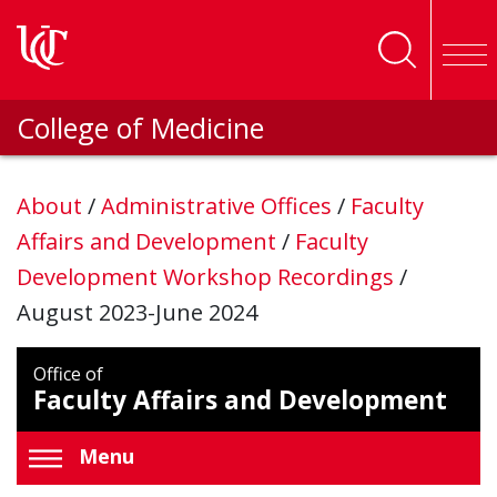
Skip to main content
College of Medicine
About
/
Administrative Offices
/
Faculty
Affairs and Development
/
Faculty
Development Workshop Recordings
/
August 2023-June 2024
Office of
Faculty Affairs and Development
Menu