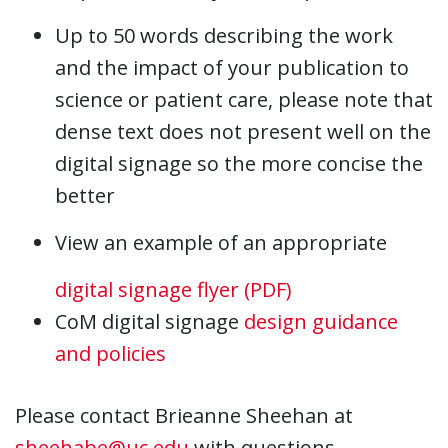
Up to 50 words describing the work
and the impact of your publication to
science or patient care, please note that
dense text does not present well on the
digital signage so the more concise the
better
View an example of an appropriate
digital signage flyer (PDF)
CoM digital signage
design guidance
and policies
Please contact Brieanne Sheehan at
sheehabe@uc.edu
with questions.