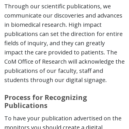
Through our scientific publications, we
communicate our discoveries and advances
in biomedical research. High impact
publications can set the direction for entire
fields of inquiry, and they can greatly
impact the care provided to patients. The
CoM Office of Research will acknowledge the
publications of our faculty, staff and
students through our digital signage.
Process for Recognizing
Publications
To have your publication advertised on the
monitors you should create a digital