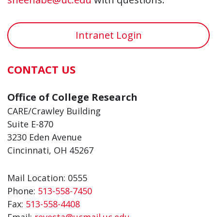
Intranet Login
CONTACT US
Office of College Research
CARE/Crawley Building
Suite E-870
3230 Eden Avenue
Cincinnati, OH 45267
Mail Location: 0555
Phone:
513-558-7450
Fax:
513-558-4408
Email:
reyesta@ucmail.uc.edu