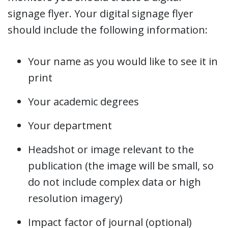
signage flyer. Your digital signage flyer
should include the following information:
Your name as you would like to see it in
print
Your academic degrees
Your department
Headshot or image relevant to the
publication (the image will be small, so
do not include complex data or high
resolution imagery)
Impact factor of journal (optional)