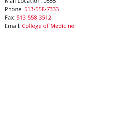
Mail Location: 0555
Phone:
513-558-7333
Fax:
513-558-3512
Email:
College of Medicine