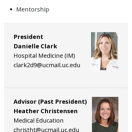
Mentorship
President
Danielle Clark
Hospital Medicine (IM)
clark2d9@ucmail.uc.edu
Advisor (Past President)
Heather Christensen
Medical Education
christht@ucmail.uc.edu