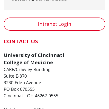
Intranet Login
CONTACT US
University of Cincinnati
College of Medicine
CARE/Crawley Building
Suite E-870
3230 Eden Avenue
PO Box 670555
Cincinnati, OH 45267-0555