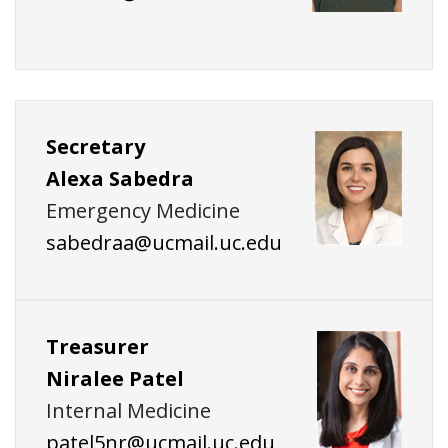
Secretary
Alexa Sabedra
Emergency Medicine
sabedraa@ucmail.uc.edu
Treasurer
Niralee Patel
Internal Medicine
patel5nr@ucmail.uc.edu