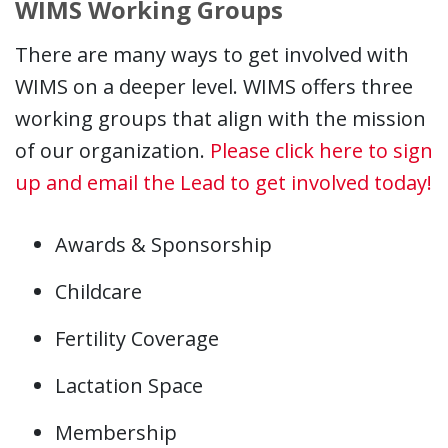
WIMS Working Groups
There are many ways to get involved with
WIMS on a deeper level. WIMS offers three
working groups that align with the mission
of our organization.
Please click here to sign
up and email the Lead to get involved today!
Awards & Sponsorship
Childcare
Fertility Coverage
Lactation Space
Membership