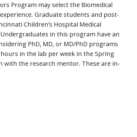
ors Program may select the Biomedical
experience. Graduate students and post-
ncinnati Children’s Hospital Medical
. Undergraduates in this program have an
 considering PhD, MD, or MD/PhD programs
5 hours in the lab per week in the Spring
n with the research mentor. These are in-