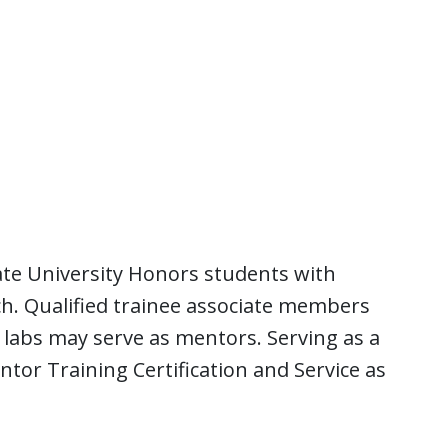
te University Honors students with
ch. Qualified trainee associate members
labs may serve as mentors. Serving as a
ntor Training Certification and Service as