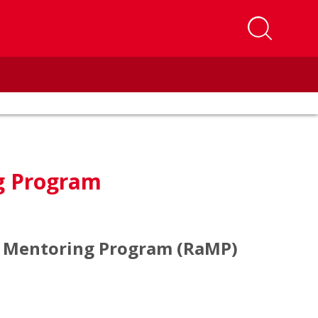
g Program
d Mentoring Program (RaMP)