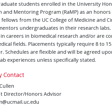
aduate students enrolled in the University Hon
h and Mentoring Program (RaMP) as an honors 
 fellows from the UC College of Medicine and Ci
mentors undergraduates in their research labs
 in careers in biomedical research and/or are
dical fields. Placements typically require 8 to 1
. Schedules are flexible and will be agreed upo
ab experiences unless specifically stated.
y Contact
 Cullen
nt Director/Honors Advisor
m@ucmail.uc.edu