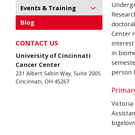
Undergr
Events & Training
Researc
Blog
doctoral
Center 
CONTACT US
interest
in biome
University of Cincinnati
semester
Cancer Center
person l
231 Albert Sabin Way, Suite 2005
Cincinnati, OH 45267
Primar
Victoria
Assista
bigelov