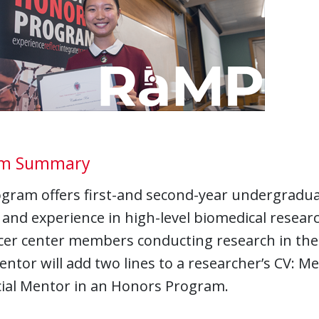
am Summary
ogram offers first-and second-year undergradua
 and experience in high-level biomedical resear
cer center members conducting research in the 
tor will add two lines to a researcher’s CV: Me
cial Mentor in an Honors Program.