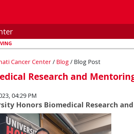
nter
IVING
nnati Cancer Center
/
Blog
/
Blog Post
edical Research and Mentorin
023, 04:29 PM
sity Honors Biomedical Research an