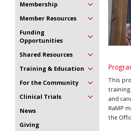
Membership
Member Resources
Funding
Opportunities
Shared Resources
Progr
Training & Education
This pr
For the Community
training
Clinical Trials
and can
RaMP men
News
the Offi
Giving