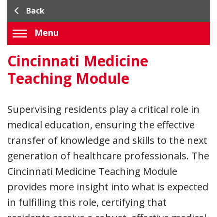
Back
Menu
Cincinnati Medicine
Teaching Module
Supervising residents play a critical role in
medical education, ensuring the effective
transfer of knowledge and skills to the next
generation of healthcare professionals. The
Cincinnati Medicine Teaching Module
provides more insight into what is expected
in fulfilling this role, certifying that