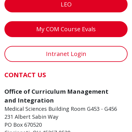
LEO
My COM Course Evals
Intranet Login
CONTACT US
Office of Curriculum Management
and Integration
Medical Sciences Building Room G453 - G456
231 Albert Sabin Way
PO Box 670520