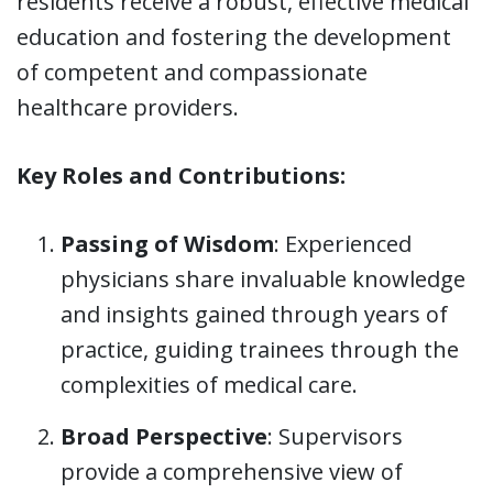
residents receive a robust, effective medical
education and fostering the development
of competent and compassionate
healthcare providers.
Key Roles and Contributions:
Passing of Wisdom
: Experienced
physicians share invaluable knowledge
and insights gained through years of
practice, guiding trainees through the
complexities of medical care.
Broad Perspective
: Supervisors
provide a comprehensive view of