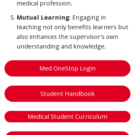
medical profession.
Mutual Learning
: Engaging in
teaching not only benefits learners but
also enhances the supervisor's own
understanding and knowledge.
Med OneStop Login
Student Handbook
Medical Student Curriculum