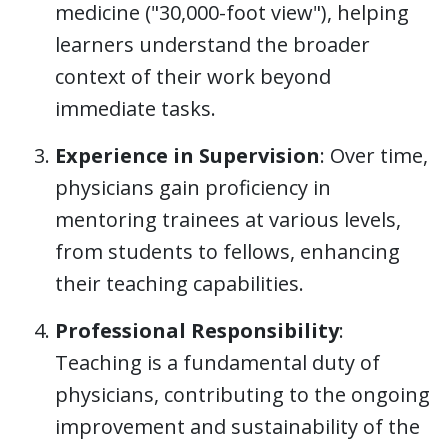
medicine ("30,000-foot view"), helping
learners understand the broader
context of their work beyond
immediate tasks.
Experience in Supervision
: Over time,
physicians gain proficiency in
mentoring trainees at various levels,
from students to fellows, enhancing
their teaching capabilities.
Professional Responsibility
:
Teaching is a fundamental duty of
physicians, contributing to the ongoing
improvement and sustainability of the