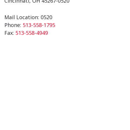
Cincinnati, OH 45267-0520
Mail Location: 0520
Phone:
513-558-1795
Fax:
513-558-4949