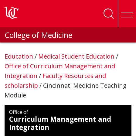
Skip to main content
College of Medicine
Education
/
Medical Student Education
/
Office of Curriculum Management and
Integration
/
Faculty Resources and
scholarship
/
Cincinnati Medicine Teaching
Module
Office of
Curriculum Management and
Integration