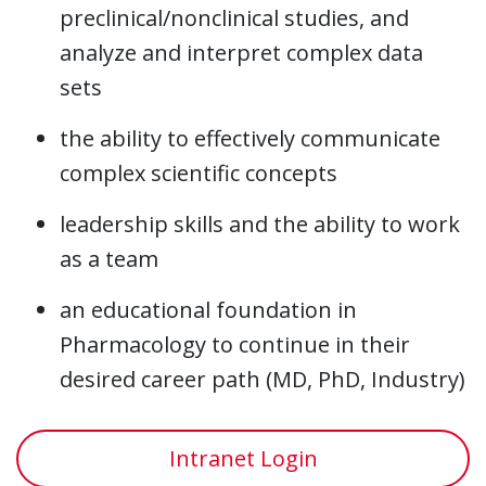
preclinical/nonclinical studies, and
analyze and interpret complex data
sets
the ability to effectively communicate
complex scientific concepts
leadership skills and the ability to work
as a team
an educational foundation in
Pharmacology to continue in their
desired career path (MD, PhD, Industry)
Intranet Login