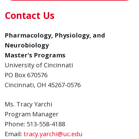
Contact Us
Pharmacology, Physiology, and
Neurobiology
Master's Programs
University of Cincinnati
PO Box 670576
Cincinnati, OH 45267-0576
Ms. Tracy Yarchi
Program Manager
Phone: 513-558-4188
Email:
tracy.yarchi@uc.edu