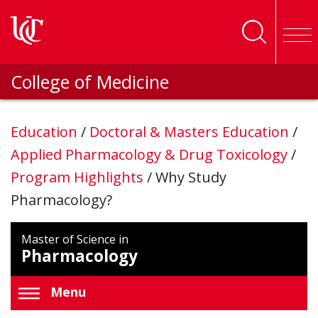
Skip to main content
College of Medicine
Education
/
Doctoral & Masters Education
/
Applied Pharmacology & Drug Toxicology
/
Program Highlights
/
Why Study
Pharmacology?
Master of Science in
Pharmacology
Menu