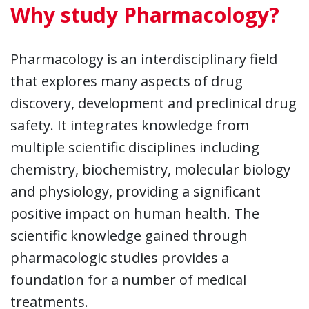
Why study Pharmacology?
Pharmacology is an interdisciplinary field
that explores many aspects of drug
discovery, development and preclinical drug
safety. It integrates knowledge from
multiple scientific disciplines including
chemistry, biochemistry, molecular biology
and physiology, providing a significant
positive impact on human health. The
scientific knowledge gained through
pharmacologic studies provides a
foundation for a number of medical
treatments.