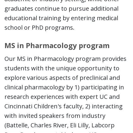
graduates continue to pursue additional
educational training by entering medical
school or PhD programs.
MS in Pharmacology program
Our MS in Pharmacology program provides
students with the unique opportunity to
explore various aspects of preclinical and
clinical pharmacology by 1) participating in
research experiences with expert UC and
Cincinnati Children's faculty, 2) interacting
with invited speakers from industry
(Battelle, Charles River, Eli Lilly, Labcorp