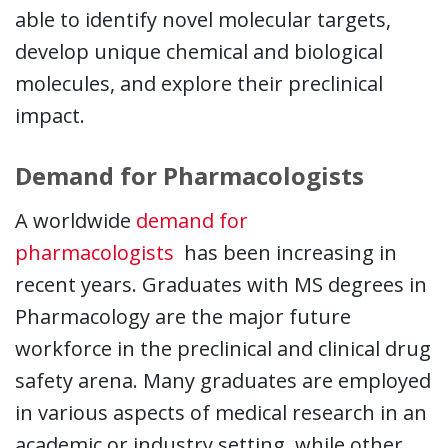
able to identify novel molecular targets,
develop unique chemical and biological
molecules, and explore their preclinical
impact.
Demand for Pharmacologists
A worldwide
demand for
This link opens in a new wi
pharmacologists
has been increasing in
recent years. Graduates with MS degrees in
Pharmacology are the major future
workforce in the preclinical and clinical drug
safety arena. Many graduates are employed
in various aspects of medical research in an
academic or industry setting, while other