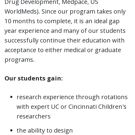
Drug Development, Medpace, US
WorldMeds). Since our program takes only
10 months to complete, it is an ideal gap
year experience and many of our students
successfully continue their education with
acceptance to either medical or graduate
programs.
Our students gain:
research experience through rotations
with expert UC or Cincinnati Children's
researchers
the ability to design