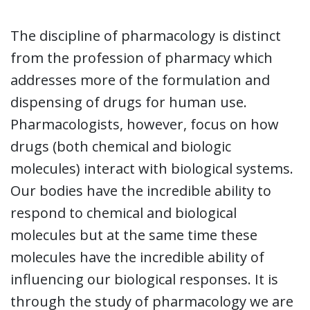
The discipline of pharmacology is distinct
from the profession of pharmacy which
addresses more of the formulation and
dispensing of drugs for human use.
Pharmacologists, however, focus on how
drugs (both chemical and biologic
molecules) interact with biological systems.
Our bodies have the incredible ability to
respond to chemical and biological
molecules but at the same time these
molecules have the incredible ability of
influencing our biological responses. It is
through the study of pharmacology we are