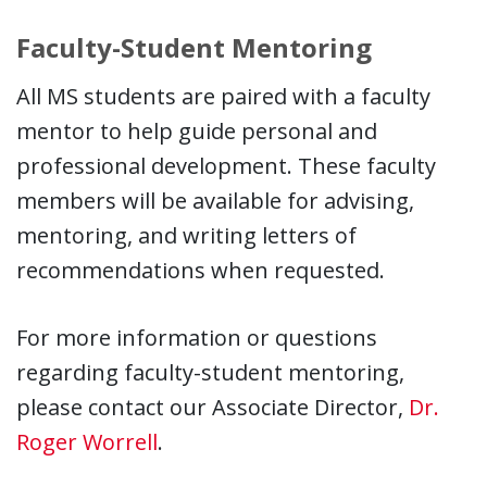
Faculty-Student Mentoring
All MS students are paired with a faculty
mentor to help guide personal and
professional development. These faculty
members will be available for advising,
mentoring, and writing letters of
recommendations when requested.
For more information or questions
regarding faculty-student mentoring,
please contact our Associate Director,
Dr.
Roger Worrell
.