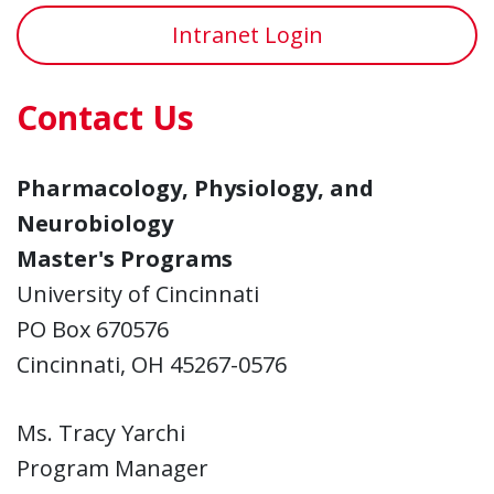
Intranet Login
Contact Us
Pharmacology, Physiology, and
Neurobiology
Master's Programs
University of Cincinnati
PO Box 670576
Cincinnati, OH 45267-0576
Ms. Tracy Yarchi
Program Manager