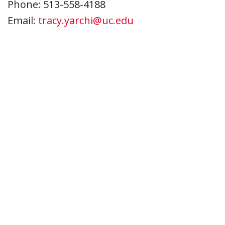
Phone: 513-558-4188
Email:
tracy.yarchi@uc.edu