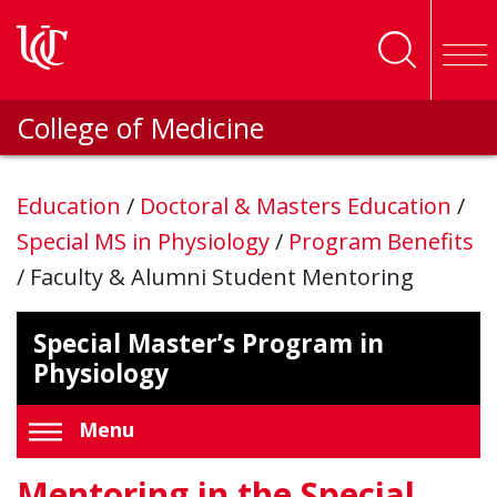
Skip to main content
College of Medicine
Education
/
Doctoral & Masters Education
/
Special MS in Physiology
/
Program Benefits
/
Faculty & Alumni Student Mentoring
Special Master’s Program in
Physiology
Menu
Mentoring in the Special