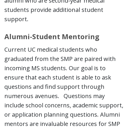
alumni who are second-year medical
students provide additional student
support.
Alumni-Student Mentoring
Current UC medical students who
graduated from the SMP are paired with
incoming MS students. Our goal is to
ensure that each student is able to ask
questions and find support through
numerous avenues. Questions may
include school concerns, academic support,
or application planning questions. Alumni
mentors are invaluable resources for SMP