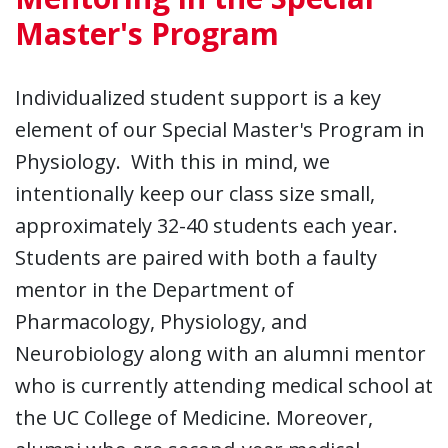
Master's Program
Individualized student support is a key
element of our Special Master's Program in
Physiology. With this in mind, we
intentionally keep our class size small,
approximately 32-40 students each year.
Students are paired with both a faulty
mentor in the Department of
Pharmacology, Physiology, and
Neurobiology along with an alumni mentor
who is currently attending medical school at
the UC College of Medicine. Moreover,