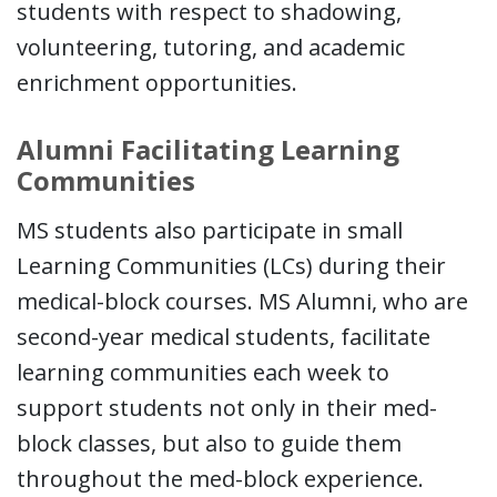
students with respect to shadowing,
volunteering, tutoring, and academic
enrichment opportunities.
Alumni Facilitating Learning
Communities
MS students also participate in small
Learning Communities (LCs) during their
medical-block courses. MS Alumni, who are
second-year medical students, facilitate
learning communities each week to
support students not only in their med-
block classes, but also to guide them
throughout the med-block experience.