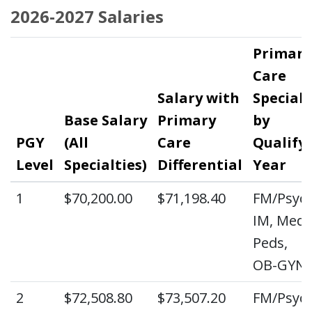
2026-2027 Salaries
Primary
Care
Salary with
Specialt
Base Salary
Primary
by
PGY
(All
Care
Qualify
Level
Specialties)
Differential
Year
1
$70,200.00
$71,198.40
FM/Psych
IM, Med-
Peds,
OB-GYN
2
$72,508.80
$73,507.20
FM/Psych