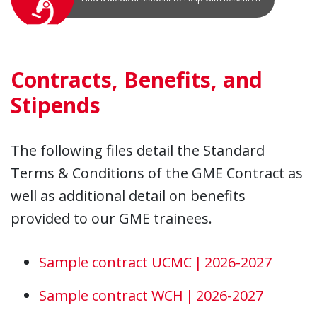
Contracts, Benefits, and
Stipends
The following files detail the Standard
Terms & Conditions of the GME Contract as
well as additional detail on benefits
provided to our GME trainees.
Sample contract UCMC | 2026-2027
Sample contract WCH | 2026-2027