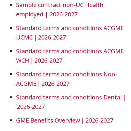
Sample contract non-UC Health
employed | 2026-2027
Standard terms and conditions ACGME
UCMC | 2026-2027
Standard terms and conditions ACGME
WCH | 2026-2027
Standard terms and conditions Non-
ACGME | 2026-2027
Standard terms and conditions Dental |
2026-2027
GME Benefits Overview | 2026-2027