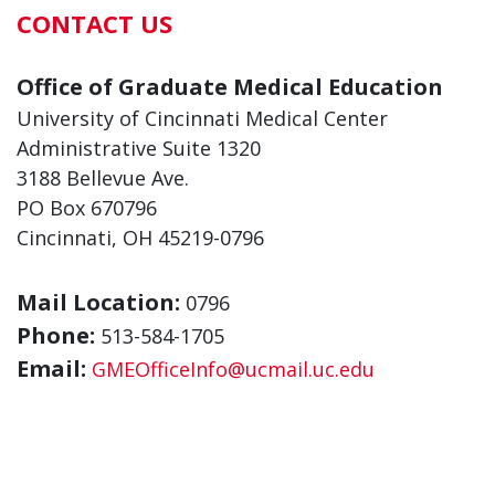
CONTACT US
Office of Graduate Medical Education
University of Cincinnati Medical Center
Administrative Suite 1320
3188 Bellevue Ave.
PO Box 670796
Cincinnati, OH 45219-0796
Mail Location:
0796
Phone:
513-584-1705
Email:
GMEOfficeInfo@ucmail.uc.edu