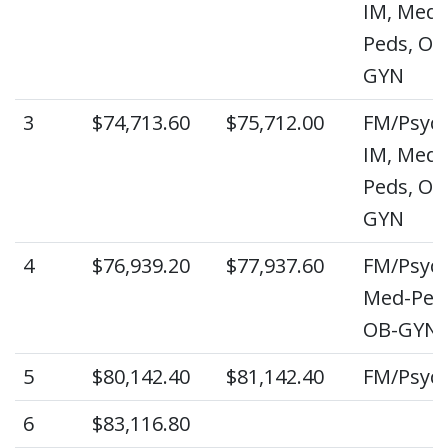
IM, Med-
Peds, OB
GYN
3
$74,713.60
$75,712.00
FM/Psych
IM, Med-
Peds, OB
GYN
4
$76,939.20
$77,937.60
FM/Psych
Med-Ped
OB-GYN
5
$80,142.40
$81,142.40
FM/Psyc
6
$83,116.80