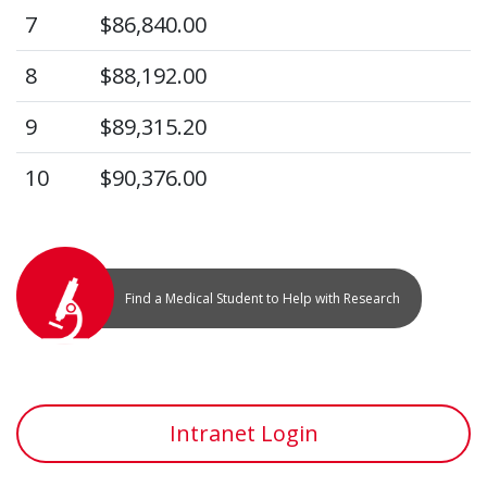
7
$86,840.00
8
$88,192.00
9
$89,315.20
10
$90,376.00
Find a Medical Student to Help with Research
Intranet Login