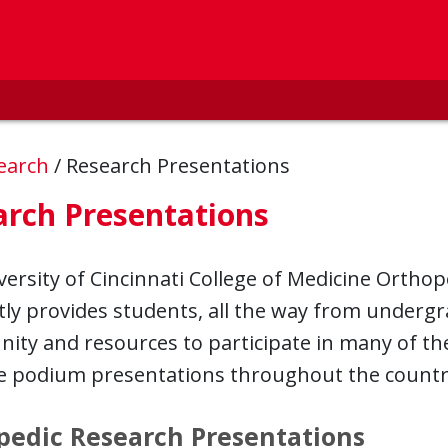
earch
/
Research Presentations
arch Presentations
ersity of Cincinnati College of Medicine Ortho
ly provides students, all the way from undergra
ity and resources to participate in many of t
e podium presentations throughout the countr
pedic Research Presentations