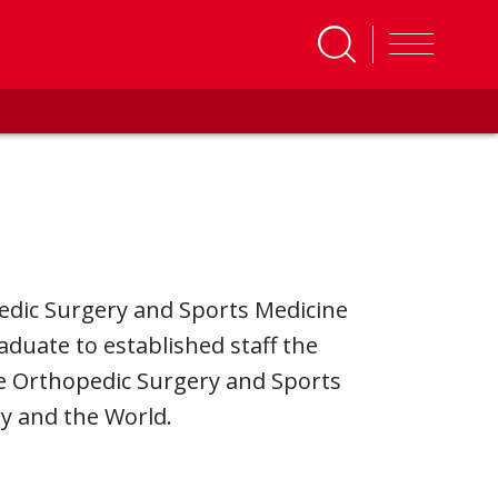
pedic Surgery and Sports Medicine
duate to established staff the
he Orthopedic Surgery and Sports
y and the World.