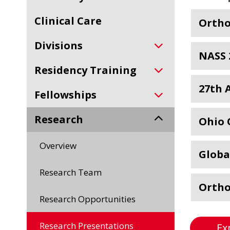
Clinical Care
Ortho
Divisions
NASS 
Residency Training
27th 
Fellowships
Research
Ohio 
Overview
Globa
Research Team
Ortho
Research Opportunities
Research Presentations
Ex