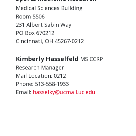
Medical Sciences Building
Room 5506
231 Albert Sabin Way
PO Box 670212
Cincinnati, OH 45267-0212
Kimberly Hasselfeld
MS CCRP
Research Manager
Mail Location: 0212
Phone: 513-558-1933
Email:
hasselky@ucmail.uc.edu