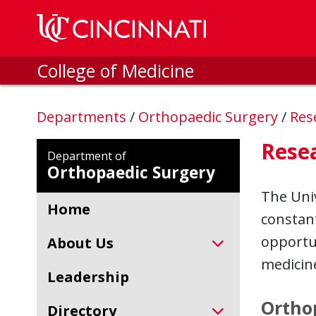
Skip to main content
College of Medicine
Departments
/
Orthopaedic Surgery
/
Res
Rese
Department of
Orthopaedic Surgery
The Univ
Home
constant
opportun
About Us
medicin
Leadership
Ortho
Directory