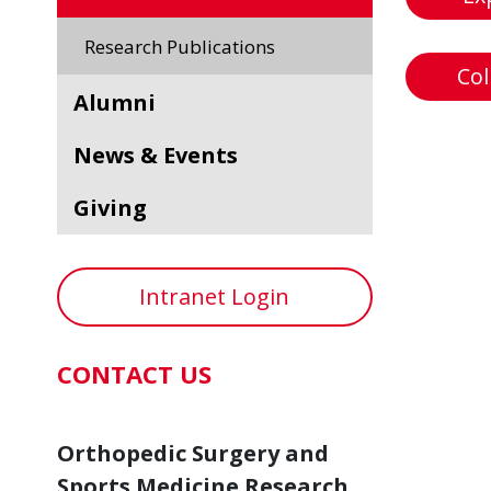
Research Publications
Col
Alumni
News & Events
Giving
Intranet Login
CONTACT US
Orthopedic Surgery and
Sports Medicine Research