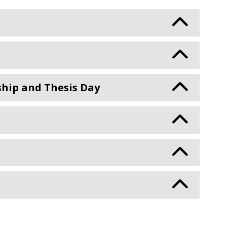
ship and Thesis Day