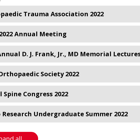
paedic Trauma Association 2022
2022 Annual Meeting
Annual D. J. Frank, Jr., MD Memorial Lecture
Orthopaedic Society 2022
l Spine Congress 2022
 Research Undergraduate Summer 2022
pand all