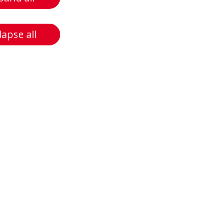
lapse all