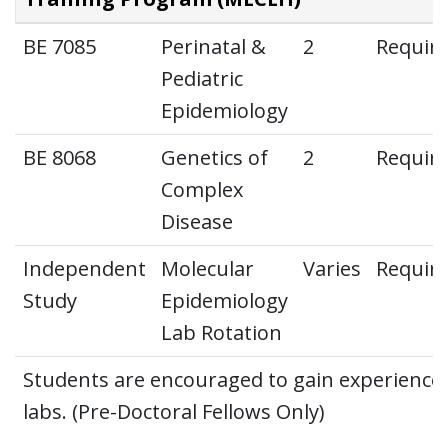
BE 7085
Perinatal &
2
Requir
Pediatric
Epidemiology
BE 8068
Genetics of
2
Requir
Complex
Disease
Independent
Molecular
Varies
Requir
Study
Epidemiology
Lab Rotation
Students are encouraged to gain experience i
labs. (Pre-Doctoral Fellows Only)