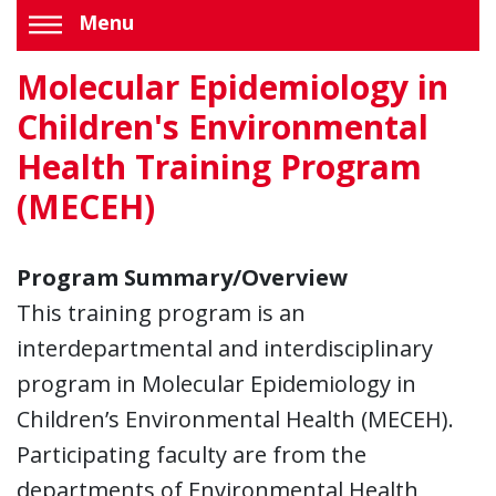
Menu
Molecular Epidemiology in
Children's Environmental
Health Training Program
(MECEH)
Program Summary/Overview
This training program is an
interdepartmental and interdisciplinary
program in Molecular Epidemiology in
Children’s Environmental Health (MECEH).
Participating faculty are from the
departments of Environmental Health,