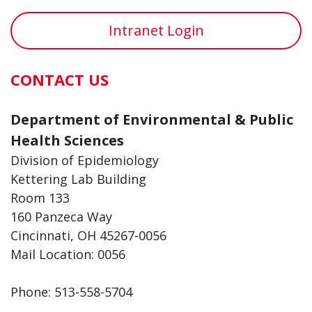
Intranet Login
CONTACT US
Department of Environmental & Public
Health Sciences
Division of Epidemiology
Kettering Lab Building
Room 133
160 Panzeca Way
Cincinnati, OH 45267-0056
Mail Location: 0056
Phone: 513-558-5704