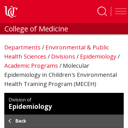
Skip to main content
College of Medicine
Departments
/
Environmental & Public
Health Sciences
/
Divisions
/
Epidemiology
/
Academic Programs
/
Molecular
Epidemiology in Children's Environmental
Health Training Program (MECEH)
Division of
Epidemiology
Back