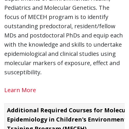
Pediatrics and Molecular Genetics. The
focus of MECEH program is to identify
outstanding predoctoral, resident/fellow
MDs and postdoctoral PhDs and equip each
with the knowledge and skills to undertake
epidemiological and clinical studies using
molecular markers of exposure, effect and
susceptibility.
Learn More
Additional Required Courses for Molecul
Epidemiology in Children's Environment
Training Program (MECEH)