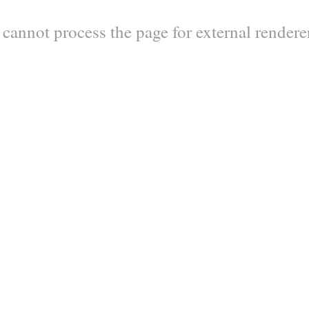
y cannot process the page for external render