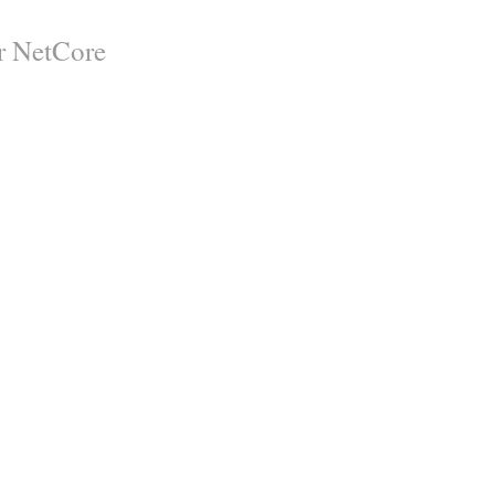
er NetCore