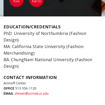
Print
Full CV
EDUCATION/CREDENTIALS
PhD: University of Northumbria (Fashion
Design)
MA: California State University (Fashion
Merchandising)
BA: ChungNam National University (Fashion
Design)
CONTACT INFORMATION
Aronoff Center
OFFICE
513-556-1120
EMAIL
shinwn@ucmail.uc.edu