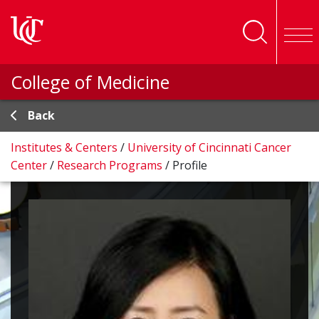
Skip to main content
College of Medicine
Back
Institutes & Centers
/
University of Cincinnati Cancer
Center
/
Research Programs
/
Profile