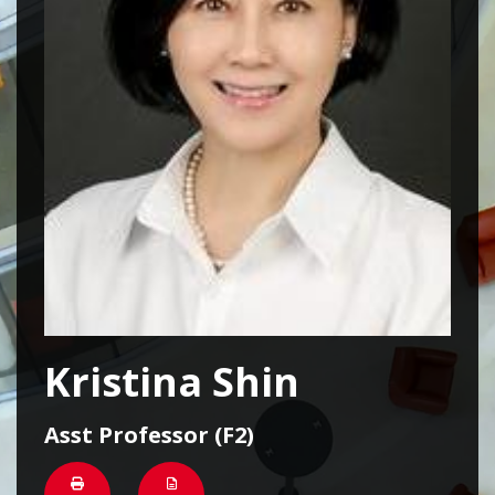
Kristina Shin
Asst Professor (F2)