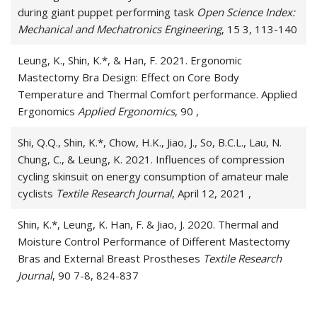
during giant puppet performing task
Open Science Index:
Mechanical and Mechatronics Engineering
, 15 3, 113-140
Leung, K., Shin, K.*, & Han, F. 2021. Ergonomic
Mastectomy Bra Design: Effect on Core Body
Temperature and Thermal Comfort performance. Applied
Ergonomics
Applied Ergonomics
, 90 ,
Shi, Q.Q., Shin, K.*, Chow, H.K., Jiao, J., So, B.C.L., Lau, N.
Chung, C., & Leung, K. 2021. Influences of compression
cycling skinsuit on energy consumption of amateur male
cyclists
Textile Research Journal
, April 12, 2021 ,
Shin, K.*, Leung, K. Han, F. & Jiao, J. 2020. Thermal and
Moisture Control Performance of Different Mastectomy
Bras and External Breast Prostheses
Textile Research
Journal
, 90 7-8, 824-837
Shin, K.*, Ganotice, A.*, Downing, K., Yip, L.W., Han, F.,