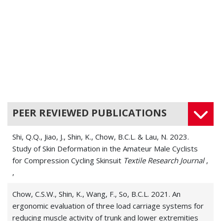
PEER REVIEWED PUBLICATIONS
Shi, Q.Q., Jiao, J., Shin, K., Chow, B.C.L. & Lau, N. 2023.
Study of Skin Deformation in the Amateur Male Cyclists
for Compression Cycling Skinsuit
Textile Research Journal
,
,
Chow, C.S.W., Shin, K., Wang, F., So, B.C.L. 2021. An
ergonomic evaluation of three load carriage systems for
reducing muscle activity of trunk and lower extremities