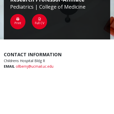
Pediatrics | College of Medicine
Print
Full CV
CONTACT INFORMATION
Childrens Hospital Bldg R
EMAIL
ollbernj@ucmail.uc.edu