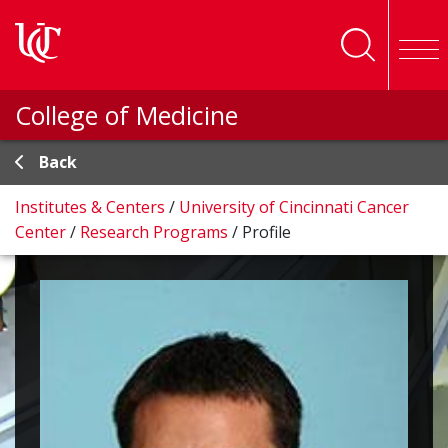
Skip to main content
College of Medicine
Back
Institutes & Centers
/
University of Cincinnati Cancer
Center
/
Research Programs
/
Profile