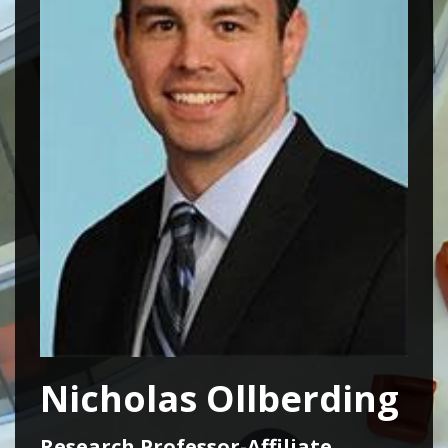
Nicholas Ollberding
Research Professor-Affiliate