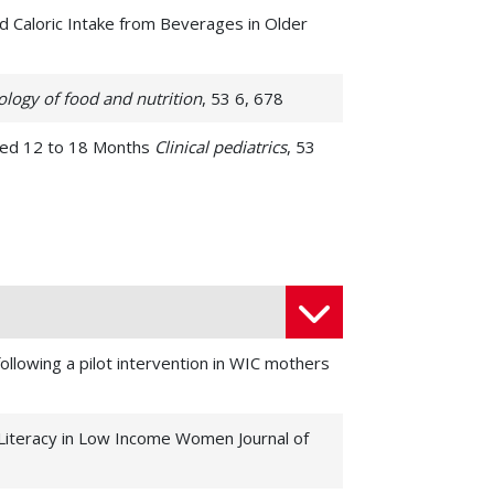
d Caloric Intake from Beverages in Older
ology of food and nutrition
, 53 6, 678
 Aged 12 to 18 Months
Clinical pediatrics
, 53
 study
Journal of primary care & community
nce Imaging Curriculum in Preparation for
following a pilot intervention in WIC mothers
mption with BMI in families 20 y after
 Literacy in Low Income Women Journal of
xperiential assignment with older adults