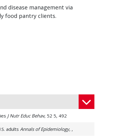
n and disease management via
y food pantry clients.
ries
J Nutr Educ Behav
, 52 5, 492
.S. adults
Annals of Epidemiology
, ,