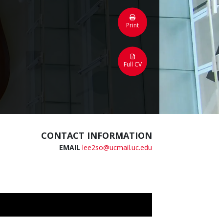
Print
Full CV
CONTACT INFORMATION
EMAIL
lee2so@ucmail.uc.edu