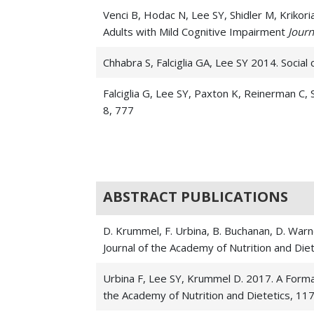
Venci B, Hodac N, Lee SY, Shidler M, Kriko
Adults with Mild Cognitive Impairment
Journ
Chhabra S, Falciglia GA, Lee SY 2014. Social 
Falciglia G, Lee SY, Paxton K, Reinerman C,
8, 777
Falciglia G, Piazza J, Ritcher E, Reinerman
health
, 5 4, 275
Southers, B., Lewis, K. O., Fleck, D. E., & 
ABSTRACT PUBLICATIONS
Certification Examination
The Internet Journ
D. Krummel, F. Urbina, B. Buchanan, D. Warne
Martin L, Lee SY, Couch S, Morrison J, Woo 
Journal of the Academy of Nutrition and Die
sharing a household
The American journal of 
Urbina F, Lee SY, Krummel D. 2017. A Forma
Lee SY, Hoerr SL, Weatherspoon L, Schiffman
the Academy of Nutrition and Dietetics, 117
Journal of nutrition education and behavior