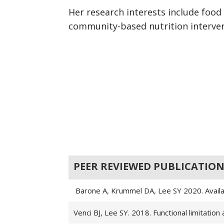
Her research interests include food
community-based nutrition intervent
PEER REVIEWED PUBLICATION
Barone A, Krummel DA, Lee SY 2020. Availab
Venci BJ, Lee SY. 2018. Functional limitatio