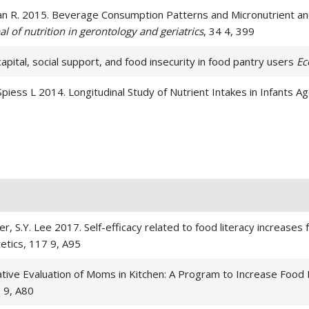
rian R. 2015. Beverage Consumption Patterns and Micronutrient an
al of nutrition in gerontology and geriatrics
, 34 4, 399
capital, social support, and food insecurity in food pantry users
Ec
 Spiess L 2014. Longitudinal Study of Nutrient Intakes in Infants
 C, Lee SY 2014. Nutrition education for postpartum women: a pilot
Lee, S 2014. Determining Student Satisfaction of a Magnetic Resona
al of Medical Education,
, 4 1,
r, S.Y. Lee 2017. Self-efficacy related to food literacy increases 
JG 2011. Shared genetic contributions of fruit and vegetable consu
tetics, 117 9, A95
clinical nutrition
, 94 4, 1138
tive Evaluation of Moms in Kitchen: A Program to Increase Food
 RF. 2007. Nutrition students improve attitudes after a guided e
 9, A80
, 40 5, 279