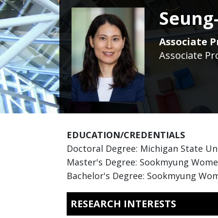
Seung-
Associate P
Associate Pr
EDUCATION/CREDENTIALS
Doctoral Degree: Michigan State Un
Master's Degree: Sookmyung Women'
Bachelor's Degree: Sookmyung Wome
RESEARCH INTERESTS