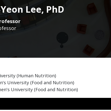
Yeon Lee, PhD
rofessor
ofessor
iversity (Human Nutrition)
s University (Food and Nutrition)
n's University (Food and Nutrition)