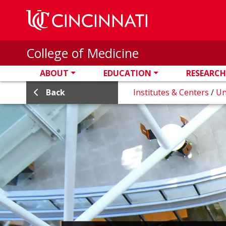
Skip to main content
College of Medicine
ABOUT
EDUCATION
RESEARCH
Back
Institutes & Centers
/
Un