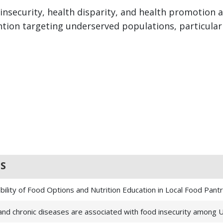
 insecurity, health disparity, and health promotio
ion targeting underserved populations, particularl
S
ility of Food Options and Nutrition Education in Local Food Pant
n and chronic diseases are associated with food insecurity among U