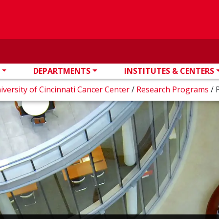
DEPARTMENTS
INSTITUTES & CENTERS
iversity of Cincinnati Cancer Center
/
Research Programs
/
P