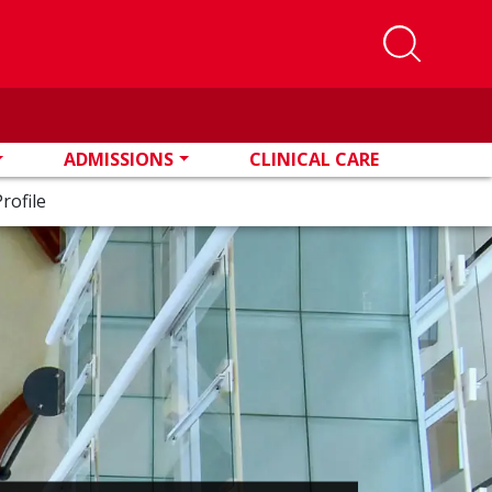
ADMISSIONS
CLINICAL CARE
rofile