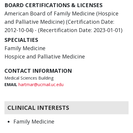
BOARD CERTIFICATIONS & LICENSES
American Board of Family Medicine (Hospice
and Palliative Medicine) (Certification Date:
2012-10-04) - (Recertification Date: 2023-01-01)
SPECIALTIES
Family Medicine
Hospice and Palliative Medicine
CONTACT INFORMATION
Medical Sciences Building
EMAIL
hartmar@ucmail.uc.edu
CLINICAL INTERESTS
Family Medicine