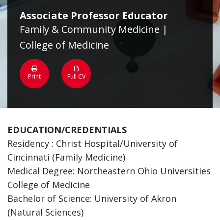
Associate Professor Educator
Family & Community Medicine |
College of Medicine
Print
Full CV
EDUCATION/CREDENTIALS
Residency : Christ Hospital/University of
Cincinnati (Family Medicine)
Medical Degree: Northeastern Ohio Universities
College of Medicine
Bachelor of Science: University of Akron
(Natural Sciences)