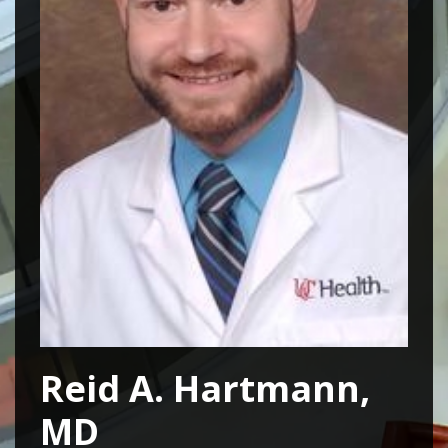
Reid A. Hartmann,
MD