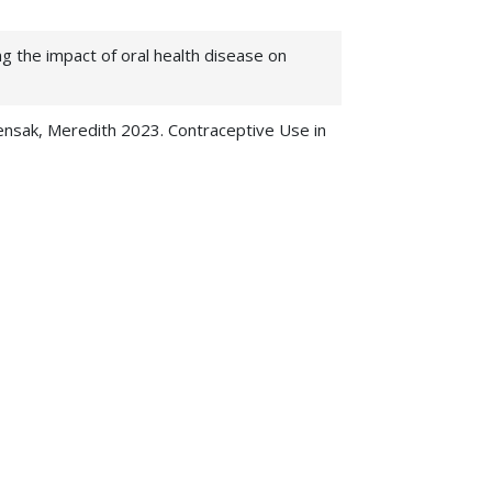
g the impact of oral health disease on
Pensak, Meredith 2023. Contraceptive Use in
of individuals residing in rural Tanzania.
, ,