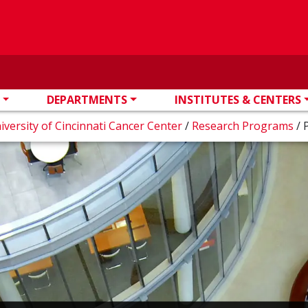
DEPARTMENTS
INSTITUTES & CENTERS
iversity of Cincinnati Cancer Center
/
Research Programs
/
P