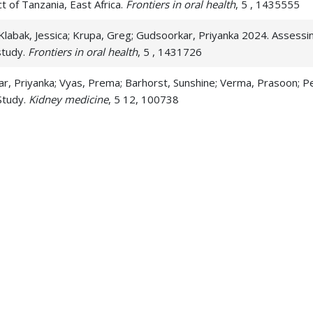
ict of Tanzania, East Africa.
Frontiers in oral health
, 5 , 1435555
labak, Jessica; Krupa, Greg; Gudsoorkar, Priyanka 2024. Assessin
study.
Frontiers in oral health
, 5 , 1431726
kar, Priyanka; Vyas, Prema; Barhorst, Sunshine; Verma, Prasoon; 
Study.
Kidney medicine
, 5 12, 100738
 hygiene practices, oral health status, and related quality of life 