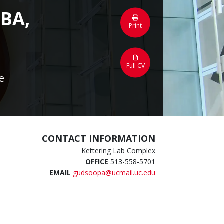
MBA,
Print
Full CV
e
CONTACT INFORMATION
Kettering Lab Complex
OFFICE
513-558-5701
EMAIL
gudsoopa@ucmail.uc.edu