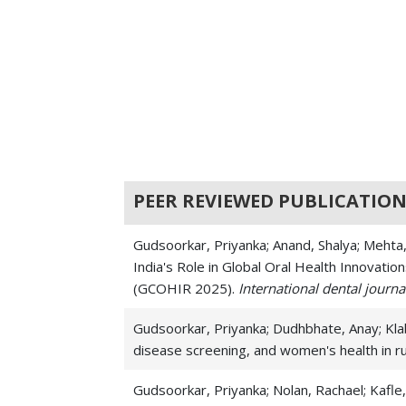
PEER REVIEWED PUBLICATION
Gudsoorkar, Priyanka; Anand, Shalya; Mehta,
India's Role in Global Oral Health Innovati
(GCOHIR 2025).
International dental journa
Gudsoorkar, Priyanka; Dudhbhate, Anay; Klab
disease screening, and women's health in ru
Gudsoorkar, Priyanka; Nolan, Rachael; Kafle,