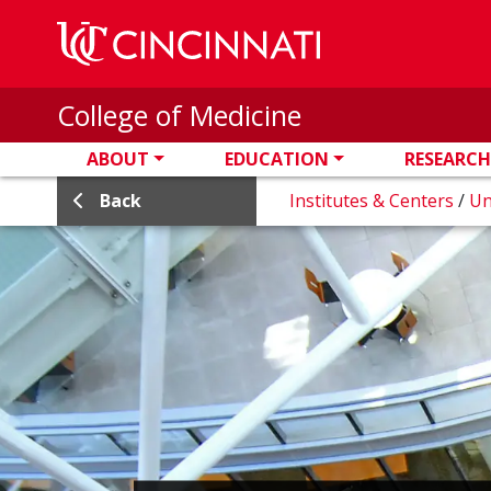
Skip to main content
College of Medicine
ABOUT
EDUCATION
RESEARCH
Back
Institutes & Centers
/
Un