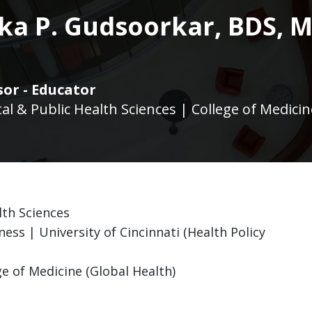
ka P. Gudsoorkar, BDS, 
sor - Educator
l & Public Health Sciences | College of Medicin
lth Sciences
ness | University of Cincinnati (Health Policy
ge of Medicine (Global Health)