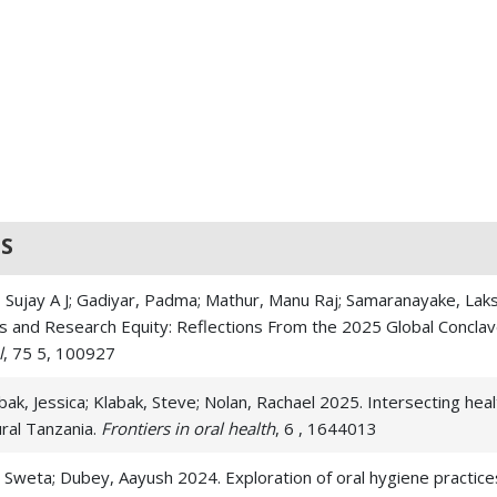
S
 Sujay A J; Gadiyar, Padma; Mathur, Manu Raj; Samaranayake, Laks
ons and Research Equity: Reflections From the 2025 Global Concla
l
, 75 5, 100927
ak, Jessica; Klabak, Steve; Nolan, Rachael 2025. Intersecting hea
ral Tanzania.
Frontiers in oral health
, 6 , 1644013
 Sweta; Dubey, Aayush 2024. Exploration of oral hygiene practices,