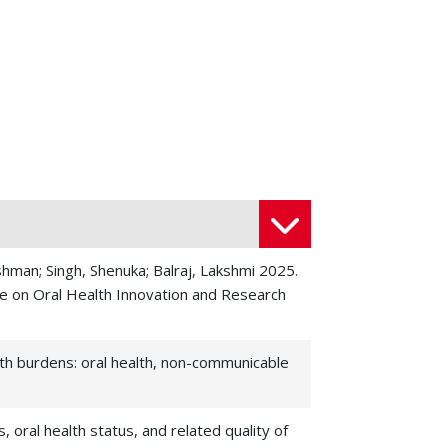
hman; Singh, Shenuka; Balraj, Lakshmi 2025.
ve on Oral Health Innovation and Research
lth burdens: oral health, non-communicable
 oral health status, and related quality of