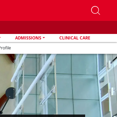
ADMISSIONS
CLINICAL CARE
rofile