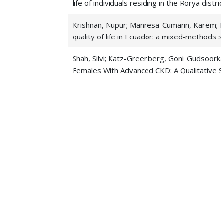
life of individuals residing in the Rorya distr
Krishnan, Nupur; Manresa-Cumarin, Karem; K
quality of life in Ecuador: a mixed-methods 
Shah, Silvi; Katz-Greenberg, Goni; Gudsoor
Females With Advanced CKD: A Qualitative 
Priyanka Gudsoorkar 2022. Exploration of oral