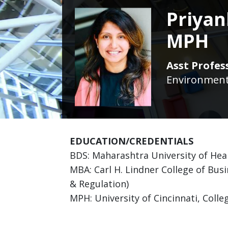
Priyan
MPH
Asst Profes
Environmenta
EDUCATION/CREDENTIALS
BDS: Maharashtra University of Hea
MBA: Carl H. Lindner College of Busi
& Regulation)
MPH: University of Cincinnati, Colle