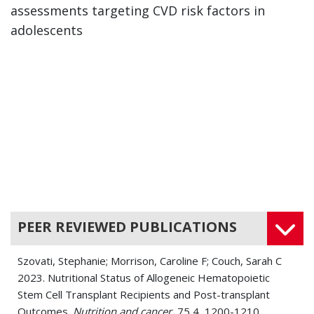
assessments targeting CVD risk factors in
adolescents
PEER REVIEWED PUBLICATIONS
Szovati, Stephanie; Morrison, Caroline F; Couch, Sarah C
2023. Nutritional Status of Allogeneic Hematopoietic
Stem Cell Transplant Recipients and Post-transplant
Outcomes.
Nutrition and cancer
, 75 4, 1200-1210