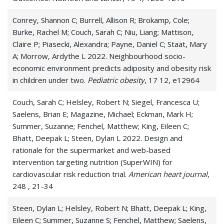
Conrey, Shannon C; Burrell, Allison R; Brokamp, Cole;
Burke, Rachel M; Couch, Sarah C; Niu, Liang; Mattison,
Claire P; Piasecki, Alexandra; Payne, Daniel C; Staat, Mary
A; Morrow, Ardythe L 2022. Neighbourhood socio-
economic environment predicts adiposity and obesity risk
in children under two.
Pediatric obesity
, 17 12, e12964
Couch, Sarah C; Helsley, Robert N; Siegel, Francesca U;
Saelens, Brian E; Magazine, Michael; Eckman, Mark H;
Summer, Suzanne; Fenchel, Matthew; King, Eileen C;
Bhatt, Deepak L; Steen, Dylan L 2022. Design and
rationale for the supermarket and web-based
intervention targeting nutrition (SuperWIN) for
cardiovascular risk reduction trial.
American heart journal
,
248 , 21-34
Steen, Dylan L; Helsley, Robert N; Bhatt, Deepak L; King,
Eileen C; Summer, Suzanne S; Fenchel, Matthew; Saelens,