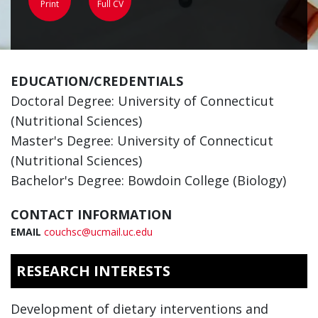
Print
Full CV
EDUCATION/CREDENTIALS
Doctoral Degree: University of Connecticut
(Nutritional Sciences)
Master's Degree: University of Connecticut
(Nutritional Sciences)
Bachelor's Degree: Bowdoin College (Biology)
CONTACT INFORMATION
EMAIL
couchsc@ucmail.uc.edu
RESEARCH INTERESTS
Development of dietary interventions and