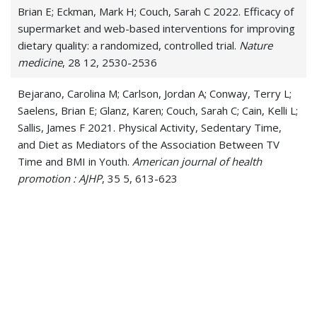
Brian E; Eckman, Mark H; Couch, Sarah C 2022. Efficacy of
supermarket and web-based interventions for improving
dietary quality: a randomized, controlled trial.
Nature
medicine
, 28 12, 2530-2536
Bejarano, Carolina M; Carlson, Jordan A; Conway, Terry L;
Saelens, Brian E; Glanz, Karen; Couch, Sarah C; Cain, Kelli L;
Sallis, James F 2021. Physical Activity, Sedentary Time,
and Diet as Mediators of the Association Between TV
Time and BMI in Youth.
American journal of health
promotion : AJHP
, 35 5, 613-623
Couch, Sarah C; Saelens, Brian E; Khoury, Philip R; Dart,
Katherine B; Hinn, Kelli; Mitsnefes, Mark M; Daniels,
Stephen R; Urbina, Elaine M 2021. Dietary Approaches to
Stop Hypertension Dietary Intervention Improves Blood
Pressure and Vascular Health in Youth With Elevated
Blood Pressure.
Hypertension (Dallas, Tex. : 1979)
, 77 1,
241-251