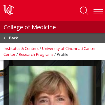
Skip to main content
College of Medicine
Back
Institutes & Centers
/
University of Cincinnati Cancer
Center
/
Research Programs
/
Profile