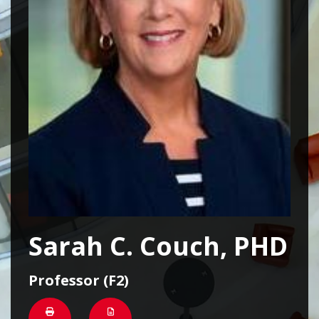
Sarah C. Couch, PHD
Professor (F2)