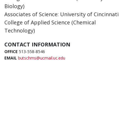
Biology)
Associates of Science: University of Cincinnati
College of Applied Science (Chemical
Technology)
CONTACT INFORMATION
OFFICE
513-558-8546
EMAIL
butschms@ucmail.uc.edu