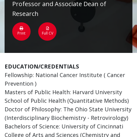
Professor and Associate Dean of
Research
Print
Full CV
EDUCATION/CREDENTIALS
Fellowship: National Cancer Institute ( Cancer
Prevention )
Masters of Public Health: Harvard University
School of Public Health (Quantitative Methods)
Doctor of Philosophy: The Ohio State University
(Interdisciplinary Biochemistry - Retrovirology)
Bachelors of Science: University of Cincinnati
College of Arts and Sciences (Chemistry and