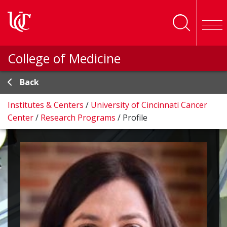
Skip to main content
College of Medicine
Back
Institutes & Centers
/
University of Cincinnati Cancer
Center
/
Research Programs
/
Profile