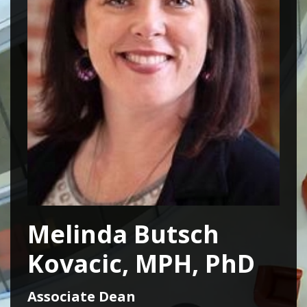
Melinda Butsch
Kovacic, MPH, PhD
Associate Dean