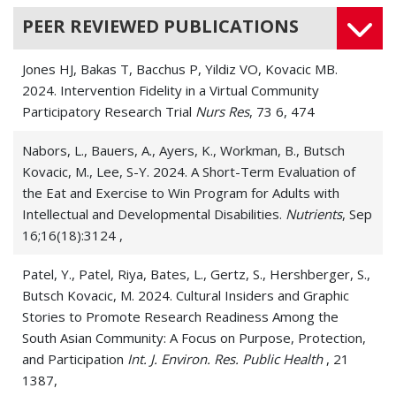
PEER REVIEWED PUBLICATIONS
Jones HJ, Bakas T, Bacchus P, Yildiz VO, Kovacic MB.
2024. Intervention Fidelity in a Virtual Community
Participatory Research Trial
Nurs Res
, 73 6, 474
Nabors, L., Bauers, A., Ayers, K., Workman, B., Butsch
Kovacic, M., Lee, S-Y. 2024. A Short-Term Evaluation of
the Eat and Exercise to Win Program for Adults with
Intellectual and Developmental Disabilities.
Nutrients
, Sep
16;16(18):3124 ,
Patel, Y., Patel, Riya, Bates, L., Gertz, S., Hershberger, S.,
Butsch Kovacic, M. 2024. Cultural Insiders and Graphic
Stories to Promote Research Readiness Among the
South Asian Community: A Focus on Purpose, Protection,
and Participation
Int. J. Environ. Res. Public Health
, 21
1387,