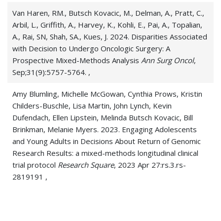
Van Haren, RM., Butsch Kovacic, M., Delman, A., Pratt, C.,
Arbil, L., Griffith, A., Harvey, K., Kohli, E., Pai, A., Topalian,
A., Rai, SN, Shah, SA., Kues, J. 2024. Disparities Associated
with Decision to Undergo Oncologic Surgery: A
Prospective Mixed-Methods Analysis
Ann Surg Oncol
,
Sep;31(9):5757-5764. ,
Amy Blumling, Michelle McGowan, Cynthia Prows, Kristin
Childers-Buschle, Lisa Martin, John Lynch, Kevin
Dufendach, Ellen Lipstein, Melinda Butsch Kovacic, Bill
Brinkman, Melanie Myers. 2023. Engaging Adolescents
and Young Adults in Decisions About Return of Genomic
Research Results: a mixed-methods longitudinal clinical
trial protocol
Research Square
, 2023 Apr 27:rs.3.rs-
2819191 ,
Butsch Kovacic M, Topalian A, Erickson M. 2023.
Opportunities to Improve HPV Vaccination Among