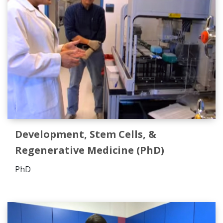
Development, Stem Cells, &
Regenerative Medicine (PhD)
PhD