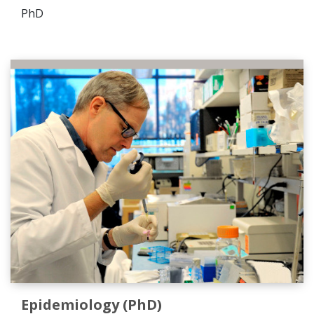
PhD
Epidemiology (PhD)