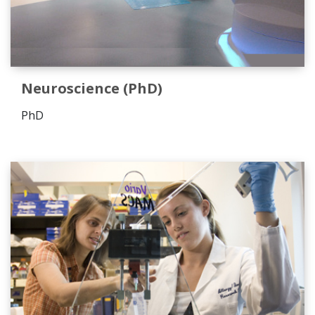
Neuroscience (PhD)
PhD