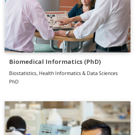
Biomedical Informatics (PhD)
Biostatistics, Health Informatics & Data Sciences
PhD