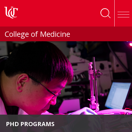
Skip to main content
College of Medicine
PHD PROGRAMS