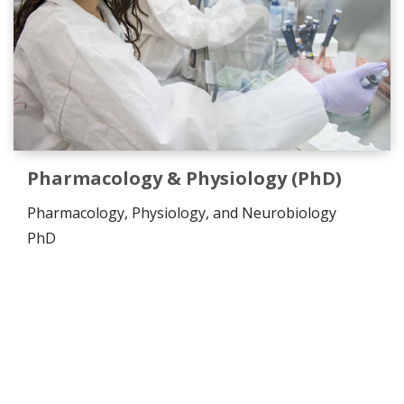
Pharmacology & Physiology (PhD)
Pharmacology, Physiology, and Neurobiology
PhD