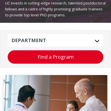
UC invests in cutting-edge research, talented postdoctoral
fellows and a cadre of highly promising graduate trainees
to provide top level PhD programs.
Department
Find a Program