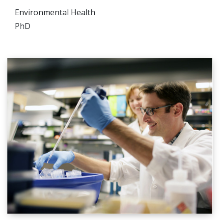
Environmental Health
PhD