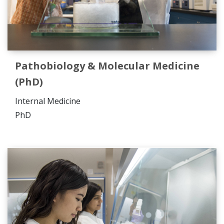
Pathobiology & Molecular Medicine
(PhD)
Internal Medicine
PhD