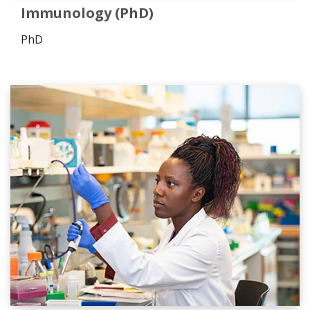
Immunology (PhD)
PhD