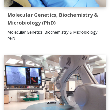
Molecular Genetics, Biochemistry &
Microbiology (PhD)
Molecular Genetics, Biochemistry & Microbiology
PhD