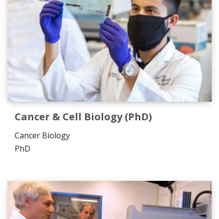
Cancer & Cell Biology (PhD)
Cancer Biology
PhD