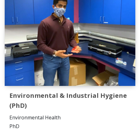
Environmental & Industrial Hygiene
(PhD)
Environmental Health
PhD