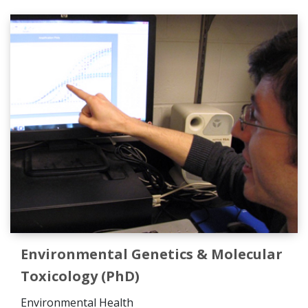
Environmental Genetics & Molecular
Toxicology (PhD)
Environmental Health