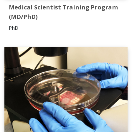
Medical Scientist Training Program
(MD/PhD)
PhD